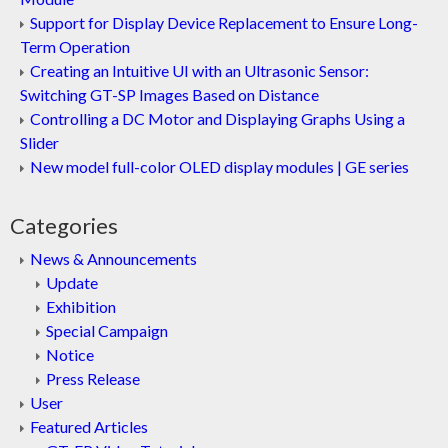
Support for Display Device Replacement to Ensure Long-
Term Operation
Creating an Intuitive UI with an Ultrasonic Sensor:
Switching GT-SP Images Based on Distance
Controlling a DC Motor and Displaying Graphs Using a
Slider
New model full-color OLED display modules | GE series
Categories
News & Announcements
Update
Exhibition
Special Campaign
Notice
Press Release
User
Featured Articles