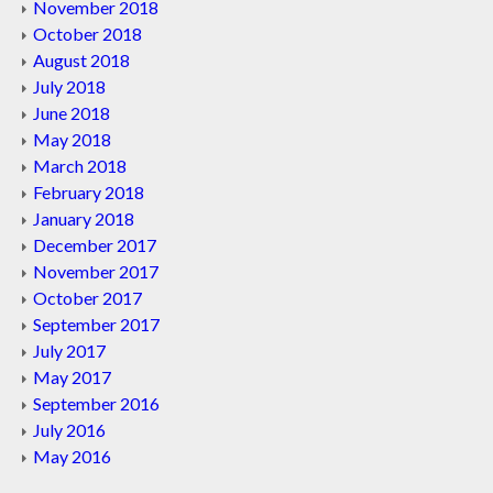
November 2018
October 2018
August 2018
July 2018
June 2018
May 2018
March 2018
February 2018
January 2018
December 2017
November 2017
October 2017
September 2017
July 2017
May 2017
September 2016
July 2016
May 2016