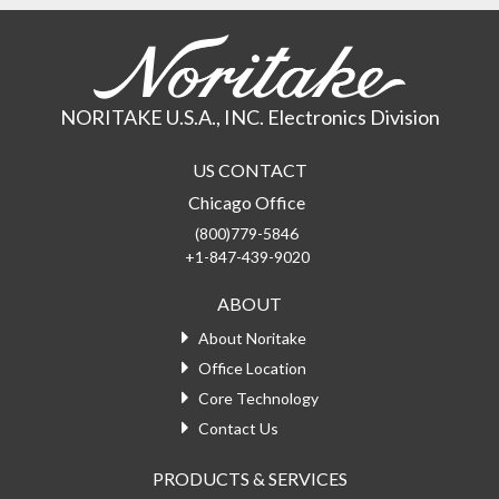
NORITAKE U.S.A., INC. Electronics Division
US CONTACT
Chicago Office
(800)779-5846
+1-847-439-9020
ABOUT
About Noritake
Office Location
Core Technology
Contact Us
PRODUCTS & SERVICES