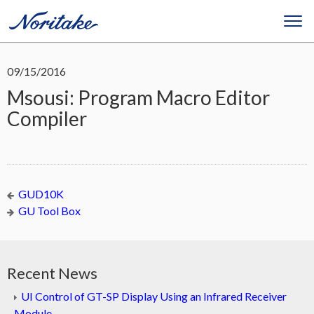
09/15/2016
Msousi: Program Macro Editor
Compiler
GUD10K
GU Tool Box
Recent News
UI Control of GT-SP Display Using an Infrared Receiver
Module