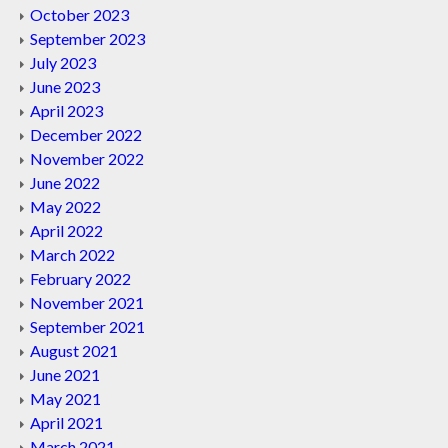
October 2023
September 2023
July 2023
June 2023
April 2023
December 2022
November 2022
June 2022
May 2022
April 2022
March 2022
February 2022
November 2021
September 2021
August 2021
June 2021
May 2021
April 2021
March 2021