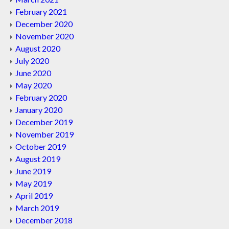
February 2021
December 2020
November 2020
August 2020
July 2020
June 2020
May 2020
February 2020
January 2020
December 2019
November 2019
October 2019
August 2019
June 2019
May 2019
April 2019
March 2019
December 2018