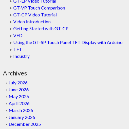
GT-EP Video Tutorial
GT-VP Touch Comparison
GT-CP Video Tutorial
Video Introduction
Getting Started with GT-CP
VFD
Using the GT-SP Touch Panel TFT Display with Arduino
TFT
Industry
Archives
July 2026
June 2026
May 2026
April 2026
March 2026
January 2026
December 2025