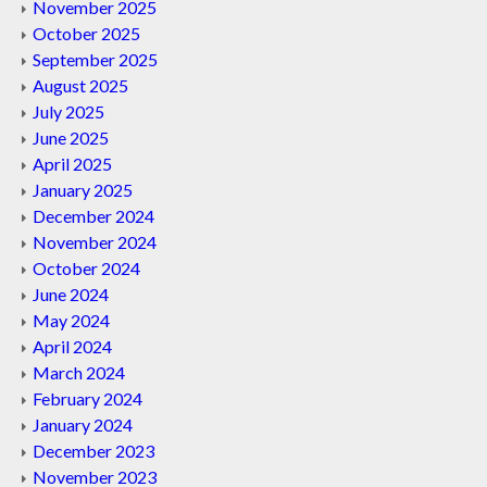
November 2025
October 2025
September 2025
August 2025
July 2025
June 2025
April 2025
January 2025
December 2024
November 2024
October 2024
June 2024
May 2024
April 2024
March 2024
February 2024
January 2024
December 2023
November 2023