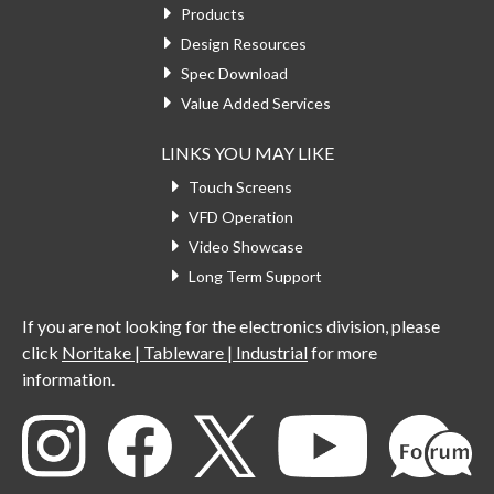
Products
Design Resources
Spec Download
Value Added Services
LINKS YOU MAY LIKE
Touch Screens
VFD Operation
Video Showcase
Long Term Support
If you are not looking for the electronics division, please
click
Noritake | Tableware | Industrial
for more
information.