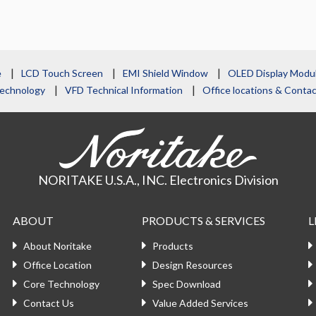
e
LCD Touch Screen
EMI Shield Window
OLED Display Modu
echnology
VFD Technical Information
Office locations & Cont
NORITAKE U.S.A., INC. Electronics Division
ABOUT
PRODUCTS & SERVICES
L
About Noritake
Products
Office Location
Design Resources
Core Technology
Spec Download
Contact Us
Value Added Services