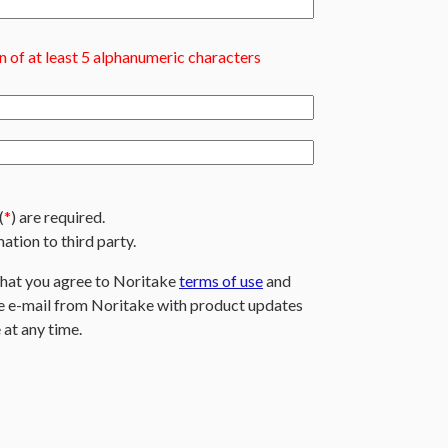
 of at least 5 alphanumeric characters
(
*
) are required.
ation to third party.
that you agree to Noritake
terms of use
and
ive e-mail from Noritake with product updates
 at any time.