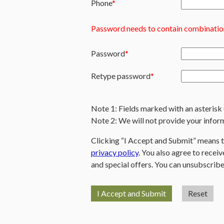
Phone
Password needs to contain combination
Password
Retype password
Note 1: Fields marked with an asterisk 
Note 2: We will not provide your inform
Clicking “I Accept and Submit” means 
privacy policy
. You also agree to rece
and special offers. You can unsubscribe
I Accept and Submit
Reset