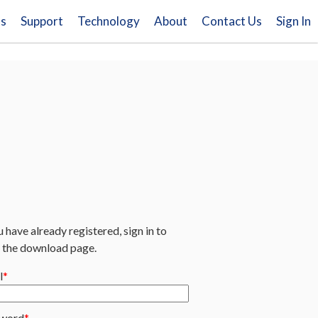
ns
Support
Technology
About
Contact Us
Sign In
u have already registered, sign in to
 the download page.
l
word