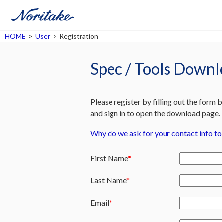
HOME
>
User
>
Registration
Spec / Tools Down
Please register by filling out the form 
and sign in to open the download page.
Why do we ask for your contact info t
First Name
Last Name
Email