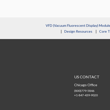
VFD (Vacuum Fluorescent Display) Modul
Design Resources
Core T
US CONTACT
Chicago Office
(800)779-5846
+1-847-439-9020