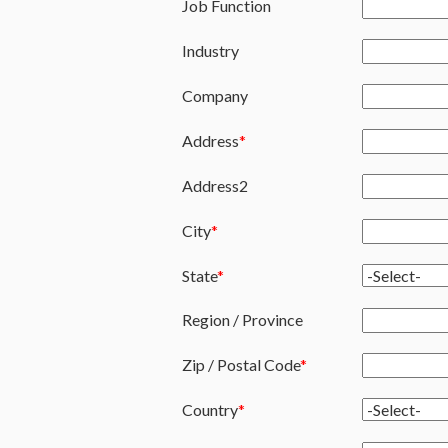
Job Function
Industry
Company
Address
Address2
City
State
Region / Province
Zip / Postal Code
Country