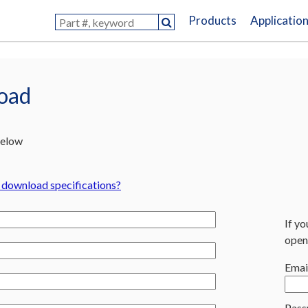
Products
Applicatio
load
below
o download specifications?
If yo
open
Emai
Pass