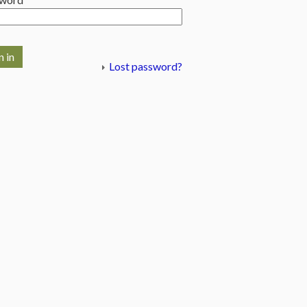
n in
Lost password?