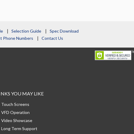
le
Selection Guide
Spec Download
act Phone Numbers
Contact Us
INKS YOU MAY LIKE
Touch Screens
VFD Operation
Video Showcase
Long Term Support