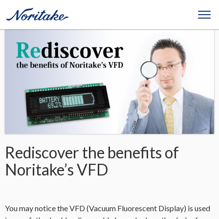
Rediscover the benefits of
Noritake’s VFD
You may notice the VFD (Vacuum Fluorescent Display) is used