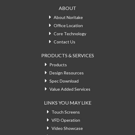
ABOUT
About Noritake
Office Location
Core Technology
Contact Us
PRODUCTS & SERVICES
Products
Design Resources
Spec Download
Value Added Services
LINKS YOU MAY LIKE
Touch Screens
VFD Operation
Video Showcase