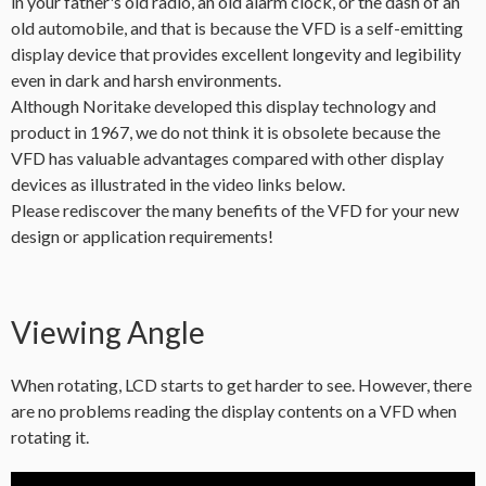
in your father's old radio, an old alarm clock, or the dash of an
old automobile, and that is because the VFD is a self-emitting
display device that provides excellent longevity and legibility
even in dark and harsh environments.
Although Noritake developed this display technology and
product in 1967, we do not think it is obsolete because the
VFD has valuable advantages compared with other display
devices as illustrated in the video links below.
Please rediscover the many benefits of the VFD for your new
design or application requirements!
Viewing Angle
When rotating, LCD starts to get harder to see. However, there
are no problems reading the display contents on a VFD when
rotating it.