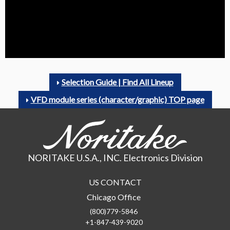
Selection Guide | Find All Lineup
VFD module series (character/graphic) TOP page
NORITAKE U.S.A., INC. Electronics Division
US CONTACT
Chicago Office
(800)779-5846
+1-847-439-9020