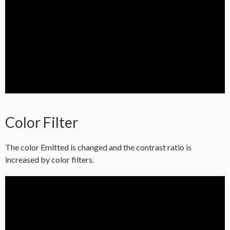
Color Filter
The color Emitted is changed and the contrast ratio is
increased by color filters.