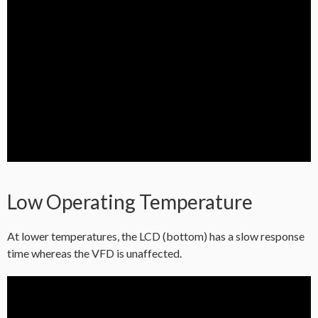
Low Operating Temperature
At lower temperatures, the LCD (bottom) has a slow response
time whereas the VFD is unaffected.