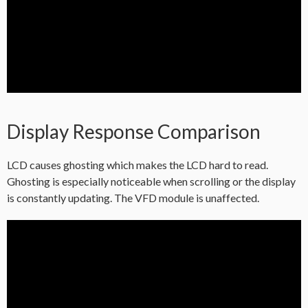
Display Response Comparison
LCD causes ghosting which makes the LCD hard to read.
Ghosting is especially noticeable when scrolling or the display
is constantly updating. The VFD module is unaffected.