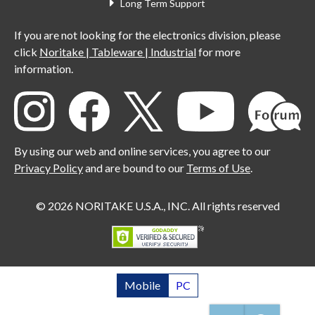
Long Term Support
If you are not looking for the electronics division, please
click
Noritake | Tableware | Industrial
for more
information.
By using our web and online services, you agree to our
Privacy Policy
and are bound to our
Terms of Use
.
© 2026 NORITAKE U.S.A., INC. All rights reserved
Mobile
PC