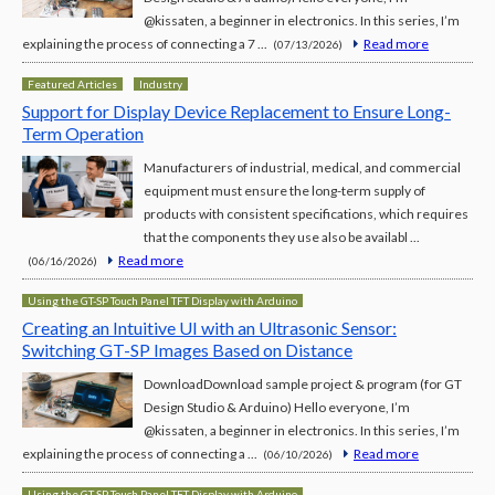
@kissaten, a beginner in electronics. In this series, I’m
explaining the process of connecting a 7 ...
Read more
(07/13/2026)
Featured Articles
Industry
Support for Display Device Replacement to Ensure Long-
Term Operation
Manufacturers of industrial, medical, and commercial
equipment must ensure the long-term supply of
products with consistent specifications, which requires
that the components they use also be availabl ...
Read more
(06/16/2026)
Using the GT-SP Touch Panel TFT Display with Arduino
Creating an Intuitive UI with an Ultrasonic Sensor:
Switching GT-SP Images Based on Distance
DownloadDownload sample project & program (for GT
Design Studio & Arduino) Hello everyone, I’m
@kissaten, a beginner in electronics. In this series, I’m
explaining the process of connecting a ...
Read more
(06/10/2026)
Using the GT-SP Touch Panel TFT Display with Arduino