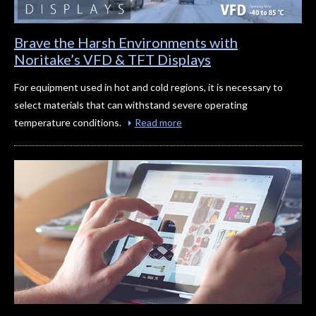
Brave the Harsh Environments with
Noritake’s VFD & TFT Displays
For equipment used in hot and cold regions, it is necessary to
select materials that can withstand severe operating
temperature conditions.
Read more