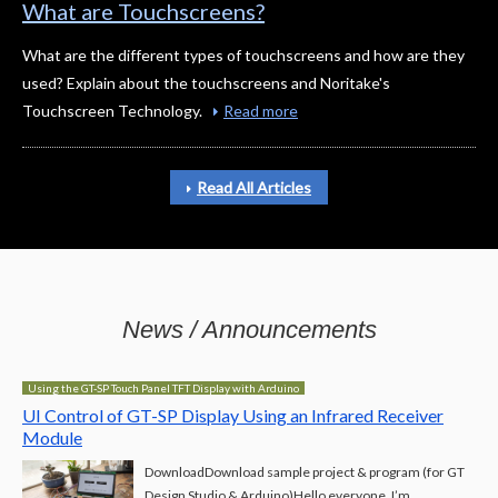
What are Touchscreens?
What are the different types of touchscreens and how are they
used? Explain about the touchscreens and Noritake's
Touchscreen Technology.
Read more
Read All Articles
News / Announcements
Using the GT-SP Touch Panel TFT Display with Arduino
UI Control of GT-SP Display Using an Infrared Receiver
Module
DownloadDownload sample project & program (for GT
Design Studio & Arduino)Hello everyone, I’m