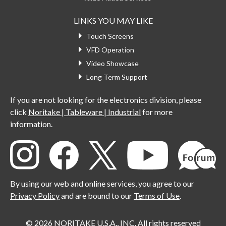
LINKS YOU MAY LIKE
Touch Screens
VFD Operation
Video Showcase
Long Term Support
If you are not looking for the electronics division, please
click
Noritake | Tableware | Industrial
for more
information.
By using our web and online services, you agree to our
Privacy Policy
and are bound to our
Terms of Use
.
© 2026 NORITAKE U.S.A., INC. All rights reserved