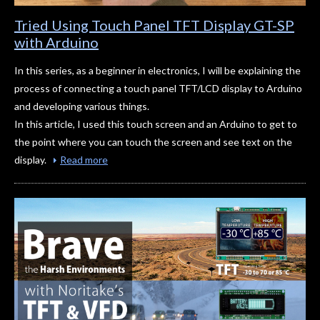
Tried Using Touch Panel TFT Display GT-SP
with Arduino
In this series, as a beginner in electronics, I will be explaining the
process of connecting a touch panel TFT/LCD display to Arduino
and developing various things.
In this article, I used this touch screen and an Arduino to get to
the point where you can touch the screen and see text on the
display.
Read more