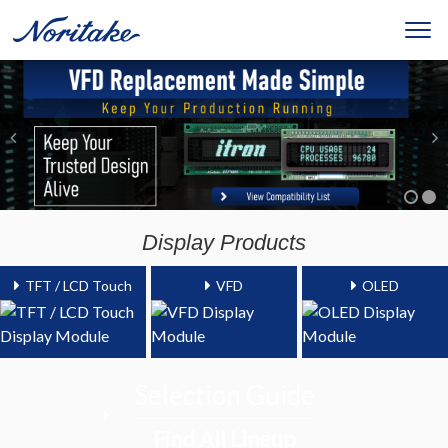
Display Products
TFT / LCD Touch
VFD
OLED
Selection Guide
Find All Lineup