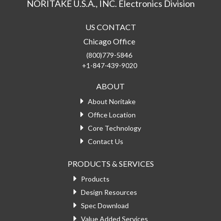
NORITAKE U.S.A., INC. Electronics Division
US CONTACT
Chicago Office
(800)779-5846
+1-847-439-9020
ABOUT
About Noritake
Office Location
Core Technology
Contact Us
PRODUCTS & SERVICES
Products
Design Resources
Spec Download
Value Added Services