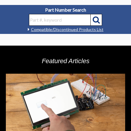
Part Number Search
Compatible/Discontinued Products List
Featured Articles