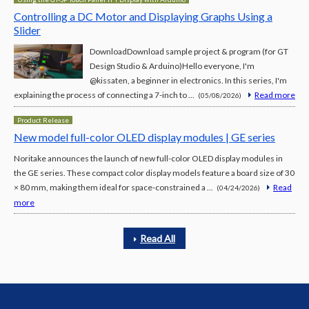
Controlling a DC Motor and Displaying Graphs Using a
Slider
DownloadDownload sample project & program (for GT
Design Studio & Arduino)Hello everyone, I'm
@kissaten, a beginner in electronics. In this series, I'm
explaining the process of connecting a 7-inch to ...
Read more
(05/08/2026)
Product Release
New model full-color OLED display modules | GE series
Noritake announces the launch of new full-color OLED display modules in
the GE series. These compact color display models feature a board size of 30
× 80 mm, making them ideal for space-constrained a ...
Read
(04/24/2026)
more
Read All