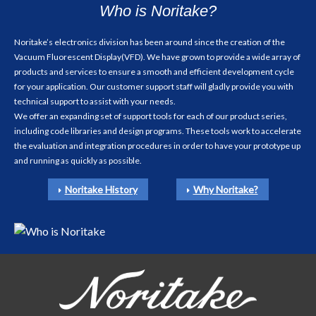
Who is Noritake?
Noritake’s electronics division has been around since the creation of the
Vacuum Fluorescent Display(VFD). We have grown to provide a wide array of
products and services to ensure a smooth and efficient development cycle
for your application. Our customer support staff will gladly provide you with
technical support to assist with your needs.
We offer an expanding set of support tools for each of our product series,
including code libraries and design programs. These tools work to accelerate
the evaluation and integration procedures in order to have your prototype up
and running as quickly as possible.
Noritake History
Why Noritake?