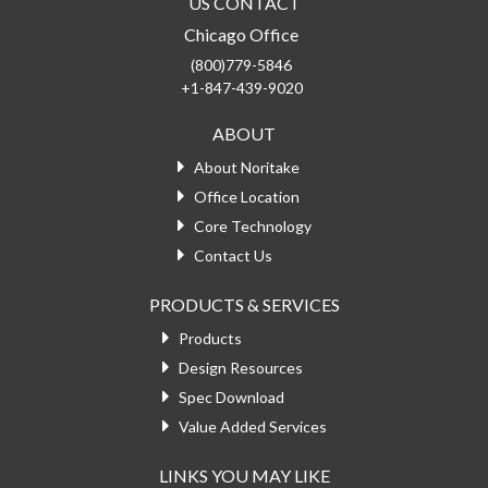
US CONTACT
Chicago Office
(800)779-5846
+1-847-439-9020
ABOUT
About Noritake
Office Location
Core Technology
Contact Us
PRODUCTS & SERVICES
Products
Design Resources
Spec Download
Value Added Services
LINKS YOU MAY LIKE