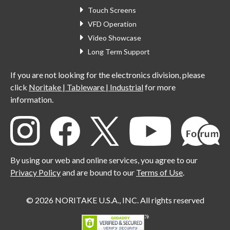
Touch Screens
VFD Operation
Video Showcase
Long Term Support
If you are not looking for the electronics division, please
click
Noritake | Tableware | Industrial
for more
information.
By using our web and online services, you agree to our
Privacy Policy
and are bound to our
Terms of Use
.
© 2026 NORITAKE U.S.A., INC. All rights reserved