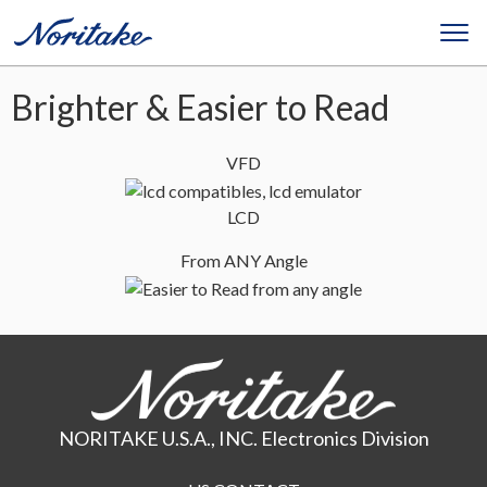
Brighter & Easier to Read
VFD
LCD
From ANY Angle
NORITAKE U.S.A., INC. Electronics Division