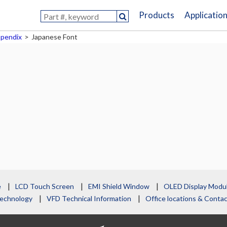
Products
Applicatio
pendix
>
Japanese Font
e
LCD Touch Screen
EMI Shield Window
OLED Display Modu
echnology
VFD Technical Information
Office locations & Cont