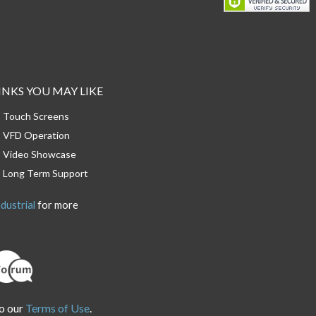
INKS YOU MAY LIKE
Touch Screens
VFD Operation
Video Showcase
Long Term Support
dustrial
for more
o our
Terms of Use
.