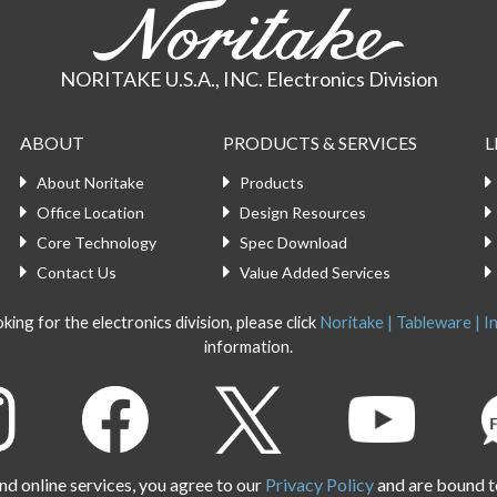
NORITAKE U.S.A., INC. Electronics Division
ABOUT
PRODUCTS & SERVICES
L
About Noritake
Products
Office Location
Design Resources
Core Technology
Spec Download
Contact Us
Value Added Services
king for the electronics division, please click
Noritake | Tableware | In
information.
d online services, you agree to our
Privacy Policy
and are bound t