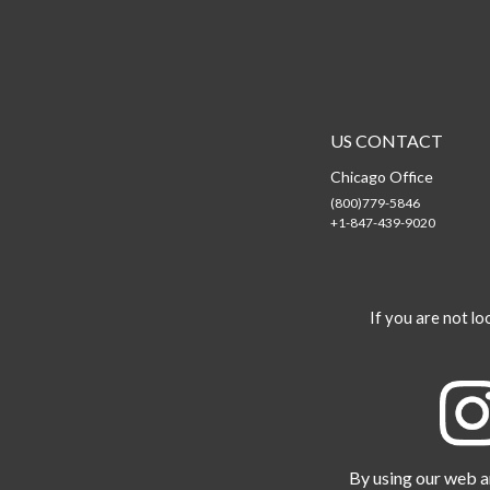
US CONTACT
Chicago Office
(800)779-5846
+1-847-439-9020
If you are not loo
By using our web an