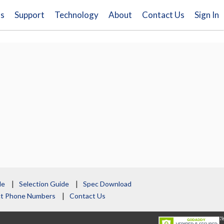
ns
Support
Technology
About
Contact Us
Sign In
le
Selection Guide
Spec Download
act Phone Numbers
Contact Us