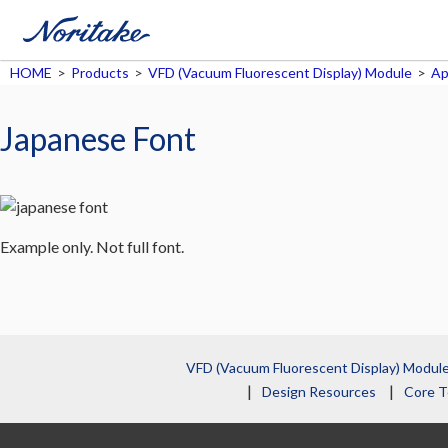
HOME
>
Products
>
VFD (Vacuum Fluorescent Display) Module
>
Ap
Japanese Font
Example only. Not full font.
VFD (Vacuum Fluorescent Display) Modul
Design Resources
Core T