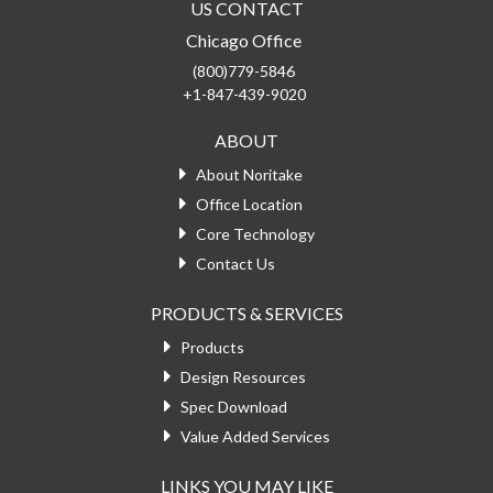
US CONTACT
Chicago Office
(800)779-5846
+1-847-439-9020
ABOUT
About Noritake
Office Location
Core Technology
Contact Us
PRODUCTS & SERVICES
Products
Design Resources
Spec Download
Value Added Services
LINKS YOU MAY LIKE