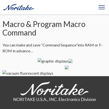
Macro & Program Macro
Command
You can make and save “Command Sequence”into RAM or F-
ROM in advance…
NORITAKE U.S.A., INC. Electronics Division