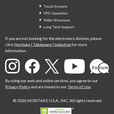
Touch Screens
VFD Operation
Video Showcase
Long Term Support
If you are not looking for the electronics division, please
click
Noritake | Tableware | Industrial
for more
information.
By using our web and online services, you agree to our
Privacy Policy
and are bound to our
Terms of Use
.
© 2026 NORITAKE U.S.A., INC. All rights reserved