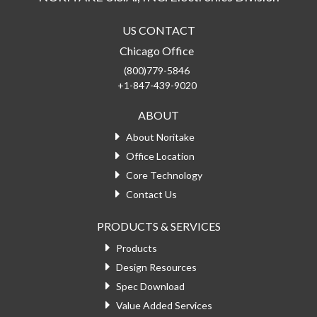
US CONTACT
Chicago Office
(800)779-5846
+1-847-439-9020
ABOUT
About Noritake
Office Location
Core Technology
Contact Us
PRODUCTS & SERVICES
Products
Design Resources
Spec Download
Value Added Services