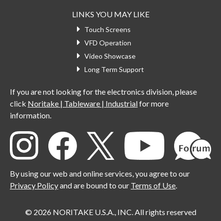
LINKS YOU MAY LIKE
Touch Screens
VFD Operation
Video Showcase
Long Term Support
If you are not looking for the electronics division, please
click
Noritake | Tableware | Industrial
for more
information.
By using our web and online services, you agree to our
Privacy Policy
and are bound to our
Terms of Use
.
© 2026 NORITAKE U.S.A., INC. All rights reserved