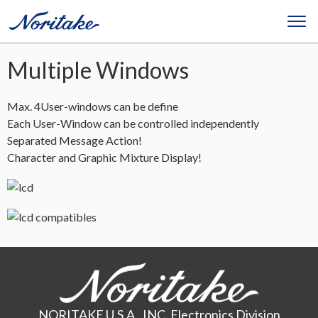
Multiple Windows
Max. 4User-windows can be define
Each User-Window can be controlled independently
Separated Message Action!
Character and Graphic Mixture Display!
NORITAKE U.S.A., INC. Electronics Division