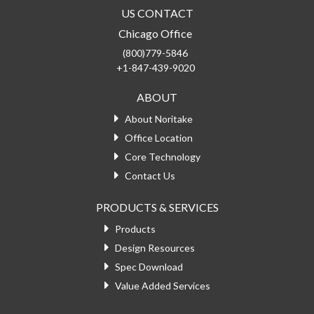
US CONTACT
Chicago Office
(800)779-5846
+1-847-439-9020
ABOUT
About Noritake
Office Location
Core Technology
Contact Us
PRODUCTS & SERVICES
Products
Design Resources
Spec Download
Value Added Services