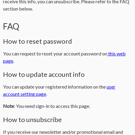
receive this info, you can unsubscribe. Please refer to the FAQ
section below.
FAQ
How to reset password
You can request to reset your account password on
this web
page
.
How to update account info
You can update your registered information on the
user
account setting page
.
Note
: You need sign-in to access this page.
How to unsubscribe
If you receive our newsletter and/or promotional email and