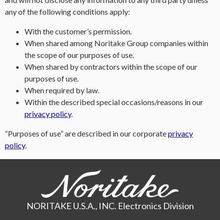
any of the following conditions apply:
With the customer’s permission.
When shared among Noritake Group companies within
the scope of our purposes of use.
When shared by contractors within the scope of our
purposes of use.
When required by law.
Within the described special occasions/reasons in our
privacy policy
.
“Purposes of use” are described in our corporate
privacy
policy
.
NORITAKE U.S.A., INC. Electronics Division