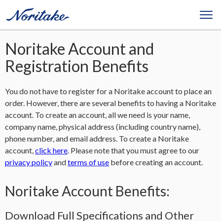
Noritake Account and
Registration Benefits
You do not have to register for a Noritake account to place an
order. However, there are several benefits to having a Noritake
account. To create an account, all we need is your name,
company name, physical address (including country name),
phone number, and email address. To create a Noritake
account,
click here
. Please note that you must agree to our
privacy policy
and
terms of use
before creating an account.
Noritake Account Benefits:
Download Full Specifications and Other