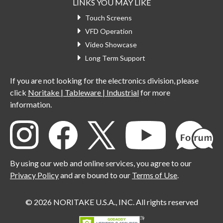
LINKS YOU MAY LIKE
Touch Screens
VFD Operation
Video Showcase
Long Term Support
If you are not looking for the electronics division, please
click
Noritake | Tableware | Industrial
for more
information.
By using our web and online services, you agree to our
Privacy Policy
and are bound to our
Terms of Use
.
© 2026 NORITAKE U.S.A., INC. All rights reserved