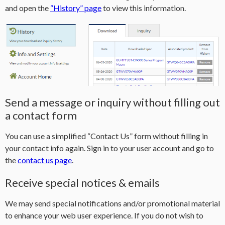
and open the
“History” page
to view this information.
Send a message or inquiry without filling out
a contact form
You can use a simplified “Contact Us” form without filling in
your contact info again. Sign in to your user account and go to
the
contact us page
.
Receive special notices & emails
We may send special notifications and/or promotional material
to enhance your web user experience. If you do not wish to