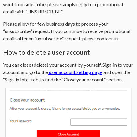
want to unsubscribe, please simply reply to a promotional
email with “UNSUBSCRIBE”.
Please allow for few business days to process your
“unsubscribe” request. If you continue to receive promotional
emails after an “unsubscribe” request, please contact us.
How to delete a user account
You can close (delete) your account by yourself. Sign-in to your
account and go to the
user account setting page
and open the
“Sign-in Info” tab to find the “Close your account” section.