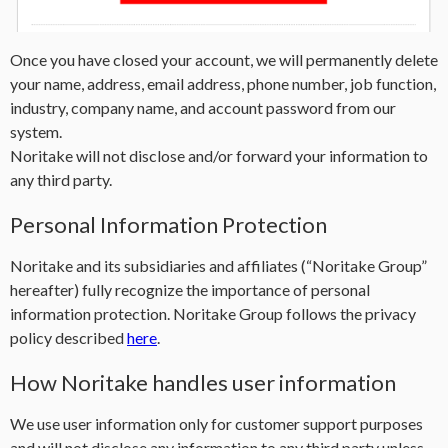
Once you have closed your account, we will permanently delete
your name, address, email address, phone number, job function,
industry, company name, and account password from our
system.
Noritake will not disclose and/or forward your information to
any third party.
Personal Information Protection
Noritake and its subsidiaries and affiliates (“Noritake Group”
hereafter) fully recognize the importance of personal
information protection. Noritake Group follows the privacy
policy described
here
.
How Noritake handles user information
We use user information only for customer support purposes
and will not disclose any information to any third party unless