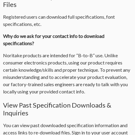
Files
Registered users can download full specifications, font
specifications, etc.
Why do we ask for your contact info to download
specifications?
Noritake products are intended for “B-to-B” use. Unlike
consumer electronics products, using our product requires
certain knowledge/skills and proper technique. To prevent any
misunderstanding and to accelerate your product evaluation,
our factory-trained sales engineers are ready to talk with you
locally using your provided contact info.
View Past Specification Downloads &
Inquiries
You can view past downloaded specification information and
access links to re-download files. Sign in to your user account