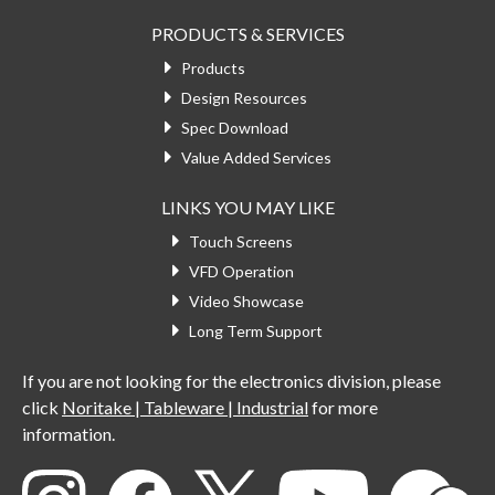
PRODUCTS & SERVICES
Products
Design Resources
Spec Download
Value Added Services
LINKS YOU MAY LIKE
Touch Screens
VFD Operation
Video Showcase
Long Term Support
If you are not looking for the electronics division, please
click
Noritake | Tableware | Industrial
for more
information.