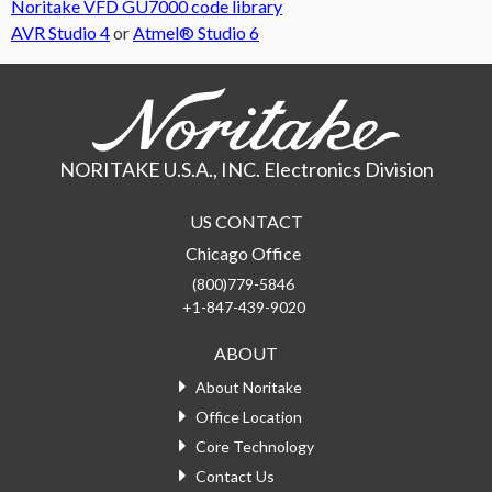
Noritake VFD GU7000 code library
AVR Studio 4
or
Atmel® Studio 6
NORITAKE U.S.A., INC. Electronics Division
US CONTACT
Chicago Office
(800)779-5846
+1-847-439-9020
ABOUT
About Noritake
Office Location
Core Technology
Contact Us