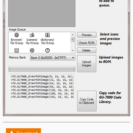
Download