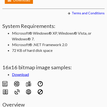
Terms and Conditions
System Requirements:
Microsoft® Windows® XP, Windows® Vista, or
Windows® 7.
Microsoft® .NET Framework 2.0
72 KB of hard disk space
16x16 bitmap image samples:
Download
Overview