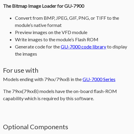
The Bitmap Image Loader for GU-7900
Convert from BMP, JPEG, GIF, PNG, or TIFF to the
module’s native format
Preview images on the VFD module
Write images to the module’s Flash ROM
Generate code for the
GU-7000 code library
to display
the images
For use with
Models ending with 79xx/79xxB in the
GU-7000 Series
The 79xx(79xxB) models have the on-board flash-ROM
capability which is required by this software.
Optional Components