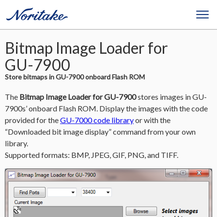
Bitmap Image Loader for
GU-7900
Store bitmaps in GU-7900 onboard Flash ROM
The
Bitmap Image Loader for GU-7900
stores images in GU-
7900s’ onboard Flash ROM. Display the images with the code
provided for the
GU-7000 code library
or with the
“Downloaded bit image display” command from your own
library.
Supported formats: BMP, JPEG, GIF, PNG, and TIFF.