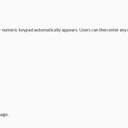
r numeric keypad automatically appears. Users can then enter any n
mage.