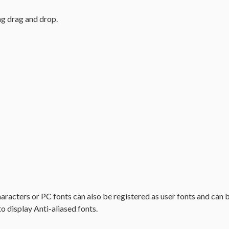
ng drag and drop.
haracters or PC fonts can also be registered as user fonts and can b
to display Anti-aliased fonts.