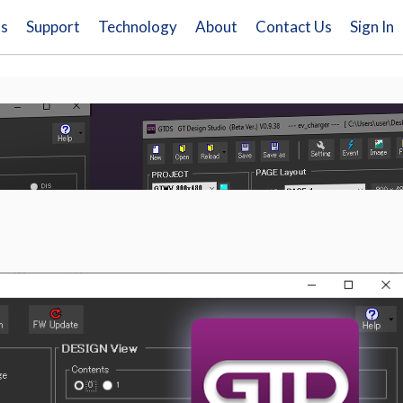
ns
Support
Technology
About
Contact Us
Sign In