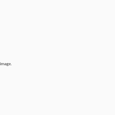
 image.