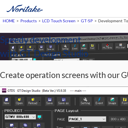
HOME
>
Products
>
LCD Touch Screen
>
GT-SP
>
Development To
Speedy development
with GT Design Studio
Create operation screens with our G