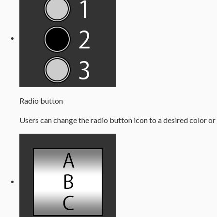
Radio button
Users can change the radio button icon to a desired color or