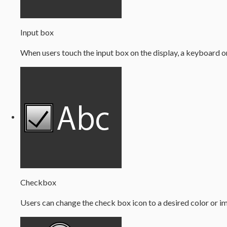
Input box
When users touch the input box on the display, a keyboard o
Checkbox
Users can change the check box icon to a desired color or i