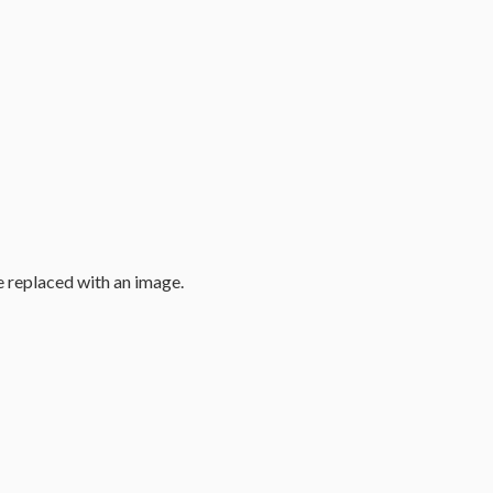
e replaced with an image.