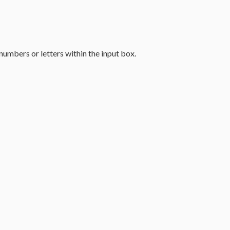
umbers or letters within the input box.