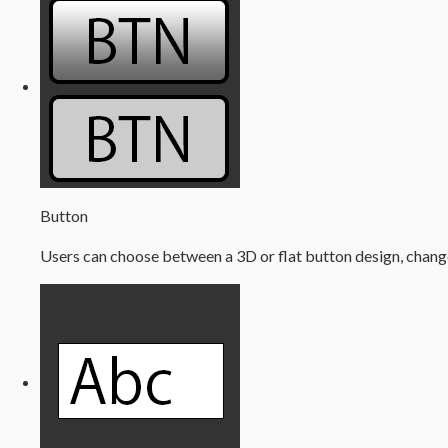
Button
Users can choose between a 3D or flat button design, change 