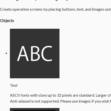
Create operation screens by placing buttons, text, and images usi
Objects
Text
ASCII fonts with sizes up to 32 pixels are standard. Larger c
Anti-aliased is not supported. Please use images if you wish 