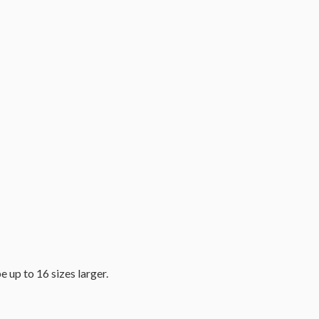
e up to 16 sizes larger.