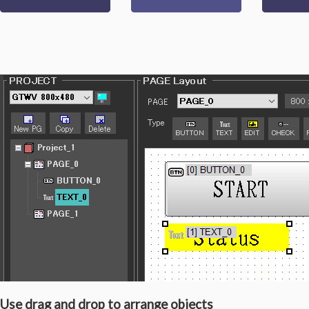
Use drag and drop to arrange objects