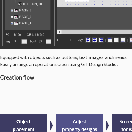
Equipped with objects such as buttons, text, images, and menus.
Easily arrange an operation screen using GT Design Studio.
Creation flow