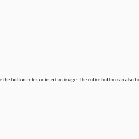
the button color, or insert an image. The entire button can also b