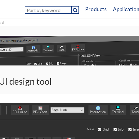
Products
Applicatio
ol
UI design tool