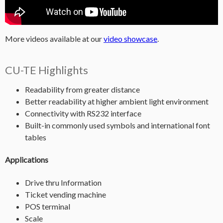
More videos available at our
video showcase
.
CU-TE Highlights
Readability from greater distance
Better readability at higher ambient light environment
Connectivity with RS232 interface
Built-in commonly used symbols and international font
tables
Applications
Drive thru Information
Ticket vending machine
POS terminal
Scale