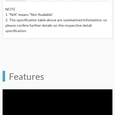
NOTE
1. "N/A" means "Not Available".
2. The specification table above are summarised information, so
please confirm further details on the respective detail
specification.
Features