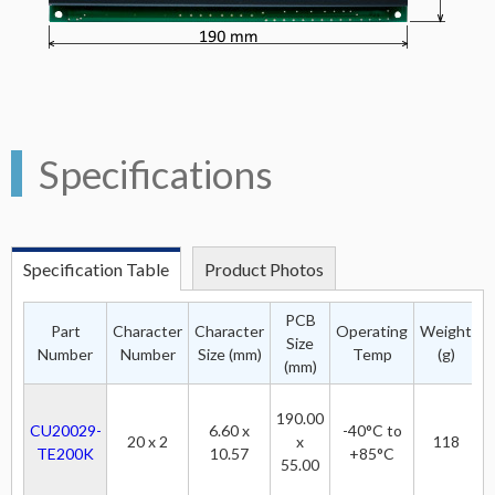
Specifications
Specification Table
Product Photos
PCB
Part
Character
Character
Operating
Weight
Size
P
Number
Number
Size (mm)
Temp
(g)
(mm)
190.00
CU20029-
6.60 x
-40°C to
20 x 2
x
118
TE200K
10.57
+85°C
55.00