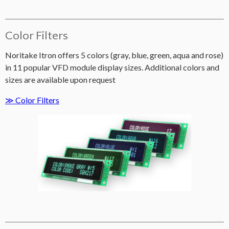
Color Filters
Noritake Itron offers 5 colors (gray, blue, green, aqua and rose)
in 11 popular VFD module display sizes. Additional colors and
sizes are available upon request
≫ Color Filters