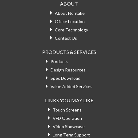
ABOUT
About Noritake
Office Location
Core Technology
Contact Us
PRODUCTS & SERVICES
Products
Design Resources
Spec Download
Value Added Services
LINKS YOU MAY LIKE
Touch Screens
VFD Operation
Video Showcase
Long Term Support