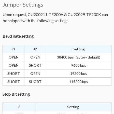
Jumper Settings
Upon request, CU200211-TE200A & CU20029-TE200K can
be shipped with the following settings.
Baud Rate setting
J1
J2
Setting
OPEN
OPEN
38400 bps (factory default)
OPEN
SHORT
9600 bps
SHORT
OPEN
19200 bps
SHORT
SHORT
115200 bps
Stop Bit setting
J3
Setting