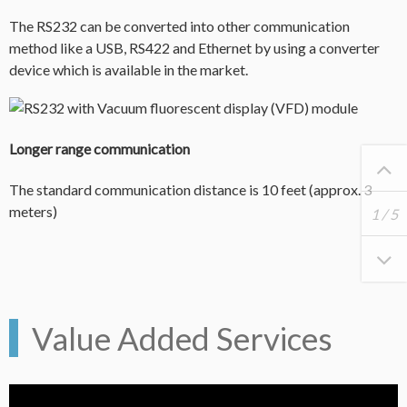
The RS232 can be converted into other communication
method like a USB, RS422 and Ethernet by using a converter
device which is available in the market.
Longer range communication
The standard communication distance is 10 feet (approx. 3
meters)
1
/
5
Value Added Services