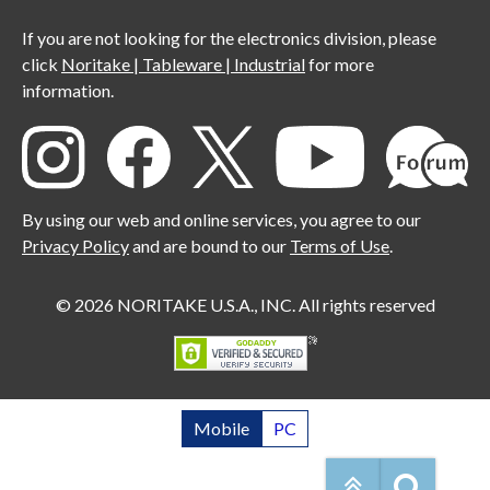
If you are not looking for the electronics division, please
click
Noritake | Tableware | Industrial
for more
information.
By using our web and online services, you agree to our
Privacy Policy
and are bound to our
Terms of Use
.
© 2026 NORITAKE U.S.A., INC. All rights reserved
Mobile
PC