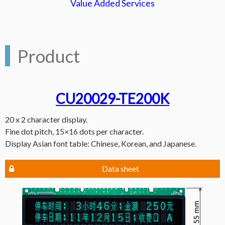
Value Added Services
Product
CU20029-TE200K
20 x 2 character display.
Fine dot pitch, 15×16 dots per character.
Display Asian font table: Chinese, Korean, and Japanese.
Data sheet