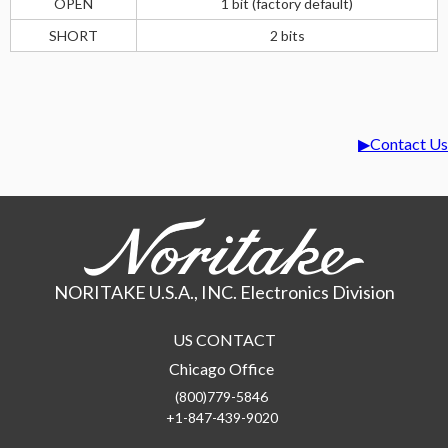
OPEN
1 bit (factory default)
SHORT
2 bits
Contact Us
NORITAKE U.S.A., INC. Electronics Division
US CONTACT
Chicago Office
(800)779-5846
+1-847-439-9020