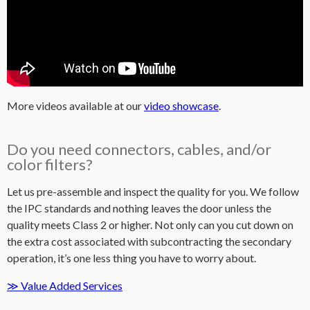
More videos available at our
video showcase
.
Do you need connectors, cables, and/or
color filters?
Let us pre-assemble and inspect the quality for you. We follow
the IPC standards and nothing leaves the door unless the
quality meets Class 2 or higher. Not only can you cut down on
the extra cost associated with subcontracting the secondary
operation, it’s one less thing you have to worry about.
≫ Value Added Services