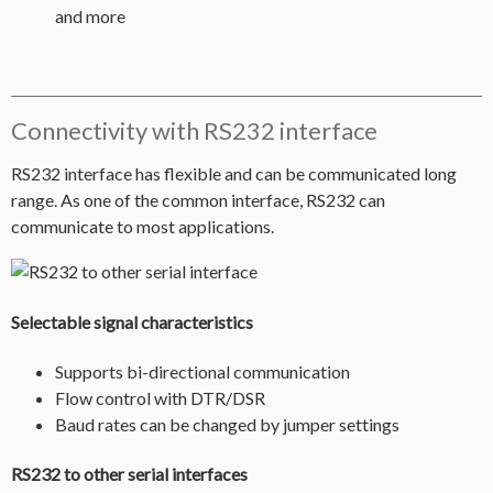
and more
Connectivity with RS232 interface
RS232 interface has flexible and can be communicated long
range. As one of the common interface, RS232 can
communicate to most applications.
Selectable signal characteristics
Supports bi-directional communication
Flow control with DTR/DSR
Baud rates can be changed by jumper settings
RS232 to other serial interfaces