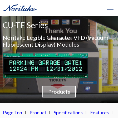
CU-TE Series
Noritake Legible Character VFD (Vacuum
Fluorescent Display) Modules
Products
Page Top
Product
Specifications
Features