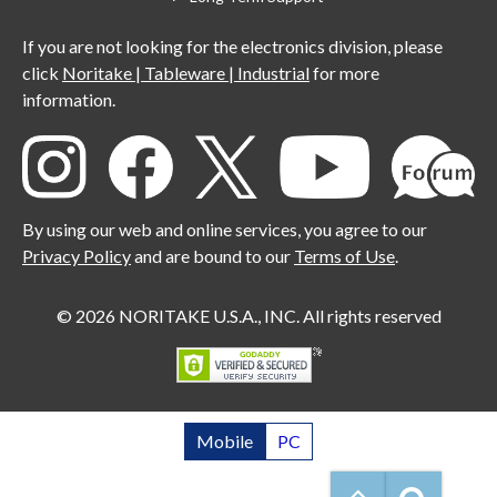
If you are not looking for the electronics division, please
click
Noritake | Tableware | Industrial
for more
information.
By using our web and online services, you agree to our
Privacy Policy
and are bound to our
Terms of Use
.
© 2026 NORITAKE U.S.A., INC. All rights reserved
Mobile
PC