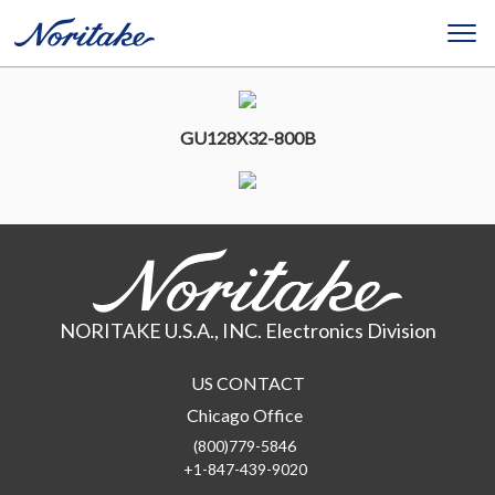
GU128X32-800B
NORITAKE U.S.A., INC. Electronics Division
US CONTACT
Chicago Office
(800)779-5846
+1-847-439-9020