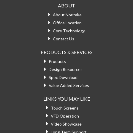
ABOUT
About Noritake
Office Location
Core Technology
Contact Us
PRODUCTS & SERVICES
Products
Design Resources
Spec Download
Value Added Services
LINKS YOU MAY LIKE
Touch Screens
VFD Operation
Video Showcase
Long Term Support