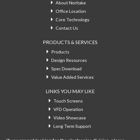
About Noritake
Office Location
Core Technology
Contact Us
PRODUCTS & SERVICES
Products
Design Resources
Spec Download
Value Added Services
LINKS YOU MAY LIKE
Touch Screens
VFD Operation
Video Showcase
Long Term Support