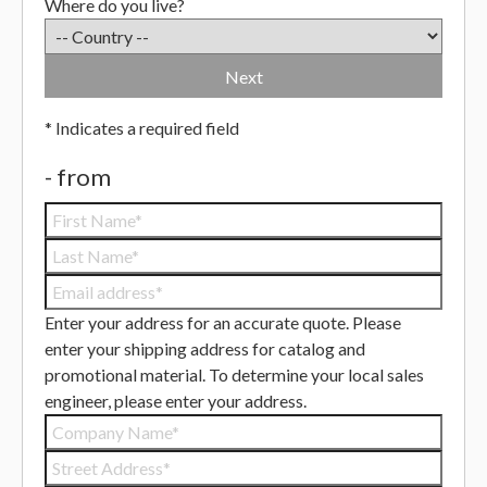
Where do you live?
Next
* Indicates a required field
- from
Enter your address for an accurate quote.
Please
enter your shipping address for catalog and
promotional material.
To determine your local sales
engineer, please enter your address.