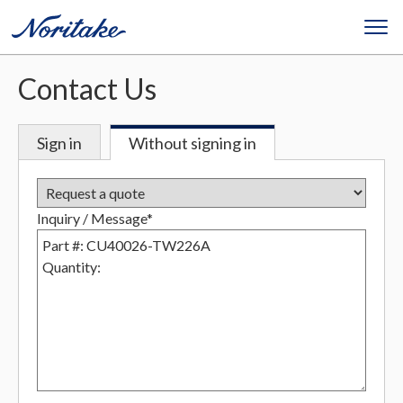
Contact Us
Sign in
Without signing in
Inquiry / Message*