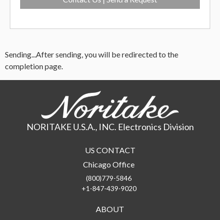
Sending...
After sending, you will be redirected to the
completion page.
NORITAKE U.S.A., INC. Electronics Division
US CONTACT
Chicago Office
(800)779-5846
+1-847-439-9020
ABOUT