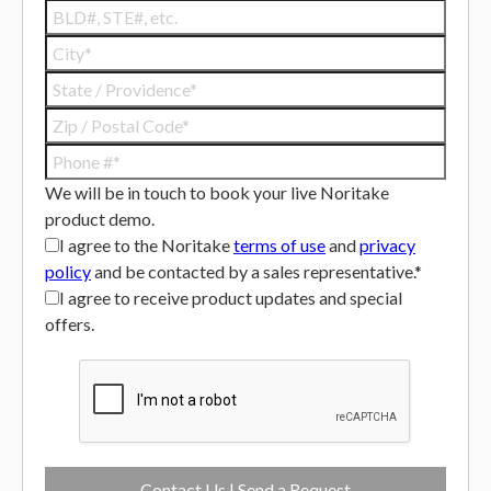
We will be in touch to book your live Noritake
product demo.
I agree to the Noritake
terms of use
and
privacy
policy
and be contacted by a sales representative.*
I agree to receive product updates and special
offers.
Contact Us | Send a Request