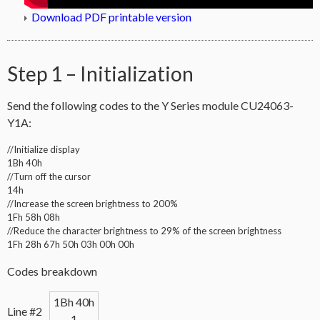
Download PDF printable version
Step 1 – Initialization
Send the following codes to the Y Series module CU24063-
Y1A:
//Initialize display
1Bh 40h
//Turn off the cursor
14h
//Increase the screen brightness to 200%
1Fh 58h 08h
//Reduce the character brightness to 29% of the screen brightness
1Fh 28h 67h 50h 03h 00h 00h
Codes breakdown
1Bh 40h
Line #2
1