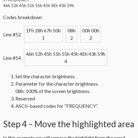
46h 52h 45h 51h 55h 45h 4Eh 43h 59h
Codes breakdown
1Fh 28h 67h 50h
08h
00h 00h
Line #52
1
2
2
46h 52h 45h 51h 55h 45h 4Eh 43h 59h
Line #54
4
Set the character brightness.
Parameter for the character brightness.
08h: 100% of the screen brightness.
Reserved
ASCII-based codes for “FREQUENCY”.
Step 4 – Move the highlighted area
In this example we will remove the highlight from the word