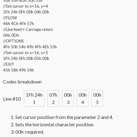
50h 55h 4Dh 50h 53h
//Set cursor to x=16, y=4
1Fh 24h 0Fh 00h 04h 00h
//FLOW
46h 4Ch 4Fh 57h
//Line feed + Carriage return
0Ah 0Dh
//OPTIONS
4Fh 50h 54h 49h 4Fh 4Eh 53h
//Set cursor to x=16, y=5
1Fh 24h 0Fh 00h 05h 00h
//EXIT
45h 58h 49h 54h
Codes breakdown
1Fh 24h
07h
00h
00h
00h
Line #10
1
2
3
4
5
Set cursor position from the parameter 2 and 4.
Sets the horizontal character position.
00h: required.