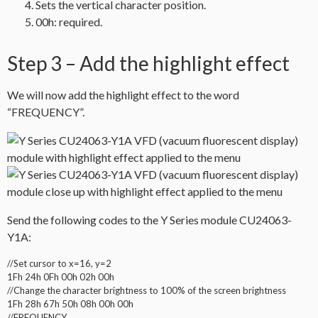
Sets the vertical character position.
00h: required.
Step 3 – Add the highlight effect
We will now add the highlight effect to the word
“FREQUENCY”.
Send the following codes to the Y Series module CU24063-
Y1A:
//Set cursor to x=16, y=2
1Fh 24h 0Fh 00h 02h 00h
//Change the character brightness to 100% of the screen brightness
1Fh 28h 67h 50h 08h 00h 00h
//FREQUENCY