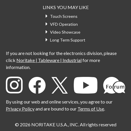
LINKS YOU MAY LIKE
Touch Screens
VFD Operation
Video Showcase
Long Term Support
If you are not looking for the electronics division, please
click
Noritake | Tableware | Industrial
for more
information.
By using our web and online services, you agree to our
Privacy Policy
and are bound to our
Terms of Use
.
© 2026 NORITAKE U.S.A., INC. All rights reserved