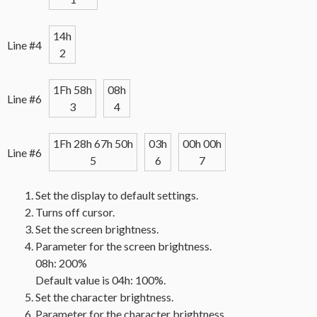
14h
Line #4
2
1Fh 58h
08h
Line #6
3
4
1Fh 28h 67h 50h
03h
00h 00h
Line #6
5
6
7
Set the display to default settings.
Turns off cursor.
Set the screen brightness.
Parameter for the screen brightness.
08h: 200%
Default value is 04h: 100%.
Set the character brightness.
Parameter for the character brightness.