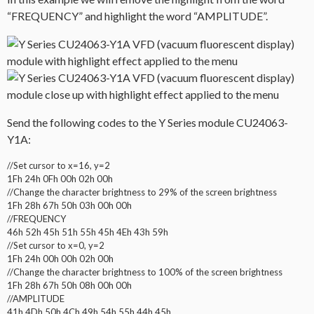
“FREQUENCY” and highlight the word “AMPLITUDE”.
Send the following codes to the Y Series module CU24063-
Y1A:
//Set cursor to x=16, y=2
1Fh 24h 0Fh 00h 02h 00h
//Change the character brightness to 29% of the screen brightness
1Fh 28h 67h 50h 03h 00h 00h
//FREQUENCY
46h 52h 45h 51h 55h 45h 4Eh 43h 59h
//Set cursor to x=0, y=2
1Fh 24h 00h 00h 02h 00h
//Change the character brightness to 100% of the screen brightness
1Fh 28h 67h 50h 08h 00h 00h
//AMPLITUDE
41h 4Dh 50h 4Ch 49h 54h 55h 44h 45h