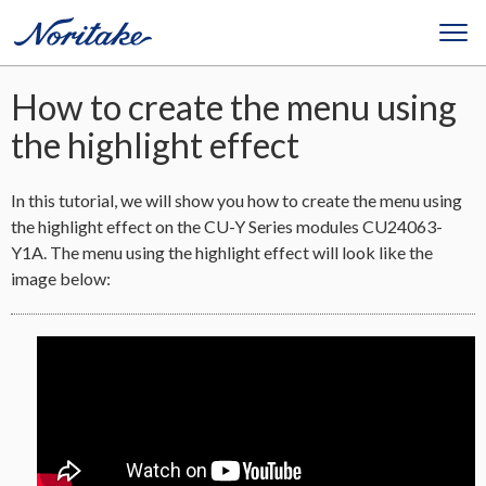
How to create the menu using
the highlight effect
In this tutorial, we will show you how to create the menu using
the highlight effect on the CU-Y Series modules CU24063-
Y1A. The menu using the highlight effect will look like the
image below: