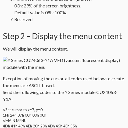
03h: 29% of the screen brightness.
Default value is 08h: 100%.
Reserved
Step 2 – Display the menu content
We will display the menu content.
Exception of moving the cursor, all codes used below to create
the menu are ASCII-based.
Send the following codes to the Y Series module CU24063-
Y1A:
//Set cursor to x=7, y=0
1Fh 24h 07h 00h 00h 00h
//MAIN MENU
4Dh 41h 49h 4Eh 20h 20h 4Dh 45h 4Eh 55h