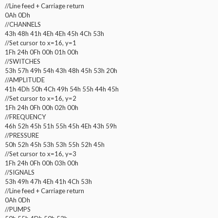
//Line feed + Carriage return
0Ah 0Dh
//CHANNELS
43h 48h 41h 4Eh 4Eh 45h 4Ch 53h
//Set cursor to x=16, y=1
1Fh 24h 0Fh 00h 01h 00h
//SWITCHES
53h 57h 49h 54h 43h 48h 45h 53h 20h
//AMPLITUDE
41h 4Dh 50h 4Ch 49h 54h 55h 44h 45h
//Set cursor to x=16, y=2
1Fh 24h 0Fh 00h 02h 00h
//FREQUENCY
46h 52h 45h 51h 55h 45h 4Eh 43h 59h
//PRESSURE
50h 52h 45h 53h 53h 55h 52h 45h
//Set cursor to x=16, y=3
1Fh 24h 0Fh 00h 03h 00h
//SIGNALS
53h 49h 47h 4Eh 41h 4Ch 53h
//Line feed + Carriage return
0Ah 0Dh
//PUMPS