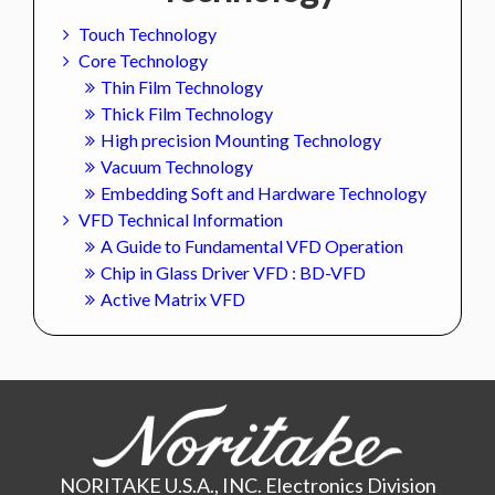
Touch Technology
Core Technology
Thin Film Technology
Thick Film Technology
High precision Mounting Technology
Vacuum Technology
Embedding Soft and Hardware Technology
VFD Technical Information
A Guide to Fundamental VFD Operation
Chip in Glass Driver VFD : BD-VFD
Active Matrix VFD
NORITAKE U.S.A., INC. Electronics Division