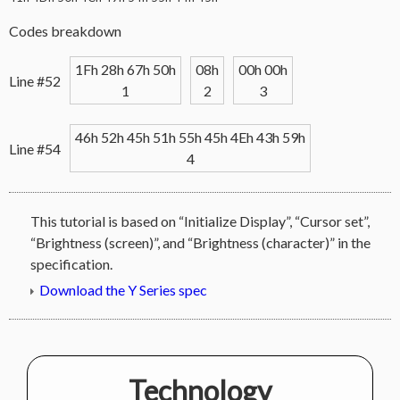
Codes breakdown
1Fh 28h 67h 50h
08h
00h 00h
Line #52
1
2
3
46h 52h 45h 51h 55h 45h 4Eh 43h 59h
Line #54
4
This tutorial is based on “Initialize Display”, “Cursor set”,
“Brightness (screen)”, and “Brightness (character)” in the
specification.
Download the Y Series spec
Technology