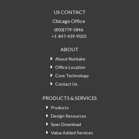
US CONTACT
Chicago Office
(800)779-5846
+1-847-439-9020
ABOUT
About Noritake
Office Location
Core Technology
Contact Us
PRODUCTS & SERVICES
Products
Design Resources
Spec Download
Value Added Services