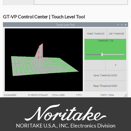
GT-VP Control Center | Touch Level Tool
NORITAKE U.S.A., INC. Electronics Division