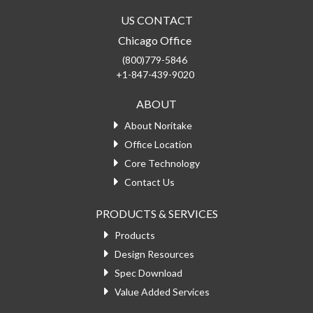
US CONTACT
Chicago Office
(800)779-5846
+1-847-439-9020
ABOUT
About Noritake
Office Location
Core Technology
Contact Us
PRODUCTS & SERVICES
Products
Design Resources
Spec Download
Value Added Services