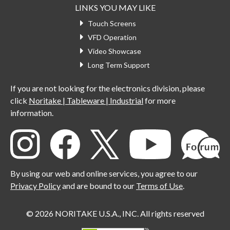
LINKS YOU MAY LIKE
Touch Screens
VFD Operation
Video Showcase
Long Term Support
If you are not looking for the electronics division, please
click
Noritake | Tableware | Industrial
for more
information.
By using our web and online services, you agree to our
Privacy Policy
and are bound to our
Terms of Use
.
© 2026 NORITAKE U.S.A., INC. All rights reserved