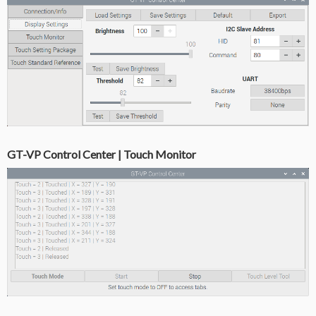
GT-VP Control Center | Touch Monitor