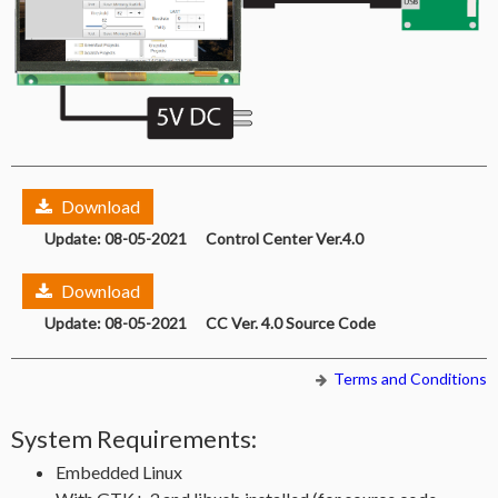
Download
Update: 08-05-2021 Control Center Ver.4.0
Download
Update: 08-05-2021 CC Ver. 4.0 Source Code
Terms and Conditions
System Requirements:
Embedded Linux