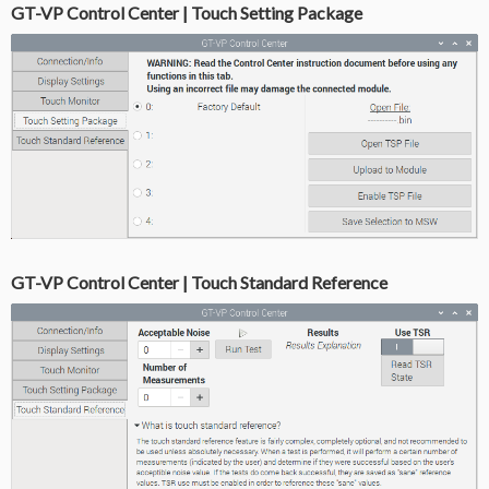
GT-VP Control Center | Touch Setting Package
GT-VP Control Center | Touch Standard Reference