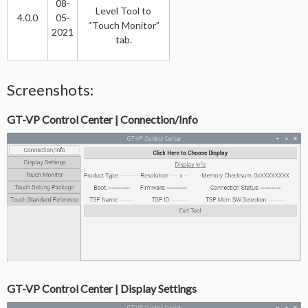
08-
Level Tool to
4.0.0
05-
“Touch Monitor”
2021
tab.
Screenshots:
GT-VP Control Center | Connection/Info
GT-VP Control Center | Display Settings