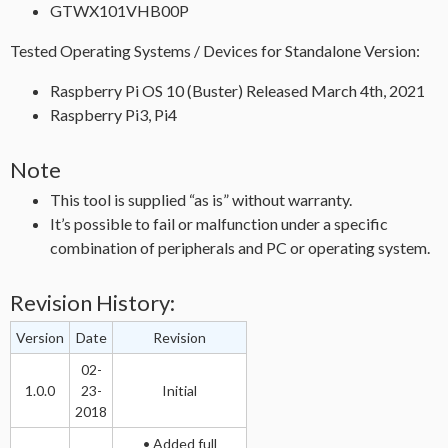
GTWX101VHB00P
Tested Operating Systems / Devices for Standalone Version:
Raspberry Pi OS 10 (Buster) Released March 4th, 2021
Raspberry Pi3, Pi4
Note
This tool is supplied “as is” without warranty.
It’s possible to fail or malfunction under a specific
combination of peripherals and PC or operating system.
Revision History:
Version
Date
Revision
02-
1.0.0
23-
Initial
2018
• Added full