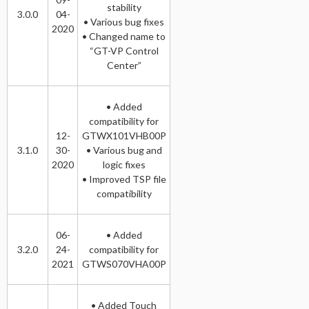
stability
3.0.0
04-
• Various bug fixes
2020
• Changed name to
“GT-VP Control
Center”
• Added
compatibility for
12-
GTWX101VHB00P
3.1.0
30-
• Various bug and
2020
logic fixes
• Improved TSP file
compatibility
06-
• Added
3.2.0
24-
compatibility for
2021
GTWS070VHA00P
• Added Touch