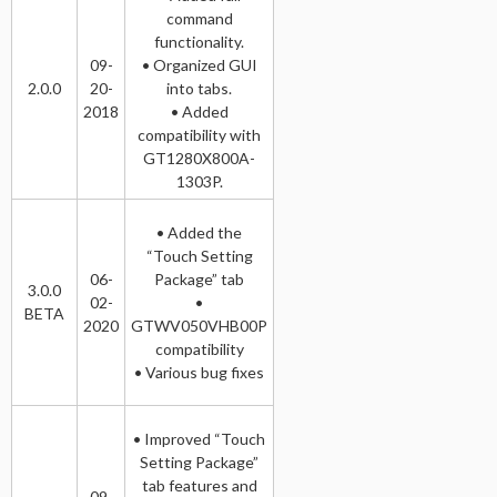
command
functionality.
09-
• Organized GUI
2.0.0
20-
into tabs.
2018
• Added
compatibility with
GT1280X800A-
1303P.
• Added the
“Touch Setting
06-
Package” tab
3.0.0
02-
•
BETA
2020
GTWV050VHB00P
compatibility
• Various bug fixes
• Improved “Touch
Setting Package”
tab features and
09-