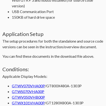
With GTK+ 3 and libusb installed (for source code
version)
USB Communication Port
150KB of hard drive space
Application Setup
The setup procedures for both the standalone and source code
versions can be seen in the instruction/overview document.
You can find these documents in the download file above.
Conditions:
Applicable Display Models:
GTWV070VHA00P
/GT800X480A-1303P
GTWS070VHA00P
GTWV050VHB00P
GTWX101VHA00P
/GT1280X800A-1303P