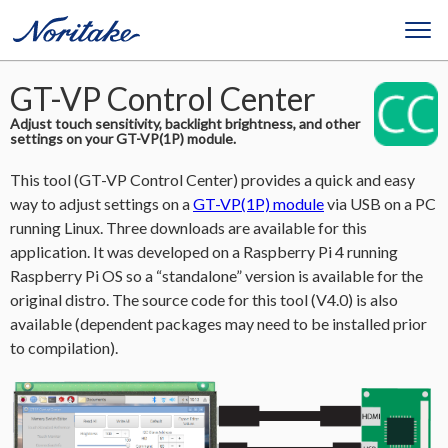
GT-VP Control Center
Adjust touch sensitivity, backlight brightness, and other
settings on your GT-VP(1P) module.
This tool (GT-VP Control Center) provides a quick and easy
way to adjust settings on a
GT-VP(1P) module
via USB on a PC
running Linux. Three downloads are available for this
application. It was developed on a Raspberry Pi 4 running
Raspberry Pi OS so a “standalone” version is available for the
original distro. The source code for this tool (V4.0) is also
available (dependent packages may need to be installed prior
to compilation).