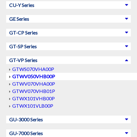
CU-Y Series
GE Series
GT-CP Series
GT-SP Series
GT-VP Series
GTWS070VHA00P
GTWV050VHB00P
GTWV070VHA00P
GTWV070VHB01P
GTWX101VHB00P
GTWX101VLB00P
GU-3000 Series
GU-7000 Series