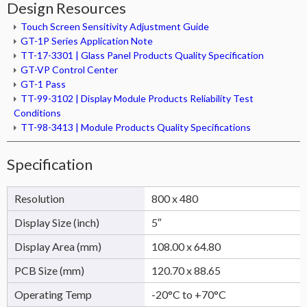
Design Resources
Touch Screen Sensitivity Adjustment Guide
GT-1P Series Application Note
TT-17-3301 | Glass Panel Products Quality Specification
GT-VP Control Center
GT-1 Pass
TT-99-3102 | Display Module Products Reliability Test
Conditions
TT-98-3413 | Module Products Quality Specifications
Specification
Resolution
800 x 480
Display Size (inch)
5″
Display Area (mm)
108.00 x 64.80
PCB Size (mm)
120.70 x 88.65
Operating Temp
-20°C to +70°C