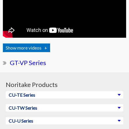
videos
GT-VP Series
Noritake Products
CU-TE Series
CU-TW Series
CU-U Series