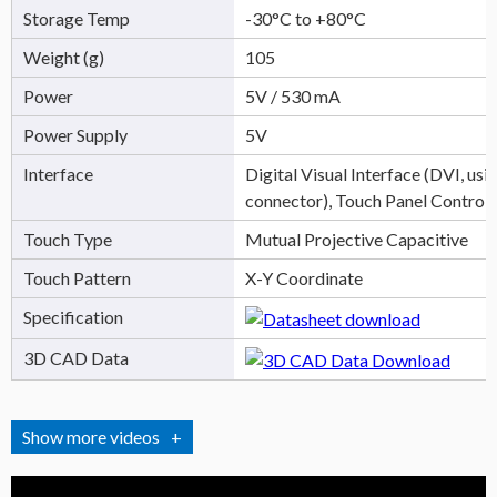
Storage Temp
-30°C to +80°C
Weight (g)
105
Power
5V / 530 mA
Power Supply
5V
Interface
Digital Visual Interface (DVI, u
connector), Touch Panel Control
Touch Type
Mutual Projective Capacitive
Touch Pattern
X-Y Coordinate
Specification
3D CAD Data
videos