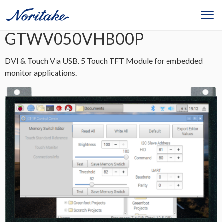
GTWV050VHB00P
DVI & Touch Via USB. 5 Touch TFT Module for embedded
monitor applications.