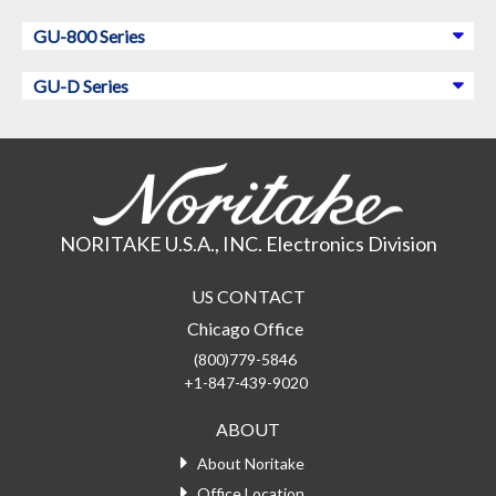
GU-800 Series
GU-D Series
NORITAKE U.S.A., INC. Electronics Division
US CONTACT
Chicago Office
(800)779-5846
+1-847-439-9020
ABOUT
About Noritake
Office Location