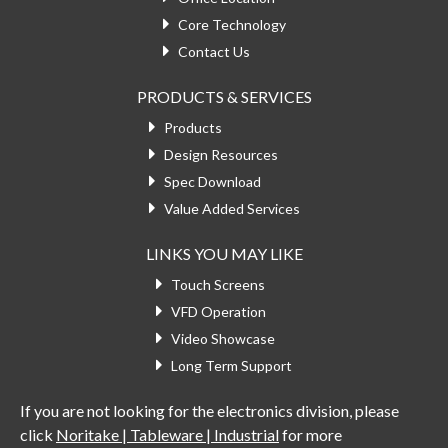
Core Technology
Contact Us
PRODUCTS & SERVICES
Products
Design Resources
Spec Download
Value Added Services
LINKS YOU MAY LIKE
Touch Screens
VFD Operation
Video Showcase
Long Term Support
If you are not looking for the electronics division, please
click
Noritake | Tableware | Industrial
for more