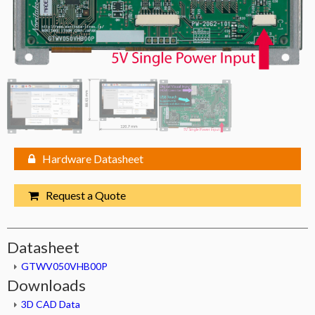
Hardware Datasheet
Request a Quote
Datasheet
GTWV050VHB00P
Downloads
3D CAD Data