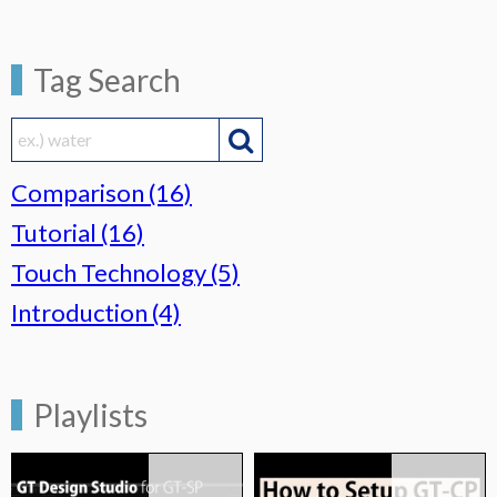
Tag Search

Comparison (16)
Tutorial (16)
Touch Technology (5)
Introduction (4)
Playlists