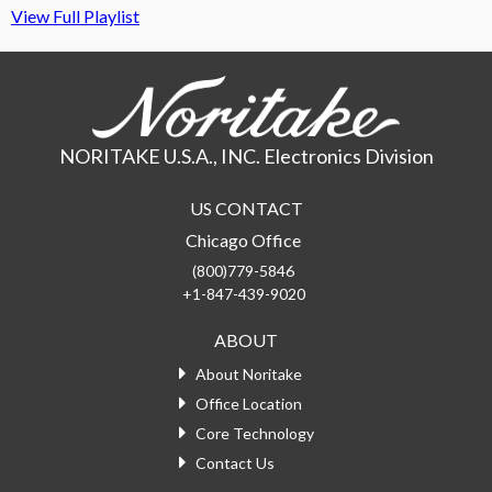
View Full Playlist
NORITAKE U.S.A., INC. Electronics Division
US CONTACT
Chicago Office
(800)779-5846
+1-847-439-9020
ABOUT
About Noritake
Office Location
Core Technology
Contact Us