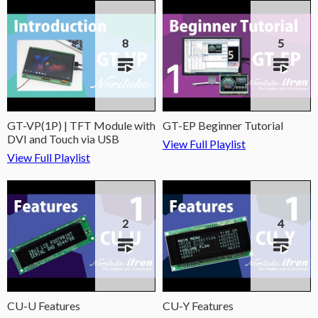
8
5
GT-VP(1P) | TFT Module with
GT-EP Beginner Tutorial
DVI and Touch via USB
View Full Playlist
View Full Playlist
2
4
CU-U Features
CU-Y Features