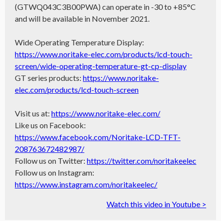
(GTWQ043C3B00PWA) can operate in -30 to +85°C
and will be available in November 2021.
Wide Operating Temperature Display:
https://www.noritake-elec.com/products/lcd-touch-
screen/wide-operating-temperature-gt-cp-display
GT series products:
https://www.noritake-
elec.com/products/lcd-touch-screen
Visit us at:
https://www.noritake-elec.com/
Like us on Facebook:
https://www.facebook.com/Noritake-LCD-TFT-
208763672482987/
Follow us on Twitter:
https://twitter.com/noritakeelec
Follow us on Instagram:
https://www.instagram.com/noritakeelec/
Watch this video in Youtube >