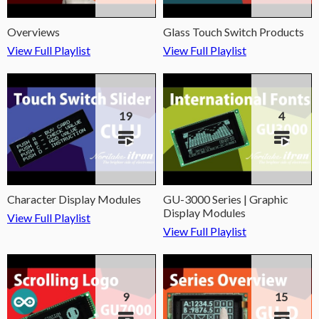
Overviews
Glass Touch Switch Products
View Full Playlist
View Full Playlist
19
4
Character Display Modules
GU-3000 Series | Graphic
Display Modules
View Full Playlist
View Full Playlist
9
15