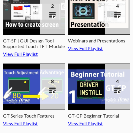
2
4
GT-SP | GUI Design Tool
Webinars and Presentations
Supported Touch TFT Module
View Full Playlist
View Full Playlist
8
4
GT Series Touch Features
GT-CP Beginner Tutorial
View Full Playlist
View Full Playlist