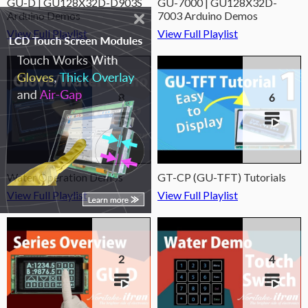
GU-D | GU128X32D-D903S
GU-7000 | GU128X32D-
Arduino Demos
7003 Arduino Demos
View Full Playlist
View Full Playlist
8
6
Water Operation Demos
GT-CP (GU-TFT) Tutorials
View Full Playlist
View Full Playlist
2
4