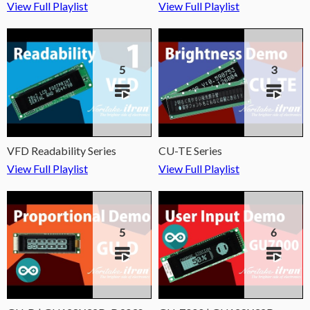
View Full Playlist
View Full Playlist
5
3
VFD Readability Series
CU-TE Series
View Full Playlist
View Full Playlist
5
6