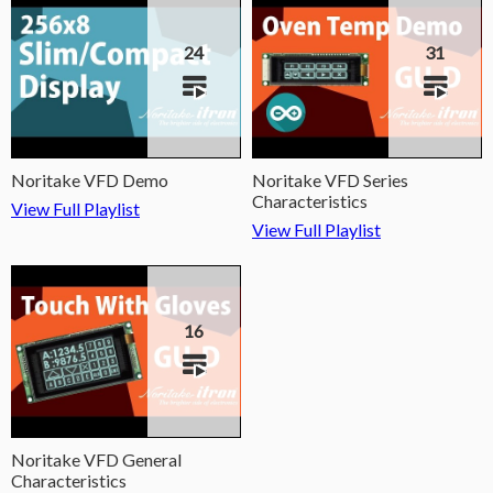
24
31
Noritake VFD Demo
Noritake VFD Series
Characteristics
View Full Playlist
View Full Playlist
16
Noritake VFD General
Characteristics