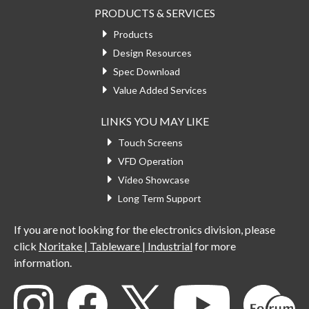
PRODUCTS & SERVICES
Products
Design Resources
Spec Download
Value Added Services
LINKS YOU MAY LIKE
Touch Screens
VFD Operation
Video Showcase
Long Term Support
If you are not looking for the electronics division, please
click
Noritake | Tableware | Industrial
for more
information.