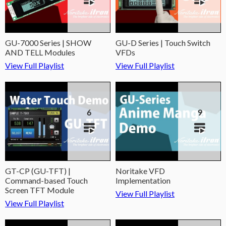
GU-7000 Series | SHOW
GU-D Series | Touch Switch
AND TELL Modules
VFDs
View Full Playlist
View Full Playlist
6
9
GT-CP (GU-TFT) |
Noritake VFD
Command-based Touch
Implementation
Screen TFT Module
View Full Playlist
View Full Playlist