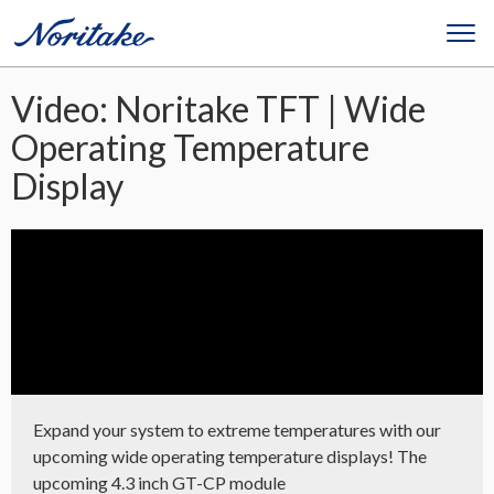
Video: Noritake TFT | Wide
Operating Temperature
Display
Expand your system to extreme temperatures with our
upcoming wide operating temperature displays! The
upcoming 4.3 inch GT-CP module