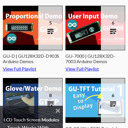
5
6
GU-D | GU128X32D-D903S
GU-7000 | GU128X32D-
Arduino Demos
7003 Arduino Demos
View Full Playlist
View Full Playlist
8
6