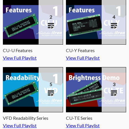
2
4
CU-U Features
CU-Y Features
View Full Playlist
View Full Playlist
5
3
VFD Readability Series
CU-TE Series
View Full Playlist
View Full Playlist