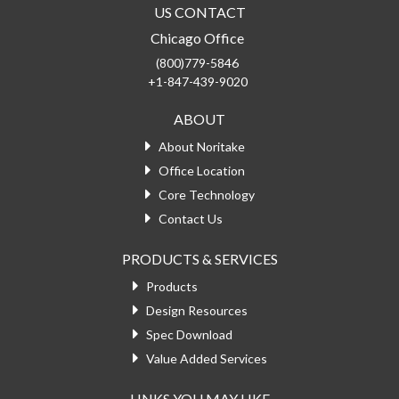
US CONTACT
Chicago Office
(800)779-5846
+1-847-439-9020
ABOUT
About Noritake
Office Location
Core Technology
Contact Us
PRODUCTS & SERVICES
Products
Design Resources
Spec Download
Value Added Services
LINKS YOU MAY LIKE