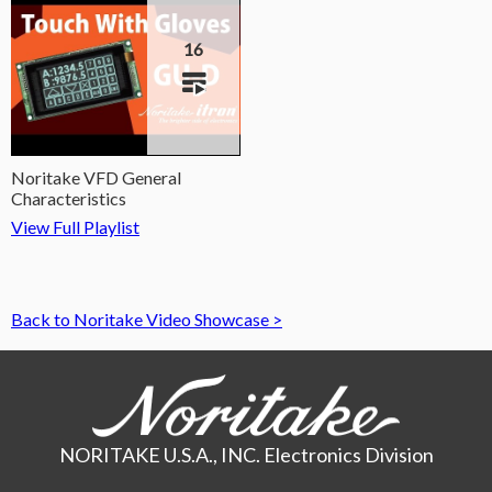
16
Noritake VFD General
Characteristics
View Full Playlist
Back to Noritake Video Showcase >
NORITAKE U.S.A., INC. Electronics Division