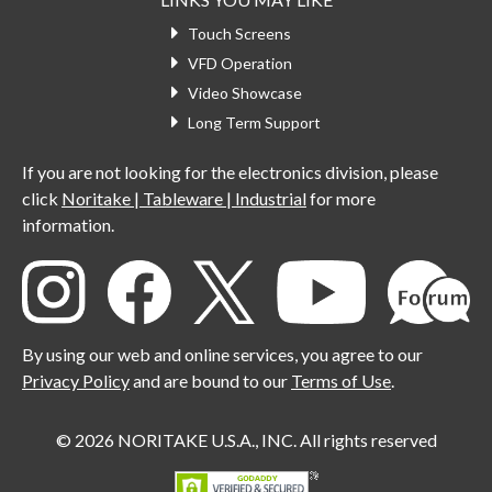
Touch Screens
VFD Operation
Video Showcase
Long Term Support
If you are not looking for the electronics division, please
click
Noritake | Tableware | Industrial
for more
information.
By using our web and online services, you agree to our
Privacy Policy
and are bound to our
Terms of Use
.
© 2026 NORITAKE U.S.A., INC. All rights reserved