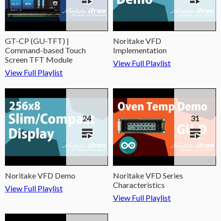
GT-CP (GU-TFT) |
Noritake VFD
Command-based Touch
Implementation
Screen TFT Module
View Full Playlist
View Full Playlist
24
31
Noritake VFD Demo
Noritake VFD Series
Characteristics
View Full Playlist
View Full Playlist