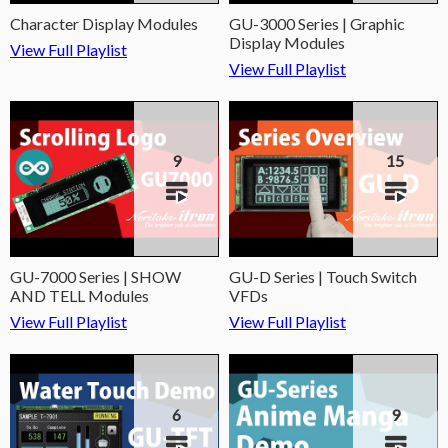
Character Display Modules
GU-3000 Series | Graphic
Display Modules
View Full Playlist
View Full Playlist
9
15
GU-7000 Series | SHOW
GU-D Series | Touch Switch
AND TELL Modules
VFDs
View Full Playlist
View Full Playlist
6
9