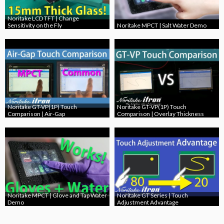
Noritake LCD TFT | Change
Sensitivity on the Fly
Noritake MPCT | Salt Water Demo
Noritake GT-VP(1P) Touch
Noritake GT-VP(1P) Touch
Comparison | Air-Gap
Comparison | Overlay Thickness
Noritake MPCT | Glove and Tap Water
Noritake GT Series | Touch
Demo
Adjustment Advantage