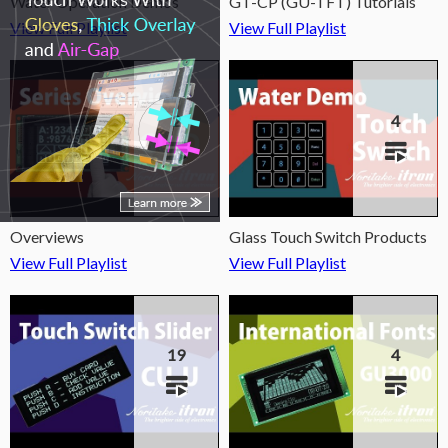
Water Operation Demos
GT-CP (GU-TFT) Tutorials
View Full Playlist
View Full Playlist
2
4
Overviews
Glass Touch Switch Products
View Full Playlist
View Full Playlist
19
4