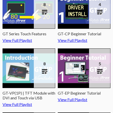
8
4
GT Series Touch Features
GT-CP Beginner Tutorial
View Full Playlist
View Full Playlist
8
5
GT-VP(1P) | TFT Module with
GT-EP Beginner Tutorial
DVI and Touch via USB
View Full Playlist
View Full Playlist