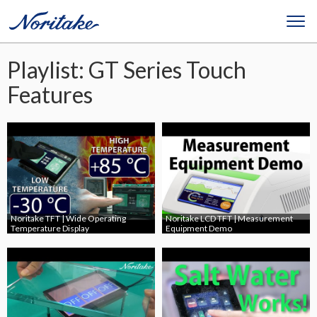
Playlist: GT Series Touch
Features
Noritake TFT | Wide Operating
Noritake LCD TFT | Measurement
Temperature Display
Equipment Demo