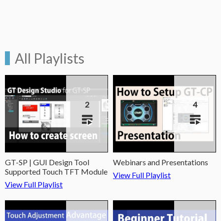
All Playlists
2
4
GT-SP | GUI Design Tool
Webinars and Presentations
Supported Touch TFT Module
View Full Playlist
View Full Playlist