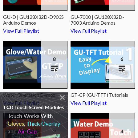
GU-D | GU128X32D-D903S
GU-7000 | GU128X32D-
Arduino Demos
7003 Arduino Demos
View Full Playlist
View Full Playlist
8
6
Water Operation Demos
GT-CP (GU-TFT) Tutorials
View Full Playlist
View Full Playlist
2
4