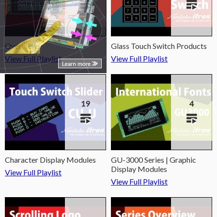
Overviews
Glass Touch Switch Products
View Full Playlist
View Full Playlist
19
4
Character Display Modules
GU-3000 Series | Graphic
Display Modules
View Full Playlist
View Full Playlist