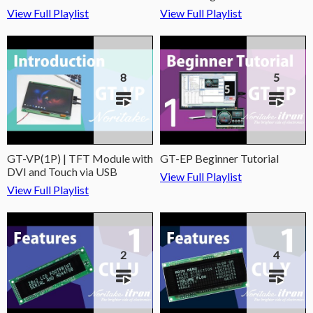
View Full Playlist
View Full Playlist
8
5
GT-VP(1P) | TFT Module with
GT-EP Beginner Tutorial
DVI and Touch via USB
View Full Playlist
View Full Playlist
2
4