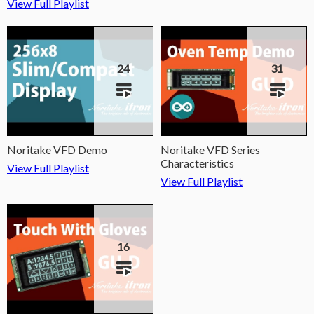
View Full Playlist
24
31
Noritake VFD Demo
Noritake VFD Series
Characteristics
View Full Playlist
View Full Playlist
16