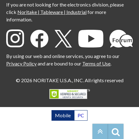
If you are not looking for the electronics division, please
click
Noritake | Tableware | Industrial
for more
information.
By using our web and online services, you agree to our
Privacy Policy
and are bound to our
Terms of Use
.
© 2026 NORITAKE U.S.A., INC. All rights reserved
Mobile
PC