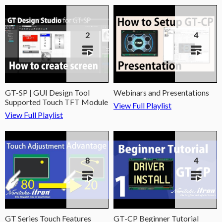
2
4
GT-SP | GUI Design Tool
Webinars and Presentations
Supported Touch TFT Module
View Full Playlist
View Full Playlist
8
4
GT Series Touch Features
GT-CP Beginner Tutorial