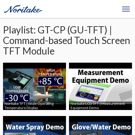
Playlist: GT-CP (GU-TFT) |
Command-based Touch Screen
TFT Module
Noritake TFT | Wide Operating
Noritake LCD TFT | Measurement
Temperature Display
Equipment Demo