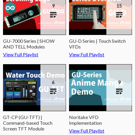
9
15
GU-7000 Series | SHOW
GU-D Series | Touch Switch
AND TELL Modules
VFDs
View Full Playlist
View Full Playlist
6
9
GT-CP (GU-TFT) |
Noritake VFD
Command-based Touch
Implementation
Screen TFT Module
View Full Playlist