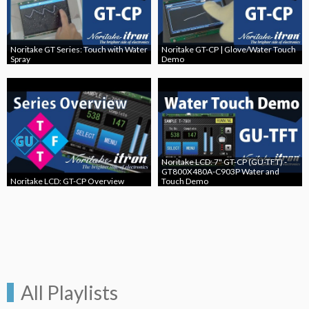
Noritake GT Series: Touch with Water
Noritake GT-CP | Glove/Water Touch
Spray
Demo
Noritake LCD: 7" GT-CP (GU-TFT) -
GT800X480A-C903P Water and
Noritake LCD: GT-CP Overview
Touch Demo
All Playlists