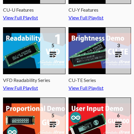
CU-U Features
CU-Y Features
View Full Playlist
View Full Playlist
5
3
VFD Readability Series
CU-TE Series
View Full Playlist
View Full Playlist
5
6