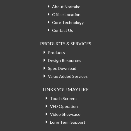
About Noritake
Office Location
Core Technology
Contact Us
PRODUCTS & SERVICES
Products
Design Resources
Spec Download
Value Added Services
LINKS YOU MAY LIKE
Touch Screens
VFD Operation
Video Showcase
Long Term Support