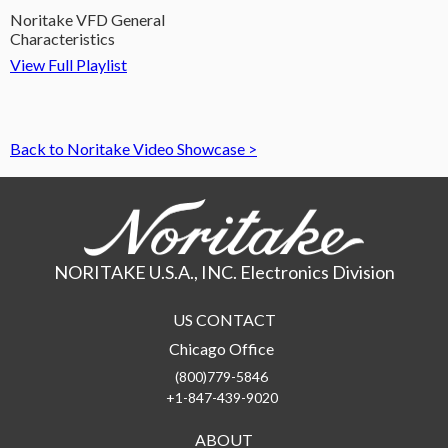
Noritake VFD General
Characteristics
View Full Playlist
Back to Noritake Video Showcase >
NORITAKE U.S.A., INC. Electronics Division
US CONTACT
Chicago Office
(800)779-5846
+1-847-439-9020
ABOUT