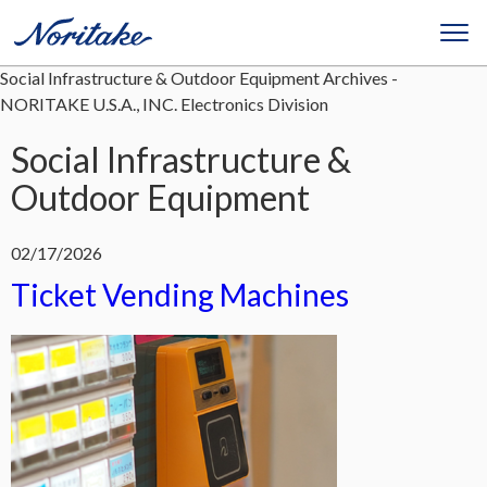
Social Infrastructure & Outdoor Equipment Archives -
NORITAKE U.S.A., INC. Electronics Division
Social Infrastructure &
Outdoor Equipment
02/17/2026
Ticket Vending Machines