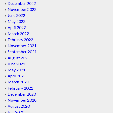
December 2022
November 2022
June 2022
May 2022
April 2022
March 2022
February 2022
November 2021
September 2021
August 2021
June 2021
May 2021
April 2021
March 2021
February 2021
December 2020
November 2020
August 2020
July 2020