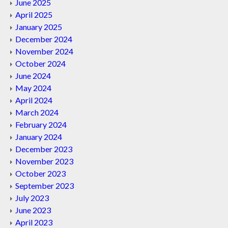
June 2025
April 2025
January 2025
December 2024
November 2024
October 2024
June 2024
May 2024
April 2024
March 2024
February 2024
January 2024
December 2023
November 2023
October 2023
September 2023
July 2023
June 2023
April 2023