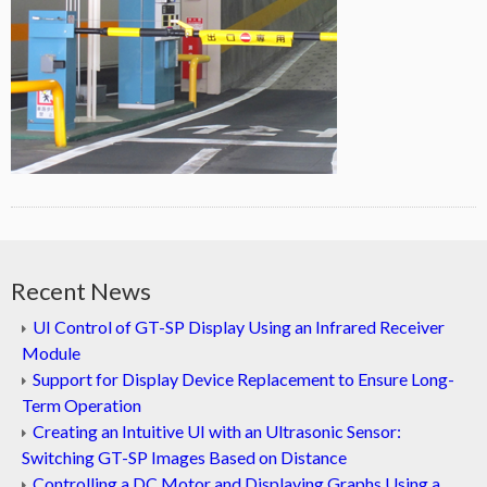
Recent News
UI Control of GT-SP Display Using an Infrared Receiver
Module
Support for Display Device Replacement to Ensure Long-
Term Operation
Creating an Intuitive UI with an Ultrasonic Sensor:
Switching GT-SP Images Based on Distance
Controlling a DC Motor and Displaying Graphs Using a