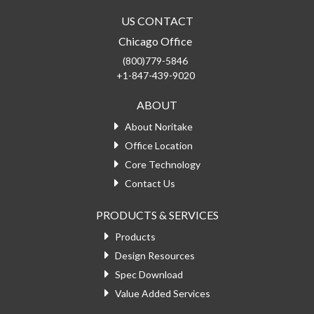
US CONTACT
Chicago Office
(800)779-5846
+1-847-439-9020
ABOUT
About Noritake
Office Location
Core Technology
Contact Us
PRODUCTS & SERVICES
Products
Design Resources
Spec Download
Value Added Services