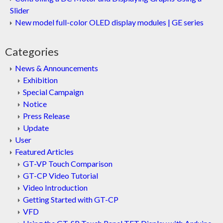
Slider
New model full-color OLED display modules | GE series
Categories
News & Announcements
Exhibition
Special Campaign
Notice
Press Release
Update
User
Featured Articles
GT-VP Touch Comparison
GT-CP Video Tutorial
Video Introduction
Getting Started with GT-CP
VFD