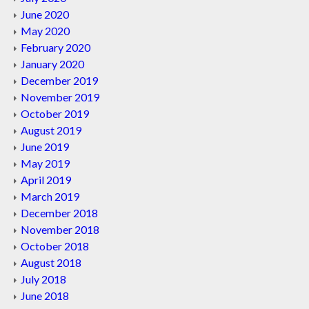
June 2020
May 2020
February 2020
January 2020
December 2019
November 2019
October 2019
August 2019
June 2019
May 2019
April 2019
March 2019
December 2018
November 2018
October 2018
August 2018
July 2018
June 2018