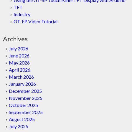
Using the GT-SP Touch Panel TFT Display with Arduino
TFT
Industry
GT-EP Video Tutorial
Archives
July 2026
June 2026
May 2026
April 2026
March 2026
January 2026
December 2025
November 2025
October 2025
September 2025
August 2025
July 2025