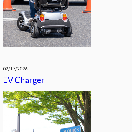
02/17/2026
EV Charger