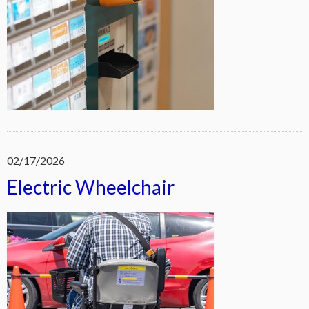
02/17/2026
Electric Wheelchair