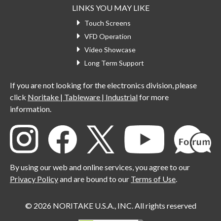
LINKS YOU MAY LIKE
Touch Screens
VFD Operation
Video Showcase
Long Term Support
If you are not looking for the electronics division, please
click
Noritake | Tableware | Industrial
for more
information.
By using our web and online services, you agree to our
Privacy Policy
and are bound to our
Terms of Use
.
© 2026 NORITAKE U.S.A., INC. All rights reserved