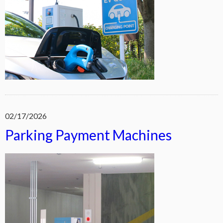
02/17/2026
Parking Payment Machines