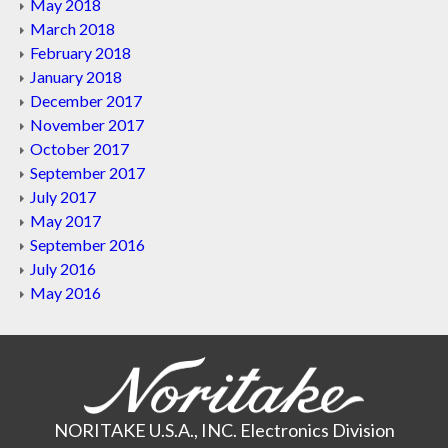
May 2018
March 2018
February 2018
January 2018
December 2017
November 2017
October 2017
September 2017
July 2017
May 2017
September 2016
July 2016
May 2016
NORITAKE U.S.A., INC. Electronics Division