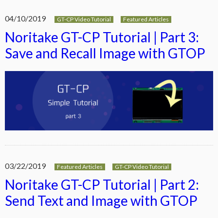
04/10/2019
GT-CP Video Tutorial
Featured Articles
Noritake GT-CP Tutorial | Part 3:
Save and Recall Image with GTOP
03/22/2019
Featured Articles
GT-CP Video Tutorial
Noritake GT-CP Tutorial | Part 2:
Send Text and Image with GTOP