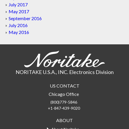
July 2017
May 2017
September 2016
July 2016
May 2016
NORITAKE U.S.A., INC. Electronics Division
US CONTACT
Chicago Office
(800)779-5846
+1-847-439-9020
ABOUT