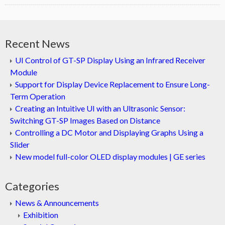
Recent News
UI Control of GT-SP Display Using an Infrared Receiver
Module
Support for Display Device Replacement to Ensure Long-
Term Operation
Creating an Intuitive UI with an Ultrasonic Sensor:
Switching GT-SP Images Based on Distance
Controlling a DC Motor and Displaying Graphs Using a
Slider
New model full-color OLED display modules | GE series
Categories
News & Announcements
Exhibition