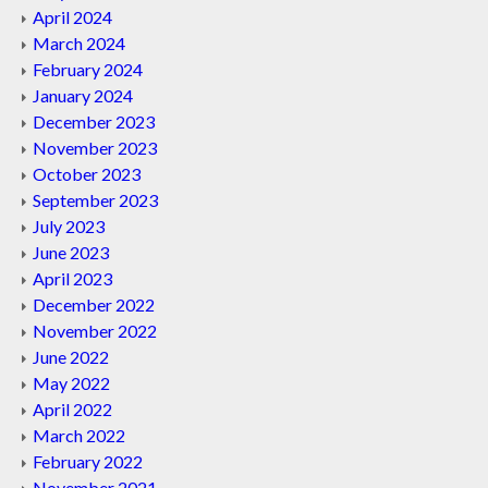
April 2024
March 2024
February 2024
January 2024
December 2023
November 2023
October 2023
September 2023
July 2023
June 2023
April 2023
December 2022
November 2022
June 2022
May 2022
April 2022
March 2022
February 2022
November 2021