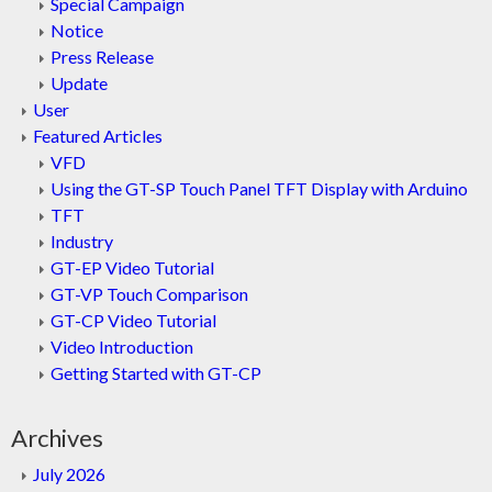
Special Campaign
Notice
Press Release
Update
User
Featured Articles
VFD
Using the GT-SP Touch Panel TFT Display with Arduino
TFT
Industry
GT-EP Video Tutorial
GT-VP Touch Comparison
GT-CP Video Tutorial
Video Introduction
Getting Started with GT-CP
Archives
July 2026