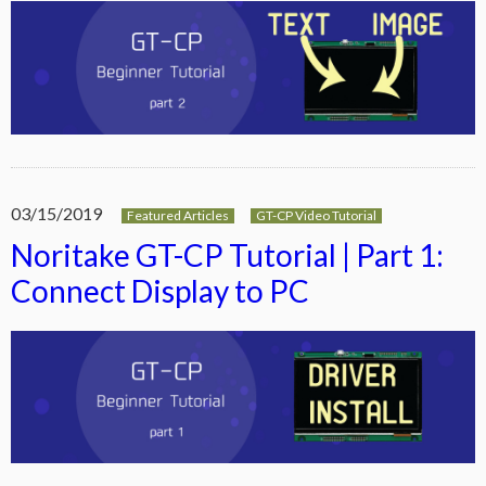
03/15/2019
Featured Articles
GT-CP Video Tutorial
Noritake GT-CP Tutorial | Part 1:
Connect Display to PC