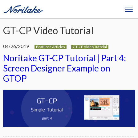
GT-CP Video Tutorial
04/26/2019
Featured Articles
GT-CP Video Tutorial
Noritake GT-CP Tutorial | Part 4:
Screen Designer Example on
GTOP