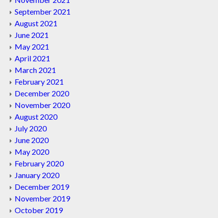
September 2021
August 2021
June 2021
May 2021
April 2021
March 2021
February 2021
December 2020
November 2020
August 2020
July 2020
June 2020
May 2020
February 2020
January 2020
December 2019
November 2019
October 2019