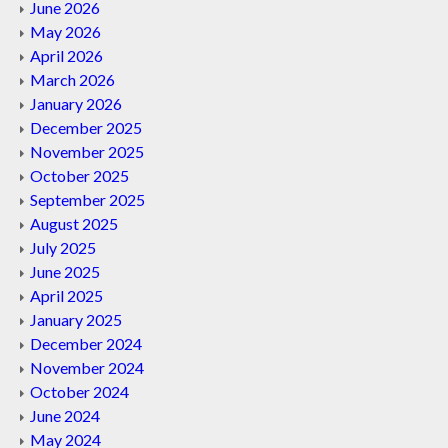
June 2026
May 2026
April 2026
March 2026
January 2026
December 2025
November 2025
October 2025
September 2025
August 2025
July 2025
June 2025
April 2025
January 2025
December 2024
November 2024
October 2024
June 2024
May 2024