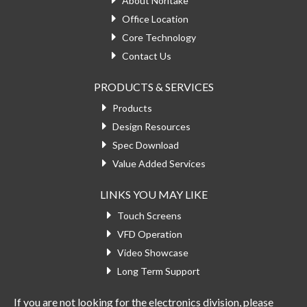
About Noritake
Office Location
Core Technology
Contact Us
PRODUCTS & SERVICES
Products
Design Resources
Spec Download
Value Added Services
LINKS YOU MAY LIKE
Touch Screens
VFD Operation
Video Showcase
Long Term Support
If you are not looking for the electronics division, please