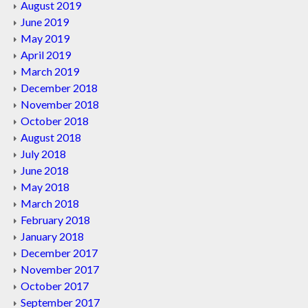
August 2019
June 2019
May 2019
April 2019
March 2019
December 2018
November 2018
October 2018
August 2018
July 2018
June 2018
May 2018
March 2018
February 2018
January 2018
December 2017
November 2017
October 2017
September 2017