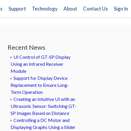
ns
Support
Technology
About
Contact Us
Sign In
Recent News
UI Control of GT-SP Display
Using an Infrared Receiver
Module
Support for Display Device
Replacement to Ensure Long-
Term Operation
Creating an Intuitive UI with an
Ultrasonic Sensor: Switching GT-
SP Images Based on Distance
Controlling a DC Motor and
Displaying Graphs Using a Slider