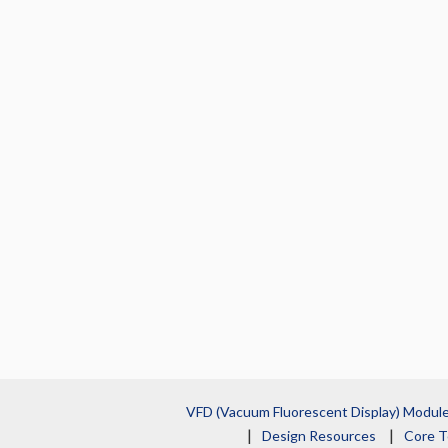
VFD (Vacuum Fluorescent Display) Modul
Design Resources
Core T