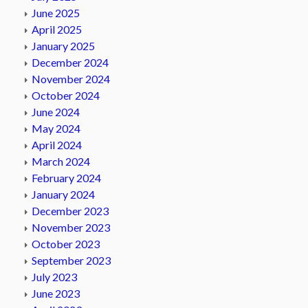
June 2025
April 2025
January 2025
December 2024
November 2024
October 2024
June 2024
May 2024
April 2024
March 2024
February 2024
January 2024
December 2023
November 2023
October 2023
September 2023
July 2023
June 2023