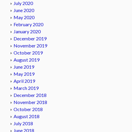
July 2020
June 2020
May 2020
February 2020
January 2020
December 2019
November 2019
October 2019
August 2019
June 2019
May 2019
April 2019
March 2019
December 2018
November 2018
October 2018
August 2018
July 2018
June 2018