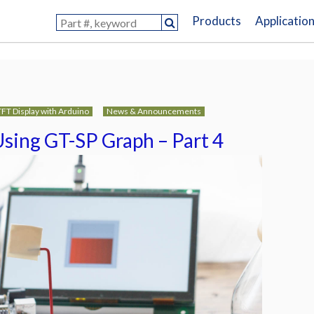
Products
Applicatio
TFT Display with Arduino
News & Announcements
Using GT-SP Graph – Part 4