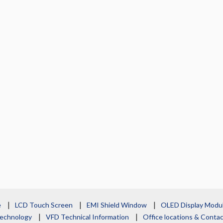
e
LCD Touch Screen
EMI Shield Window
OLED Display Modu
echnology
VFD Technical Information
Office locations & Cont