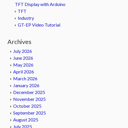
TFT Display with Arduino
TFT
Industry
GT-EP Video Tutorial
Archives
July 2026
June 2026
May 2026
April 2026
March 2026
January 2026
December 2025
November 2025
October 2025
September 2025
August 2025
July 2025