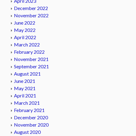
April 2023
December 2022
November 2022
June 2022
May 2022
April 2022
March 2022
February 2022
November 2021
September 2021
August 2021
June 2021
May 2021
April 2021
March 2021
February 2021
December 2020
November 2020
August 2020