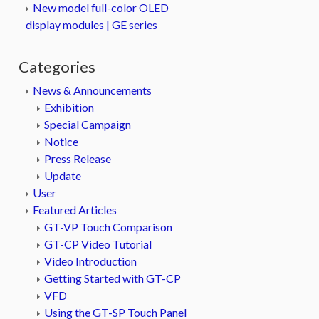
New model full-color OLED
display modules | GE series
Categories
News & Announcements
Exhibition
Special Campaign
Notice
Press Release
Update
User
Featured Articles
GT-VP Touch Comparison
GT-CP Video Tutorial
Video Introduction
Getting Started with GT-CP
VFD
Using the GT-SP Touch Panel