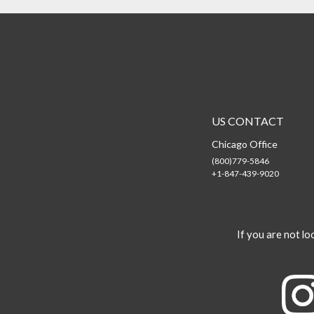
US CONTACT
Chicago Office
(800)779-5846
+1-847-439-9020
If you are not loo