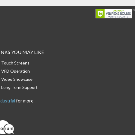
INKS YOU MAY LIKE
Touch Screens
VFD Operation
Video Showcase
Long Term Support
dustrial
for more