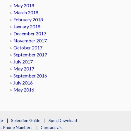
May 2018
March 2018
February 2018
January 2018
December 2017
November 2017
October 2017
September 2017
July 2017
May 2017
September 2016
July 2016
May 2016
le
Selection Guide
Spec Download
act Phone Numbers
Contact Us