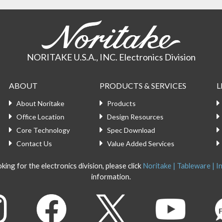
NORITAKE U.S.A., INC. Electronics Division
ABOUT
PRODUCTS & SERVICES
L
About Noritake
Products
Office Location
Design Resources
Core Technology
Spec Download
Contact Us
Value Added Services
king for the electronics division, please click
Noritake | Tableware | In
information.