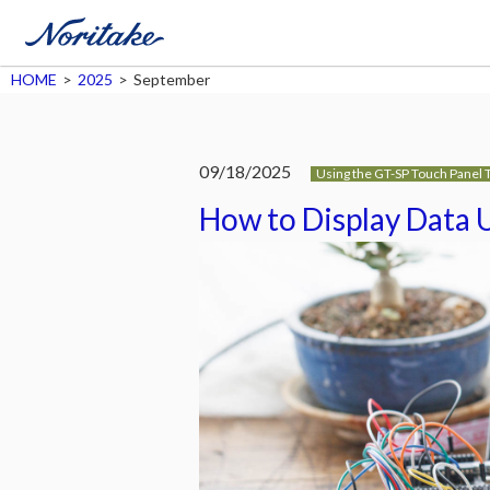
HOME
>
2025
>
September
09/18/2025
Using the GT-SP Touch Panel 
How to Display Data 