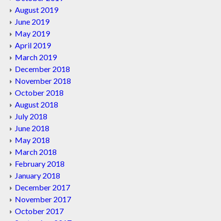
August 2019
June 2019
May 2019
April 2019
March 2019
December 2018
November 2018
October 2018
August 2018
July 2018
June 2018
May 2018
March 2018
February 2018
January 2018
December 2017
November 2017
October 2017