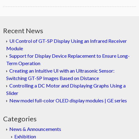
Recent News
UI Control of GT-SP Display Using an Infrared Receiver
Module
Support for Display Device Replacement to Ensure Long-
Term Operation
Creating an Intuitive UI with an Ultrasonic Sensor:
Switching GT-SP Images Based on Distance
Controlling a DC Motor and Displaying Graphs Using a
Slider
New model full-color OLED display modules | GE series
Categories
News & Announcements
Exhibition