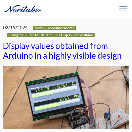
02/19/2024
News & Announcements
Using the GT-SP Touch Panel TFT Display with Arduino
Display values obtained from
Arduino in a highly visible design