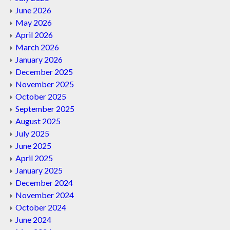
June 2026
May 2026
April 2026
March 2026
January 2026
December 2025
November 2025
October 2025
September 2025
August 2025
July 2025
June 2025
April 2025
January 2025
December 2024
November 2024
October 2024
June 2024