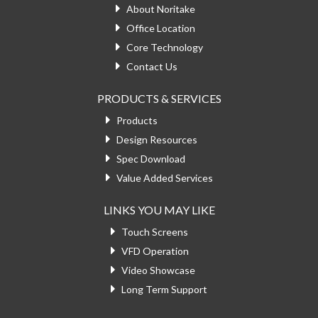
About Noritake
Office Location
Core Technology
Contact Us
PRODUCTS & SERVICES
Products
Design Resources
Spec Download
Value Added Services
LINKS YOU MAY LIKE
Touch Screens
VFD Operation
Video Showcase
Long Term Support