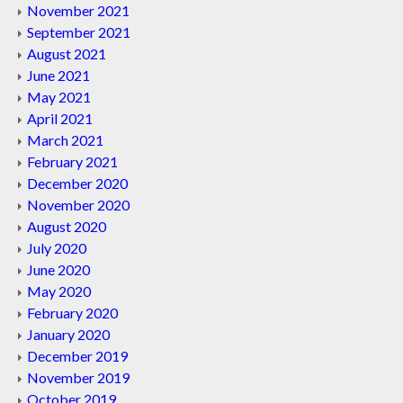
November 2021
September 2021
August 2021
June 2021
May 2021
April 2021
March 2021
February 2021
December 2020
November 2020
August 2020
July 2020
June 2020
May 2020
February 2020
January 2020
December 2019
November 2019
October 2019