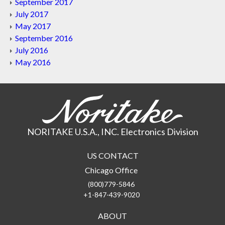
September 2017
July 2017
May 2017
September 2016
July 2016
May 2016
NORITAKE U.S.A., INC. Electronics Division
US CONTACT
Chicago Office
(800)779-5846
+1-847-439-9020
ABOUT