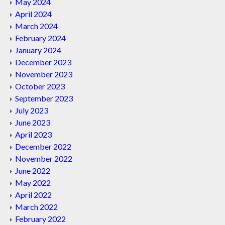
May 2024
April 2024
March 2024
February 2024
January 2024
December 2023
November 2023
October 2023
September 2023
July 2023
June 2023
April 2023
December 2022
November 2022
June 2022
May 2022
April 2022
March 2022
February 2022