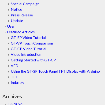
Special Campaign
Notice
Press Release
Update
User
Featured Articles
GT-EP Video Tutorial
GT-VP Touch Comparison
GT-CP Video Tutorial
Video Introduction
Getting Started with GT-CP
VFD
Using the GT-SP Touch Panel TFT Display with Arduino
TFT
Industry
Archives
July 2026