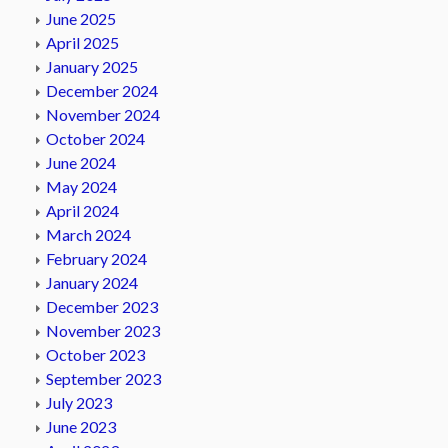
June 2025
April 2025
January 2025
December 2024
November 2024
October 2024
June 2024
May 2024
April 2024
March 2024
February 2024
January 2024
December 2023
November 2023
October 2023
September 2023
July 2023
June 2023