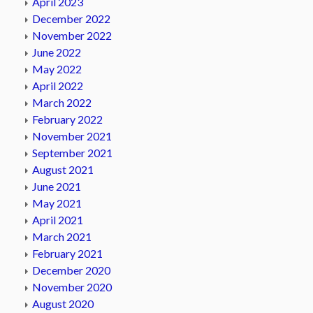
April 2023
December 2022
November 2022
June 2022
May 2022
April 2022
March 2022
February 2022
November 2021
September 2021
August 2021
June 2021
May 2021
April 2021
March 2021
February 2021
December 2020
November 2020
August 2020