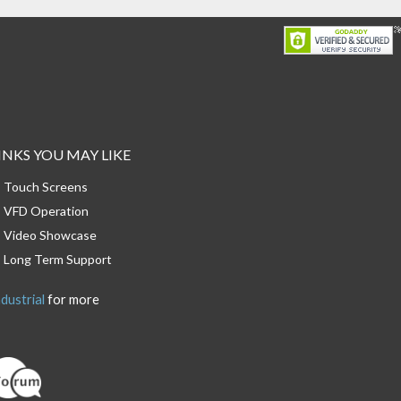
INKS YOU MAY LIKE
Touch Screens
VFD Operation
Video Showcase
Long Term Support
dustrial
for more