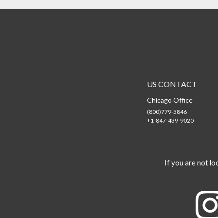
US CONTACT
Chicago Office
(800)779-5846
+1-847-439-9020
If you are not loo