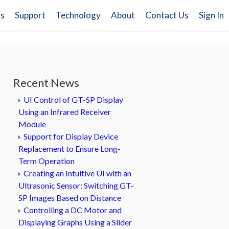
ns
Support
Technology
About
Contact Us
Sign In
Recent News
UI Control of GT-SP Display
Using an Infrared Receiver
Module
Support for Display Device
Replacement to Ensure Long-
Term Operation
Creating an Intuitive UI with an
Ultrasonic Sensor: Switching GT-
SP Images Based on Distance
Controlling a DC Motor and
Displaying Graphs Using a Slider