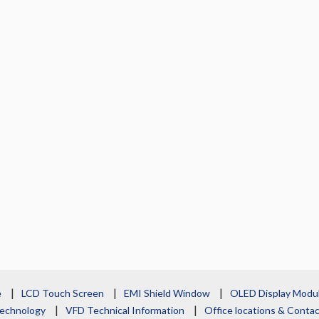
e
LCD Touch Screen
EMI Shield Window
OLED Display Modu
echnology
VFD Technical Information
Office locations & Cont