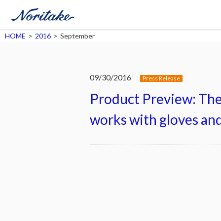
HOME
>
2016
>
September
09/30/2016
Press Release
Product Preview: Th
works with gloves and