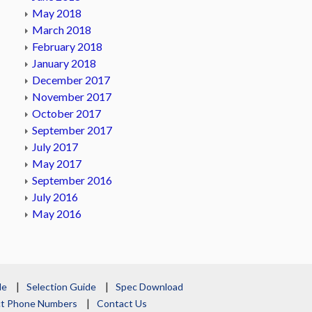
May 2018
March 2018
February 2018
January 2018
December 2017
November 2017
October 2017
September 2017
July 2017
May 2017
September 2016
July 2016
May 2016
le
Selection Guide
Spec Download
act Phone Numbers
Contact Us