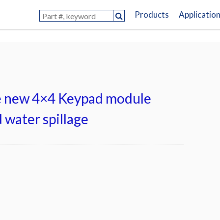
Products
Applicatio
e new 4×4 Keypad module
 water spillage