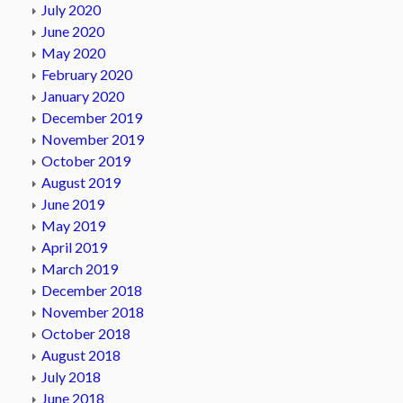
July 2020
June 2020
May 2020
February 2020
January 2020
December 2019
November 2019
October 2019
August 2019
June 2019
May 2019
April 2019
March 2019
December 2018
November 2018
October 2018
August 2018
July 2018
June 2018