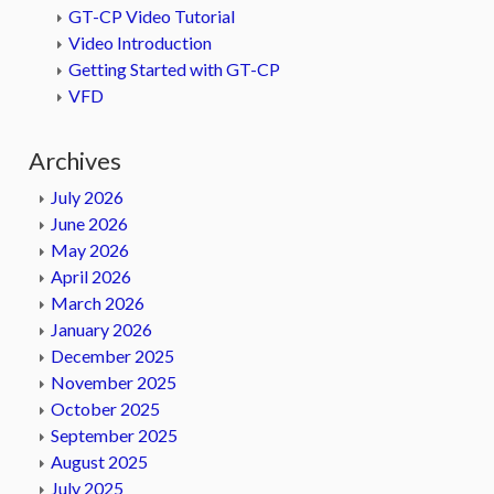
GT-CP Video Tutorial
Video Introduction
Getting Started with GT-CP
VFD
Archives
July 2026
June 2026
May 2026
April 2026
March 2026
January 2026
December 2025
November 2025
October 2025
September 2025
August 2025
July 2025