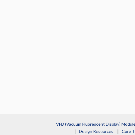
VFD (Vacuum Fluorescent Display) Modul
Design Resources
Core T