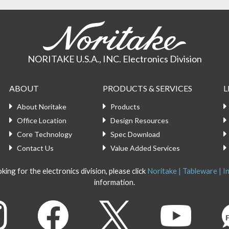
NORITAKE U.S.A., INC. Electronics Division
ABOUT
PRODUCTS & SERVICES
L
About Noritake
Products
Office Location
Design Resources
Core Technology
Spec Download
Contact Us
Value Added Services
king for the electronics division, please click
Noritake | Tableware | In
information.