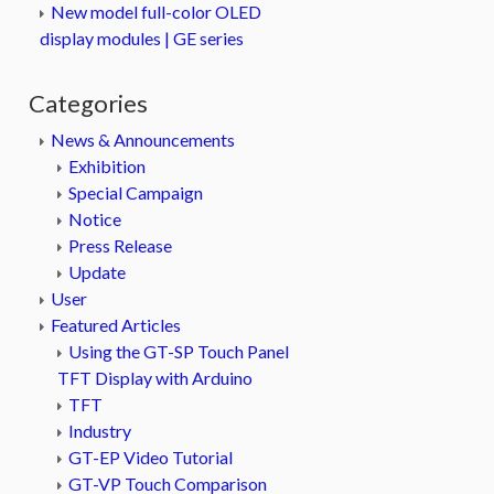
New model full-color OLED
display modules | GE series
Categories
News & Announcements
Exhibition
Special Campaign
Notice
Press Release
Update
User
Featured Articles
Using the GT-SP Touch Panel
TFT Display with Arduino
TFT
Industry
GT-EP Video Tutorial
GT-VP Touch Comparison