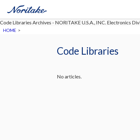
Code Libraries Archives - NORITAKE U.S.A., INC. Electronics Div
HOME
>
Code Libraries
No articles.