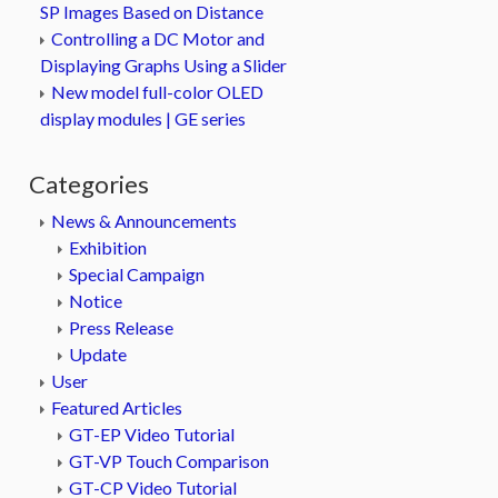
SP Images Based on Distance
Controlling a DC Motor and
Displaying Graphs Using a Slider
New model full-color OLED
display modules | GE series
Categories
News & Announcements
Exhibition
Special Campaign
Notice
Press Release
Update
User
Featured Articles
GT-EP Video Tutorial
GT-VP Touch Comparison
GT-CP Video Tutorial