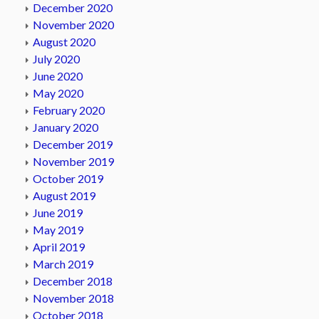
December 2020
November 2020
August 2020
July 2020
June 2020
May 2020
February 2020
January 2020
December 2019
November 2019
October 2019
August 2019
June 2019
May 2019
April 2019
March 2019
December 2018
November 2018
October 2018