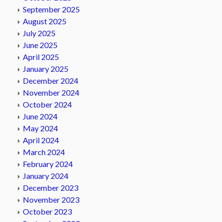
September 2025
August 2025
July 2025
June 2025
April 2025
January 2025
December 2024
November 2024
October 2024
June 2024
May 2024
April 2024
March 2024
February 2024
January 2024
December 2023
November 2023
October 2023