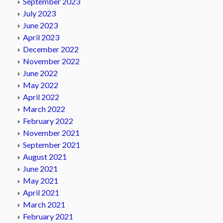
September 2023
July 2023
June 2023
April 2023
December 2022
November 2022
June 2022
May 2022
April 2022
March 2022
February 2022
November 2021
September 2021
August 2021
June 2021
May 2021
April 2021
March 2021
February 2021