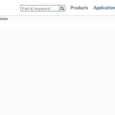
Products
Applicatio
ision