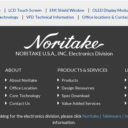
e
LCD Touch Screen
EMI Shield Window
OLED Display Modu
echnology
VFD Technical Information
Office locations & Cont
NORITAKE U.S.A., INC. Electronics Division
ABOUT
PRODUCTS & SERVICES
L
About Noritake
Products
Office Location
Design Resources
Core Technology
Spec Download
Contact Us
Value Added Services
king for the electronics division, please click
Noritake | Tableware | In
information.