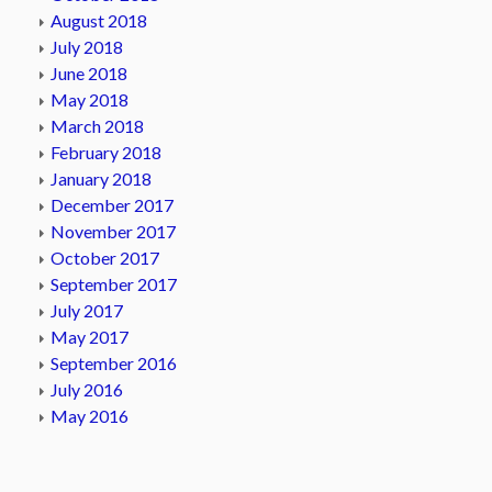
August 2018
July 2018
June 2018
May 2018
March 2018
February 2018
January 2018
December 2017
November 2017
October 2017
September 2017
July 2017
May 2017
September 2016
July 2016
May 2016