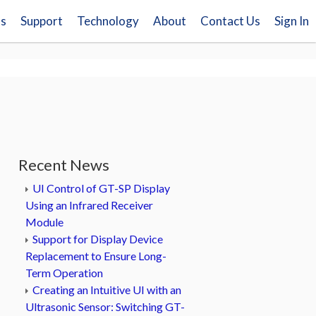
ns
Support
Technology
About
Contact Us
Sign In
Recent News
UI Control of GT-SP Display
Using an Infrared Receiver
Module
Support for Display Device
Replacement to Ensure Long-
Term Operation
Creating an Intuitive UI with an
Ultrasonic Sensor: Switching GT-