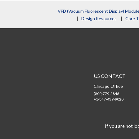
VFD (Vacuum Fluorescent Display) Modul
Design Resources
Core T
US CONTACT
Chicago Office
(800)779-5846
+1-847-439-9020
If you are not loo