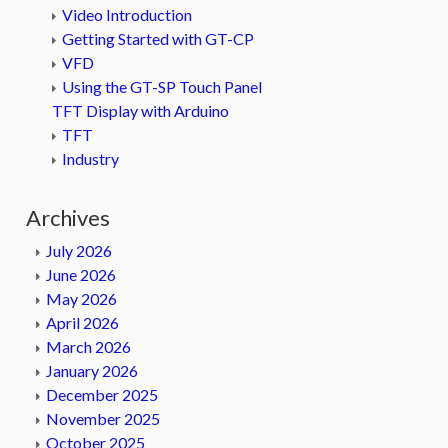
Video Introduction
Getting Started with GT-CP
VFD
Using the GT-SP Touch Panel
TFT Display with Arduino
TFT
Industry
Archives
July 2026
June 2026
May 2026
April 2026
March 2026
January 2026
December 2025
November 2025
October 2025