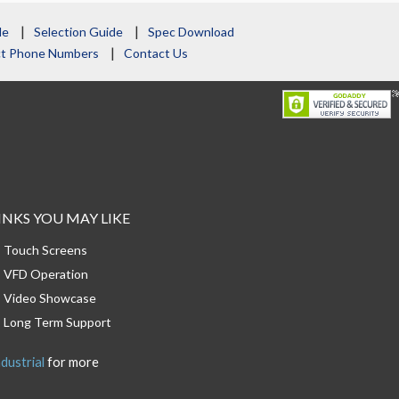
le
Selection Guide
Spec Download
act Phone Numbers
Contact Us
INKS YOU MAY LIKE
Touch Screens
VFD Operation
Video Showcase
Long Term Support
dustrial
for more