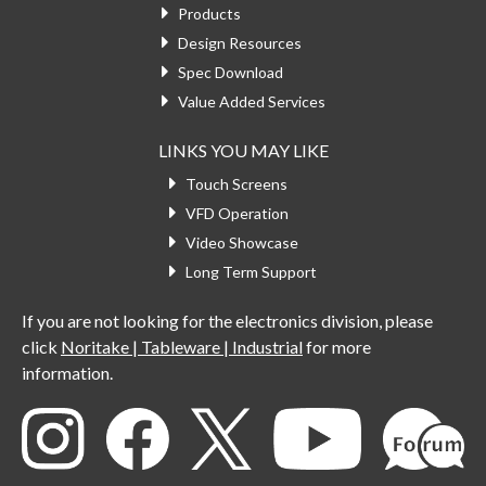
Products
Design Resources
Spec Download
Value Added Services
LINKS YOU MAY LIKE
Touch Screens
VFD Operation
Video Showcase
Long Term Support
If you are not looking for the electronics division, please
click
Noritake | Tableware | Industrial
for more
information.