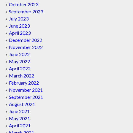
October 2023
September 2023
July 2023
June 2023
April 2023
December 2022
November 2022
June 2022
May 2022
April 2022
March 2022
February 2022
November 2021
September 2021
August 2021
June 2021
May 2021
April 2021
March 2021