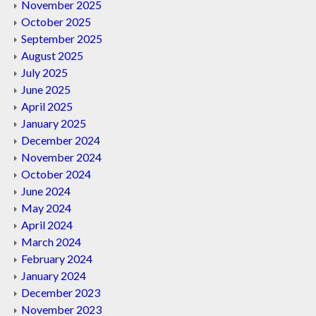
November 2025
October 2025
September 2025
August 2025
July 2025
June 2025
April 2025
January 2025
December 2024
November 2024
October 2024
June 2024
May 2024
April 2024
March 2024
February 2024
January 2024
December 2023
November 2023