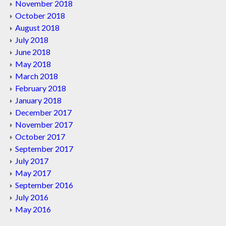
November 2018
October 2018
August 2018
July 2018
June 2018
May 2018
March 2018
February 2018
January 2018
December 2017
November 2017
October 2017
September 2017
July 2017
May 2017
September 2016
July 2016
May 2016