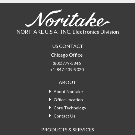
NORITAKE U.S.A., INC. Electronics Division
US CONTACT
Chicago Office
(800)779-5846
+1-847-439-9020
ABOUT
About Noritake
Office Location
Core Technology
Contact Us
PRODUCTS & SERVICES