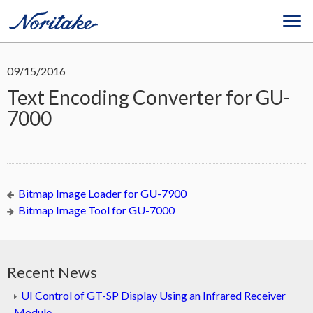
09/15/2016
Text Encoding Converter for GU-
7000
Bitmap Image Loader for GU-7900
Bitmap Image Tool for GU-7000
Recent News
UI Control of GT-SP Display Using an Infrared Receiver
Module