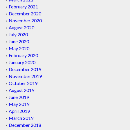
February 2021
December 2020
November 2020
August 2020
July 2020
June 2020
May 2020
February 2020
January 2020
December 2019
November 2019
October 2019
August 2019
June 2019
May 2019
April 2019
March 2019
December 2018