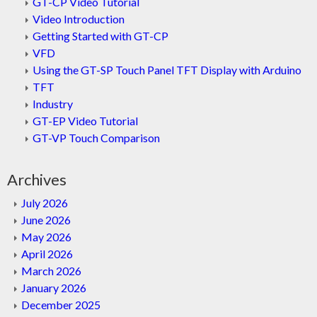
GT-CP Video Tutorial
Video Introduction
Getting Started with GT-CP
VFD
Using the GT-SP Touch Panel TFT Display with Arduino
TFT
Industry
GT-EP Video Tutorial
GT-VP Touch Comparison
Archives
July 2026
June 2026
May 2026
April 2026
March 2026
January 2026
December 2025