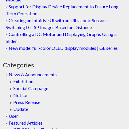
Support for Display Device Replacement to Ensure Long-
Term Operation
Creating an Intuitive UI with an Ultrasonic Sensor:
Switching GT-SP Images Based on Distance
Controlling a DC Motor and Displaying Graphs Using a
Slider
New model full-color OLED display modules | GE series
Categories
News & Announcements
Exhibition
Special Campaign
Notice
Press Release
Update
User
Featured Articles