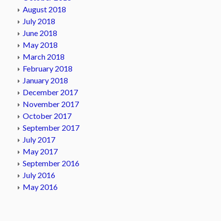
August 2018
July 2018
June 2018
May 2018
March 2018
February 2018
January 2018
December 2017
November 2017
October 2017
September 2017
July 2017
May 2017
September 2016
July 2016
May 2016