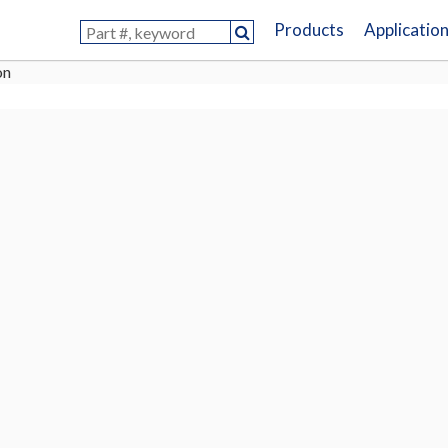
Products
Applicatio
on