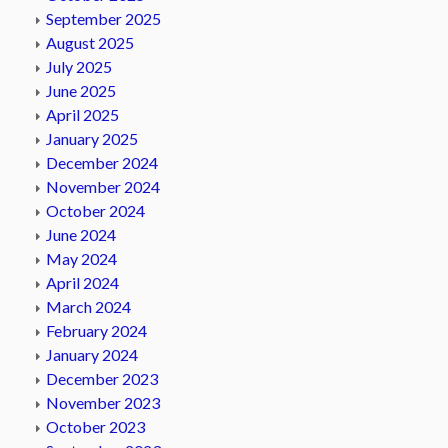
September 2025
August 2025
July 2025
June 2025
April 2025
January 2025
December 2024
November 2024
October 2024
June 2024
May 2024
April 2024
March 2024
February 2024
January 2024
December 2023
November 2023
October 2023