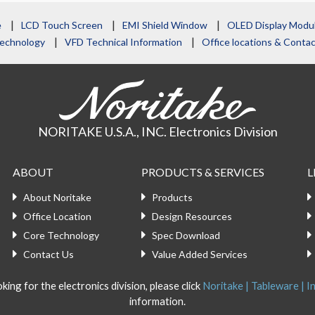
e
LCD Touch Screen
EMI Shield Window
OLED Display Modu
echnology
VFD Technical Information
Office locations & Cont
NORITAKE U.S.A., INC. Electronics Division
ABOUT
PRODUCTS & SERVICES
L
About Noritake
Products
Office Location
Design Resources
Core Technology
Spec Download
Contact Us
Value Added Services
king for the electronics division, please click
Noritake | Tableware | In
information.