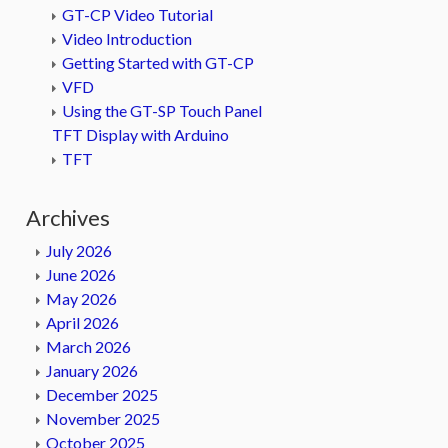
GT-CP Video Tutorial
Video Introduction
Getting Started with GT-CP
VFD
Using the GT-SP Touch Panel
TFT Display with Arduino
TFT
Archives
July 2026
June 2026
May 2026
April 2026
March 2026
January 2026
December 2025
November 2025
October 2025