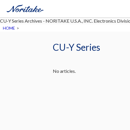
CU-Y Series Archives - NORITAKE U.S.A., INC. Electronics Divisi
HOME
>
CU-Y Series
No articles.