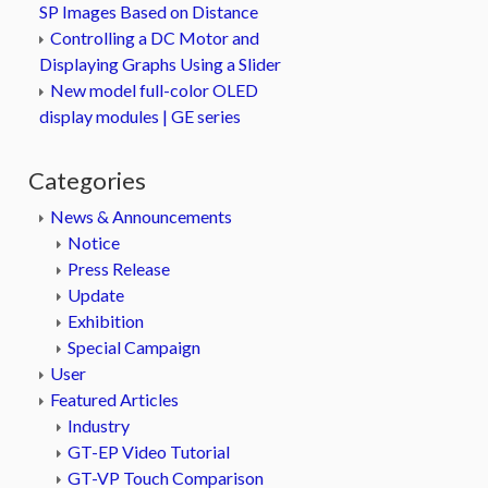
SP Images Based on Distance
Controlling a DC Motor and
Displaying Graphs Using a Slider
New model full-color OLED
display modules | GE series
Categories
News & Announcements
Notice
Press Release
Update
Exhibition
Special Campaign
User
Featured Articles
Industry
GT-EP Video Tutorial
GT-VP Touch Comparison