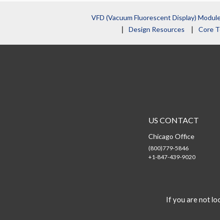
VFD (Vacuum Fluorescent Display) Modul
Design Resources
Core T
US CONTACT
Chicago Office
(800)779-5846
+1-847-439-9020
If you are not loo