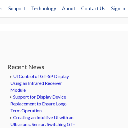
ns
Support
Technology
About
Contact Us
Sign In
Recent News
UI Control of GT-SP Display
Using an Infrared Receiver
Module
Support for Display Device
Replacement to Ensure Long-
Term Operation
Creating an Intuitive UI with an
Ultrasonic Sensor: Switching GT-