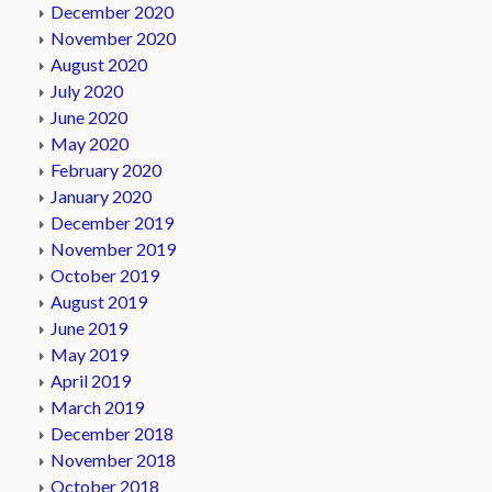
December 2020
November 2020
August 2020
July 2020
June 2020
May 2020
February 2020
January 2020
December 2019
November 2019
October 2019
August 2019
June 2019
May 2019
April 2019
March 2019
December 2018
November 2018
October 2018