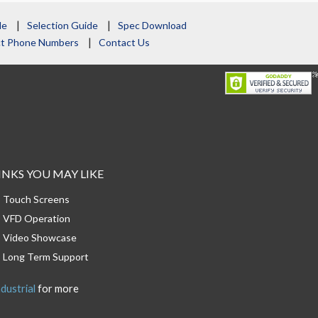
le
Selection Guide
Spec Download
act Phone Numbers
Contact Us
INKS YOU MAY LIKE
Touch Screens
VFD Operation
Video Showcase
Long Term Support
dustrial
for more