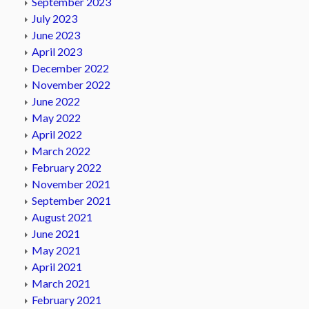
September 2023
July 2023
June 2023
April 2023
December 2022
November 2022
June 2022
May 2022
April 2022
March 2022
February 2022
November 2021
September 2021
August 2021
June 2021
May 2021
April 2021
March 2021
February 2021