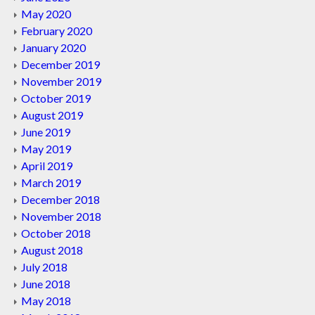
May 2020
February 2020
January 2020
December 2019
November 2019
October 2019
August 2019
June 2019
May 2019
April 2019
March 2019
December 2018
November 2018
October 2018
August 2018
July 2018
June 2018
May 2018