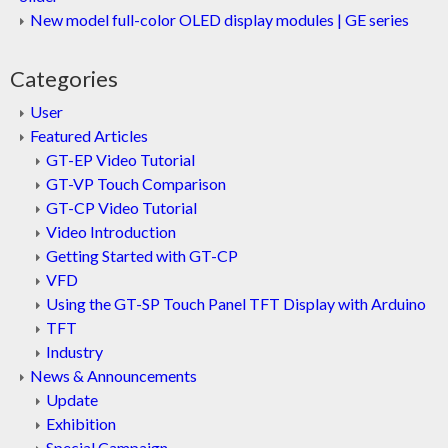
New model full-color OLED display modules | GE series
Categories
User
Featured Articles
GT-EP Video Tutorial
GT-VP Touch Comparison
GT-CP Video Tutorial
Video Introduction
Getting Started with GT-CP
VFD
Using the GT-SP Touch Panel TFT Display with Arduino
TFT
Industry
News & Announcements
Update
Exhibition
Special Campaign