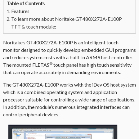
Table of Contents
Features
To learn more about Noritake GT480X272A-E100P
TFT & touch module:
Noritake’s GT400X272A-E100P is an intelligent touch
monitor designed to quickly develop embedded GUI programs
and reduce system costs with a built-in ARM9 host controller.
®
The mounted FLETAS
touch panel has high touch sensitivity
that can operate accurately in demanding environments.
The GT480X272A-E100P works with the iDev OS host system
which is a combined operating system and application
processor suitable for controlling a wide range of applications.
In addition, the module’s numerous integrated interfaces can
control peripheral devices.