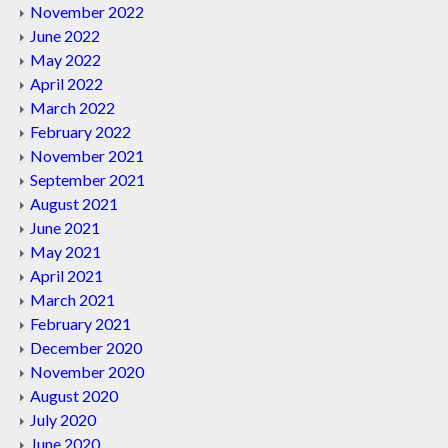
November 2022
June 2022
May 2022
April 2022
March 2022
February 2022
November 2021
September 2021
August 2021
June 2021
May 2021
April 2021
March 2021
February 2021
December 2020
November 2020
August 2020
July 2020
June 2020