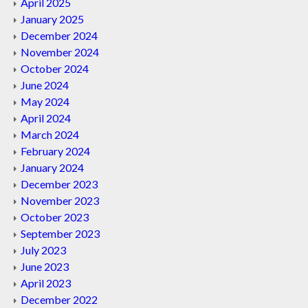
April 2025
January 2025
December 2024
November 2024
October 2024
June 2024
May 2024
April 2024
March 2024
February 2024
January 2024
December 2023
November 2023
October 2023
September 2023
July 2023
June 2023
April 2023
December 2022