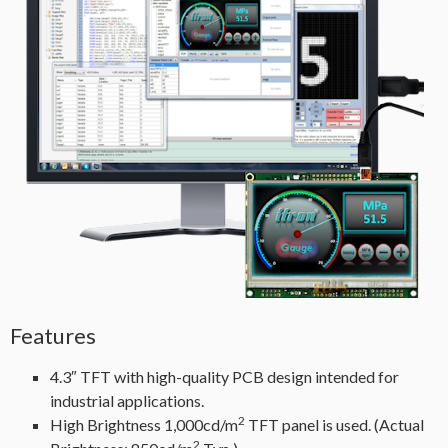
Features
4.3″ TFT with high-quality PCB design intended for
industrial applications.
2
High Brightness 1,000cd/m
TFT panel is used. (Actual
2