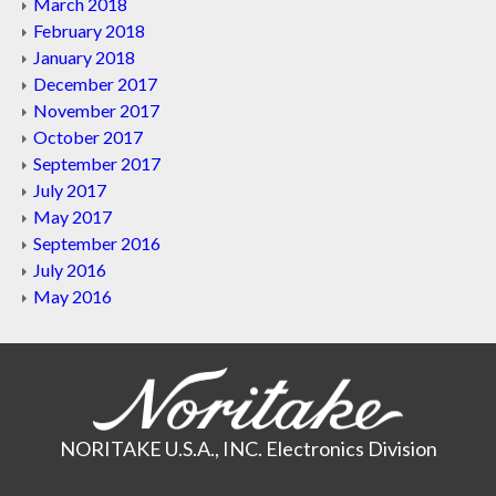
March 2018
February 2018
January 2018
December 2017
November 2017
October 2017
September 2017
July 2017
May 2017
September 2016
July 2016
May 2016
NORITAKE U.S.A., INC. Electronics Division