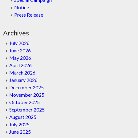
Notice
Press Release
Archives
July 2026
June 2026
May 2026
April 2026
March 2026
January 2026
December 2025
November 2025
October 2025
September 2025
August 2025
July 2025
June 2025