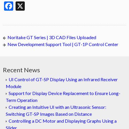
Facebook
X
Noritake GT Series | 3D CAD Files Uploaded
New Development Support Tool | GT-1P Control Center
Recent News
UI Control of GT-SP Display Using an Infrared Receiver
Module
Support for Display Device Replacement to Ensure Long-
Term Operation
Creating an Intuitive UI with an Ultrasonic Sensor:
Switching GT-SP Images Based on Distance
Controlling a DC Motor and Displaying Graphs Using a
Slider