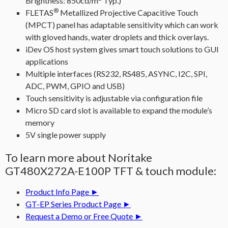
Brightness: 850cd/m
Typ.)
®
FLETAS
Metallized Projective Capacitive Touch
(MPCT) panel has adaptable sensitivity which can work
with gloved hands, water droplets and thick overlays.
iDev OS host system gives smart touch solutions to GUI
applications
Multiple interfaces (RS232, RS485, ASYNC, I2C, SPI,
ADC, PWM, GPIO and USB)
Touch sensitivity is adjustable via configuration file
Micro SD card slot is available to expand the module’s
memory
5V single power supply
To learn more about Noritake
GT480X272A-E100P TFT & touch module:
Product Info Page ►
GT-EP Series Product Page ►
Request a Demo or Free Quote ►