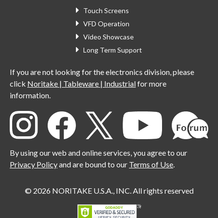
Touch Screens
VFD Operation
Video Showcase
Long Term Support
If you are not looking for the electronics division, please
click
Noritake | Tableware | Industrial
for more
information.
By using our web and online services, you agree to our
Privacy Policy
and are bound to our
Terms of Use
.
© 2026 NORITAKE U.S.A., INC. All rights reserved