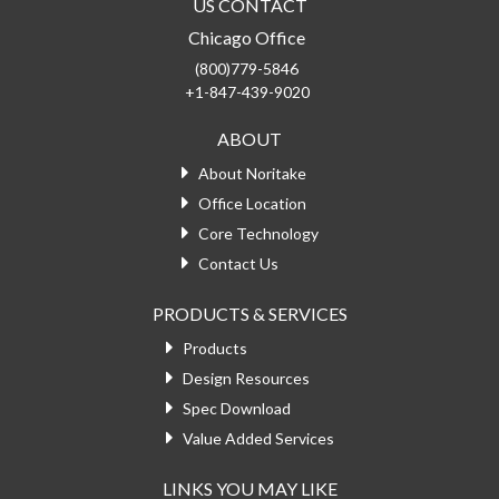
US CONTACT
Chicago Office
(800)779-5846
+1-847-439-9020
ABOUT
About Noritake
Office Location
Core Technology
Contact Us
PRODUCTS & SERVICES
Products
Design Resources
Spec Download
Value Added Services
LINKS YOU MAY LIKE