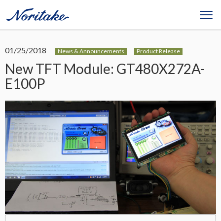
01/25/2018
News & Announcements
Product Release
New TFT Module: GT480X272A-
E100P