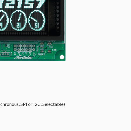
chronous, SPI or I2C, Selectable)