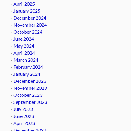
April 2025
January 2025
December 2024
November 2024
October 2024
June 2024
May 2024
April 2024
March 2024
February 2024
January 2024
December 2023
November 2023
October 2023
September 2023
July 2023
June 2023
April 2023
December 2022