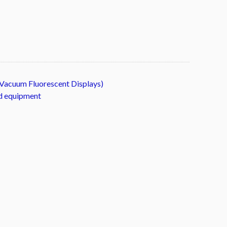
Vacuum Fluorescent Displays)
ld equipment