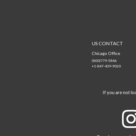
US CONTACT
Chicago Office
(800)779-5846
+1-847-439-9020
If you are not loo