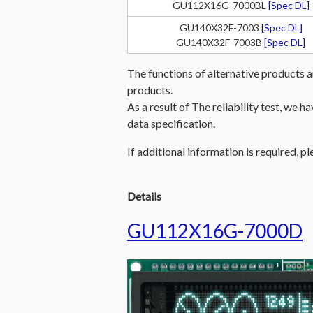
GU112X16G-7000BL
[Spec DL]
GU140X32F-7003
[Spec DL]
GU140X32F-7003B
[Spec DL]
The functions of alternative products a
products.
As a result of The reliability test, we 
data specification.
If additional information is required, pl
Details
GU112X16G-7000D