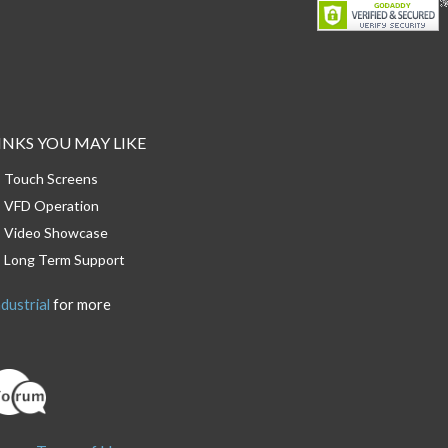
INKS YOU MAY LIKE
Touch Screens
VFD Operation
Video Showcase
Long Term Support
dustrial
for more