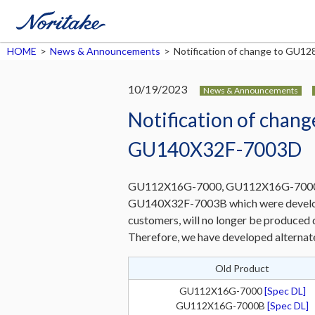
HOME
>
News & Announcements
>
Notification of change to G
10/19/2023
News & Announcements
Notification of cha
GU140X32F-7003D
GU112X16G-7000, GU112X16G-7000
GU140X32F-7003B which were develop
customers, will no longer be produced d
Therefore, we have developed alternat
Old Product
GU112X16G-7000
[Spec DL]
GU112X16G-7000B
[Spec DL]