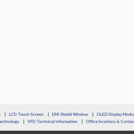
e
LCD Touch Screen
EMI Shield Window
OLED Display Modu
echnology
VFD Technical Information
Office locations & Cont