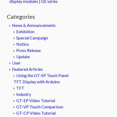
display modules | GE series
Categories
News & Announcements
Exhibition
Special Campaign
Notice
Press Release
Update
User
Featured Articles
Using the GT-SP Touch Panel
TFT Display with Arduino
TFT
Industry
GT-EP Video Tutorial
GT-VP Touch Comparison
GT-CP Video Tutorial