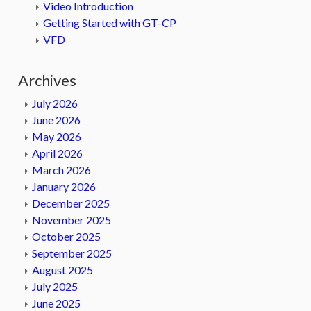
Video Introduction
Getting Started with GT-CP
VFD
Archives
July 2026
June 2026
May 2026
April 2026
March 2026
January 2026
December 2025
November 2025
October 2025
September 2025
August 2025
July 2025
June 2025