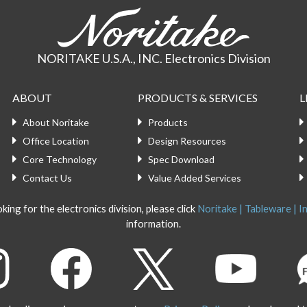
NORITAKE U.S.A., INC. Electronics Division
ABOUT
PRODUCTS & SERVICES
L
About Noritake
Products
Office Location
Design Resources
Core Technology
Spec Download
Contact Us
Value Added Services
king for the electronics division, please click
Noritake | Tableware | In
information.