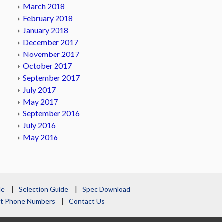
March 2018
February 2018
January 2018
December 2017
November 2017
October 2017
September 2017
July 2017
May 2017
September 2016
July 2016
May 2016
le
Selection Guide
Spec Download
act Phone Numbers
Contact Us