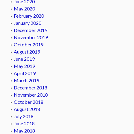
June 2020
May 2020
February 2020
January 2020
December 2019
November 2019
October 2019
August 2019
June 2019
May 2019
April 2019
March 2019
December 2018
November 2018
October 2018
August 2018
July 2018
June 2018
May 2018