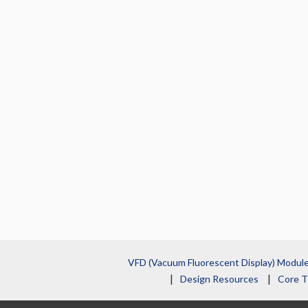
VFD (Vacuum Fluorescent Display) Modul
Design Resources
Core T