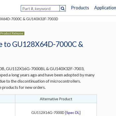
Products
Applicatio
U128X64D-7000C & GU140X32F-7003D
Product Release
nge to GU128X64D-7000C &
B, GU112X16G-7000BL & GU140X32F-7003,
ed a long years ago and have been adopted by many
ue to the discontinuation of microcontrollers.
e products for new orders.
Alternative Product
GU112X16G-7000D
[Spec DL]