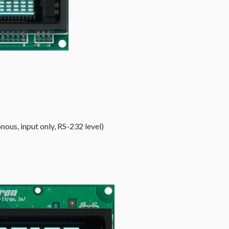
nous, input only, RS-232 level)