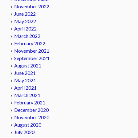
November 2022
June 2022
May 2022
April 2022
March 2022
February 2022
November 2021
September 2021
August 2021
June 2021
May 2021
April 2021
March 2021
February 2021
December 2020
November 2020
August 2020
July 2020