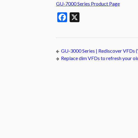
GU-7000 Series Product Page
Facebook
X
GU-3000 Series | Rediscover VFDs (
Replace dim VFDs to refresh your o