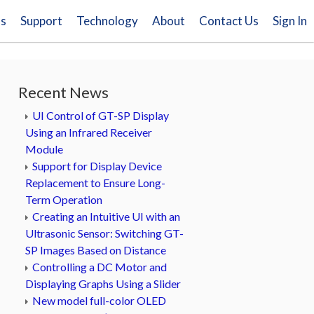
ns
Support
Technology
About
Contact Us
Sign In
Recent News
UI Control of GT-SP Display
Using an Infrared Receiver
Module
Support for Display Device
Replacement to Ensure Long-
Term Operation
Creating an Intuitive UI with an
Ultrasonic Sensor: Switching GT-
SP Images Based on Distance
Controlling a DC Motor and
Displaying Graphs Using a Slider
New model full-color OLED