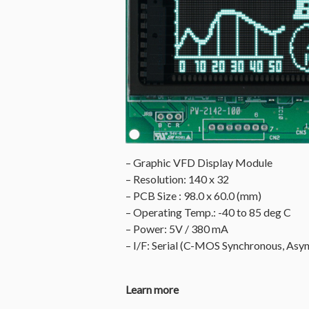
– Graphic VFD Display Module
– Resolution: 140 x 32
– PCB Size : 98.0 x 60.0 (mm)
– Operating Temp.: -40 to 85 deg C
– Power: 5V / 380 mA
– I/F: Serial (C-MOS Synchronous, Asyn
Learn more