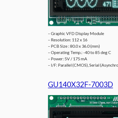
– Graphic VFD Display Module
– Resolution: 112 x 16
– PCB Size : 80.0 x 36.0 (mm)
– Operating Temp.: -40 to 85 deg C
– Power: 5V / 175 mA
– I/F: Parallel (CMOS), Serial (Asynchro
GU140X32F-7003D