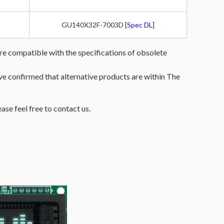
GU140X32F-7003D
[Spec DL]
re compatible with the specifications of obsolete
have confirmed that alternative products are within The
ease feel free to contact us.