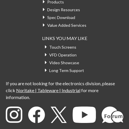
Products
Design Resources
Spec Download
Value Added Services
LINKS YOU MAY LIKE
Touch Screens
VFD Operation
Video Showcase
Long Term Support
If you are not looking for the electronics division, please
click
Noritake | Tableware | Industrial
for more
information.