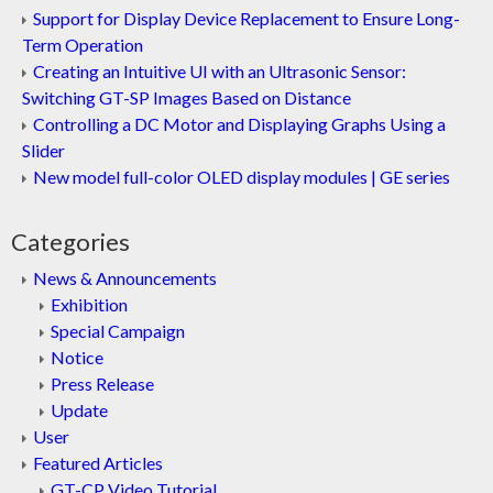
Support for Display Device Replacement to Ensure Long-
Term Operation
Creating an Intuitive UI with an Ultrasonic Sensor:
Switching GT-SP Images Based on Distance
Controlling a DC Motor and Displaying Graphs Using a
Slider
New model full-color OLED display modules | GE series
Categories
News & Announcements
Exhibition
Special Campaign
Notice
Press Release
Update
User
Featured Articles
GT-CP Video Tutorial