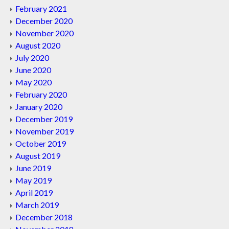
February 2021
December 2020
November 2020
August 2020
July 2020
June 2020
May 2020
February 2020
January 2020
December 2019
November 2019
October 2019
August 2019
June 2019
May 2019
April 2019
March 2019
December 2018