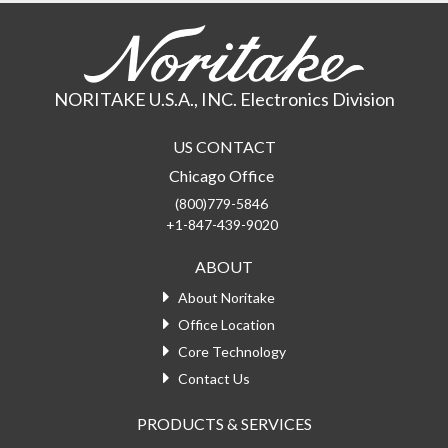
NORITAKE U.S.A., INC. Electronics Division
US CONTACT
Chicago Office
(800)779-5846
+1-847-439-9020
ABOUT
About Noritake
Office Location
Core Technology
Contact Us
PRODUCTS & SERVICES