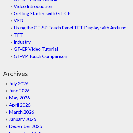
Video Introduction
Getting Started with GT-CP
VFD
Using the GT-SP Touch Panel TFT Display with Arduino
TFT
Industry
GT-EP Video Tutorial
GT-VP Touch Comparison
Archives
July 2026
June 2026
May 2026
April 2026
March 2026
January 2026
December 2025