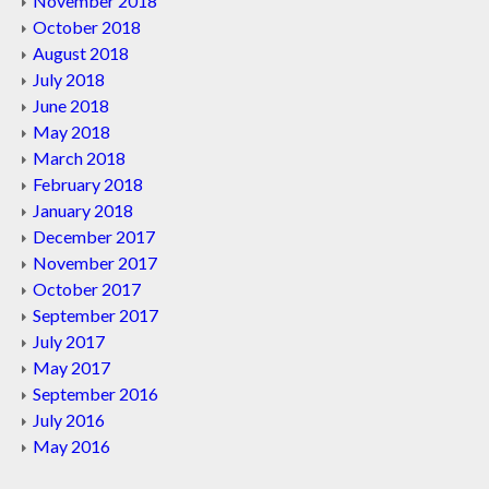
November 2018
October 2018
August 2018
July 2018
June 2018
May 2018
March 2018
February 2018
January 2018
December 2017
November 2017
October 2017
September 2017
July 2017
May 2017
September 2016
July 2016
May 2016