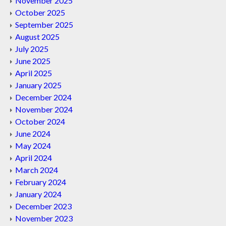
November 2025
October 2025
September 2025
August 2025
July 2025
June 2025
April 2025
January 2025
December 2024
November 2024
October 2024
June 2024
May 2024
April 2024
March 2024
February 2024
January 2024
December 2023
November 2023