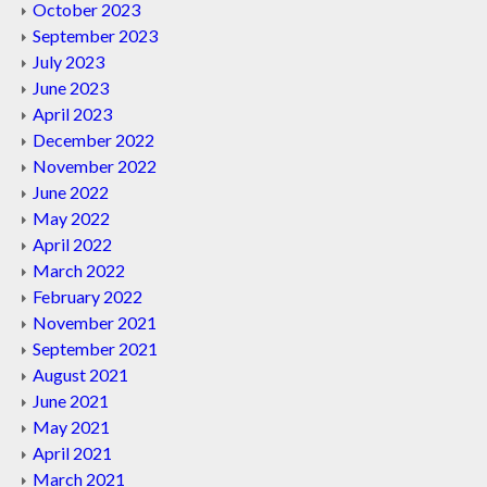
October 2023
September 2023
July 2023
June 2023
April 2023
December 2022
November 2022
June 2022
May 2022
April 2022
March 2022
February 2022
November 2021
September 2021
August 2021
June 2021
May 2021
April 2021
March 2021