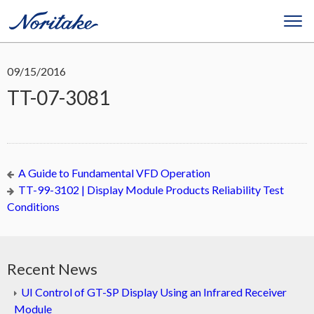
09/15/2016
TT-07-3081
A Guide to Fundamental VFD Operation
TT-99-3102 | Display Module Products Reliability Test
Conditions
Recent News
UI Control of GT-SP Display Using an Infrared Receiver
Module