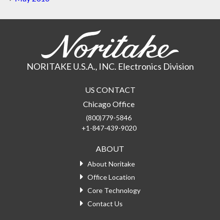
NORITAKE U.S.A., INC. Electronics Division
US CONTACT
Chicago Office
(800)779-5846
+1-847-439-9020
ABOUT
About Noritake
Office Location
Core Technology
Contact Us