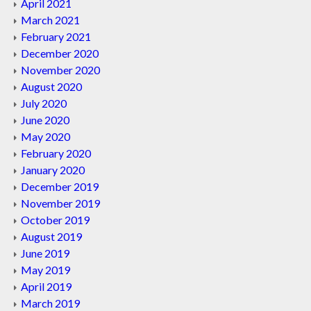
April 2021
March 2021
February 2021
December 2020
November 2020
August 2020
July 2020
June 2020
May 2020
February 2020
January 2020
December 2019
November 2019
October 2019
August 2019
June 2019
May 2019
April 2019
March 2019