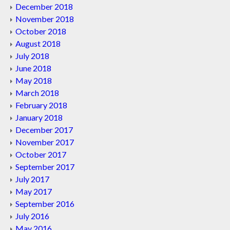
December 2018
November 2018
October 2018
August 2018
July 2018
June 2018
May 2018
March 2018
February 2018
January 2018
December 2017
November 2017
October 2017
September 2017
July 2017
May 2017
September 2016
July 2016
May 2016