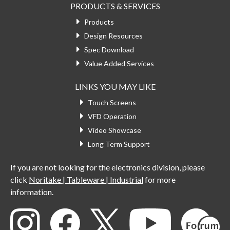
PRODUCTS & SERVICES
Products
Design Resources
Spec Download
Value Added Services
LINKS YOU MAY LIKE
Touch Screens
VFD Operation
Video Showcase
Long Term Support
If you are not looking for the electronics division, please
click
Noritake | Tableware | Industrial
for more
information.