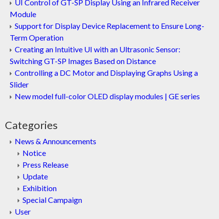
UI Control of GT-SP Display Using an Infrared Receiver
Module
Support for Display Device Replacement to Ensure Long-
Term Operation
Creating an Intuitive UI with an Ultrasonic Sensor:
Switching GT-SP Images Based on Distance
Controlling a DC Motor and Displaying Graphs Using a
Slider
New model full-color OLED display modules | GE series
Categories
News & Announcements
Notice
Press Release
Update
Exhibition
Special Campaign
User