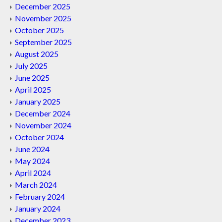
December 2025
November 2025
October 2025
September 2025
August 2025
July 2025
June 2025
April 2025
January 2025
December 2024
November 2024
October 2024
June 2024
May 2024
April 2024
March 2024
February 2024
January 2024
December 2023