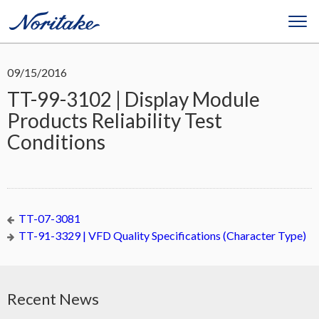
09/15/2016
TT-99-3102 | Display Module
Products Reliability Test
Conditions
TT-07-3081
TT-91-3329 | VFD Quality Specifications (Character Type)
Recent News