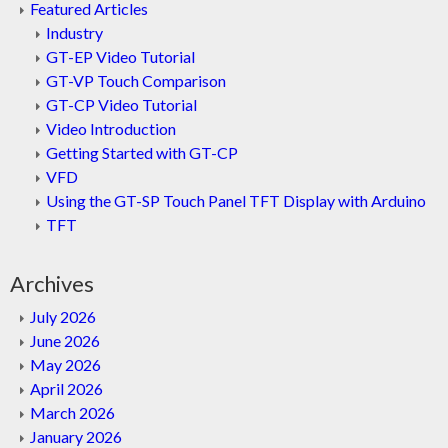
Featured Articles
Industry
GT-EP Video Tutorial
GT-VP Touch Comparison
GT-CP Video Tutorial
Video Introduction
Getting Started with GT-CP
VFD
Using the GT-SP Touch Panel TFT Display with Arduino
TFT
Archives
July 2026
June 2026
May 2026
April 2026
March 2026
January 2026