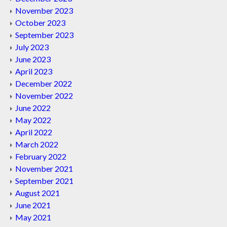
November 2023
October 2023
September 2023
July 2023
June 2023
April 2023
December 2022
November 2022
June 2022
May 2022
April 2022
March 2022
February 2022
November 2021
September 2021
August 2021
June 2021
May 2021