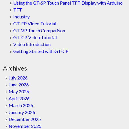
Using the GT-SP Touch Panel TFT Display with Arduino
TFT
Industry
GT-EP Video Tutorial
GT-VP Touch Comparison
GT-CP Video Tutorial
Video Introduction
Getting Started with GT-CP
Archives
July 2026
June 2026
May 2026
April 2026
March 2026
January 2026
December 2025
November 2025