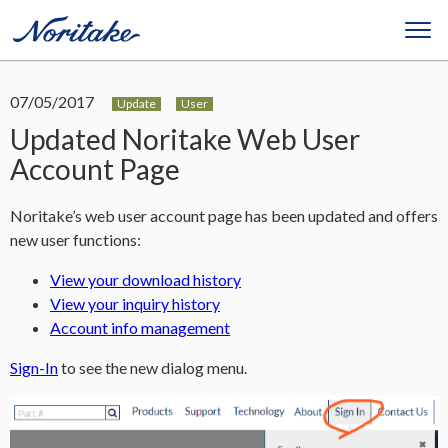
07/05/2017
Update
User
Updated Noritake Web User
Account Page
Noritake’s web user account page has been updated and offers
new user functions:
View your download history
View your inquiry history
Account info management
Sign-In
to see the new dialog menu.