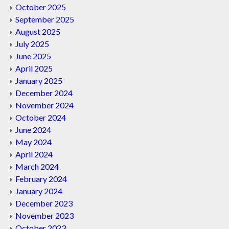
October 2025
September 2025
August 2025
July 2025
June 2025
April 2025
January 2025
December 2024
November 2024
October 2024
June 2024
May 2024
April 2024
March 2024
February 2024
January 2024
December 2023
November 2023
October 2023