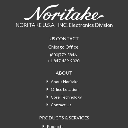
NORITAKE U.S.A., INC. Electronics Division
US CONTACT
Chicago Office
(800)779-5846
+1-847-439-9020
ABOUT
About Noritake
Office Location
Core Technology
Contact Us
PRODUCTS & SERVICES
Products