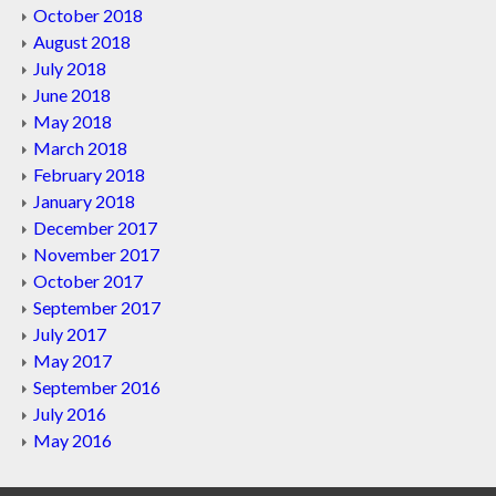
October 2018
August 2018
July 2018
June 2018
May 2018
March 2018
February 2018
January 2018
December 2017
November 2017
October 2017
September 2017
July 2017
May 2017
September 2016
July 2016
May 2016