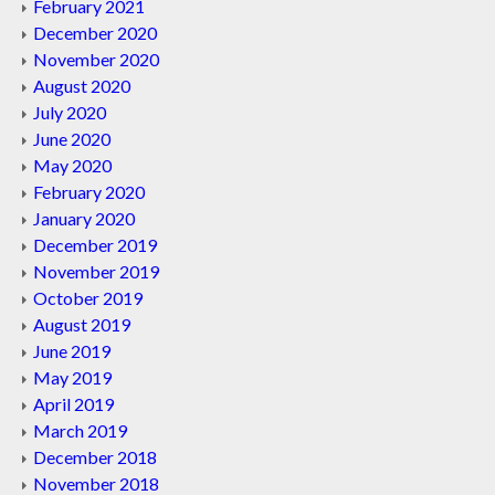
February 2021
December 2020
November 2020
August 2020
July 2020
June 2020
May 2020
February 2020
January 2020
December 2019
November 2019
October 2019
August 2019
June 2019
May 2019
April 2019
March 2019
December 2018
November 2018