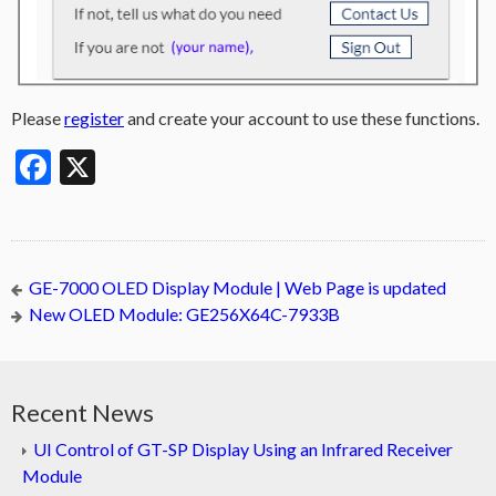
Please
register
and create your account to use these functions.
Facebook
X
GE-7000 OLED Display Module | Web Page is updated
New OLED Module: GE256X64C-7933B
Recent News
UI Control of GT-SP Display Using an Infrared Receiver
Module