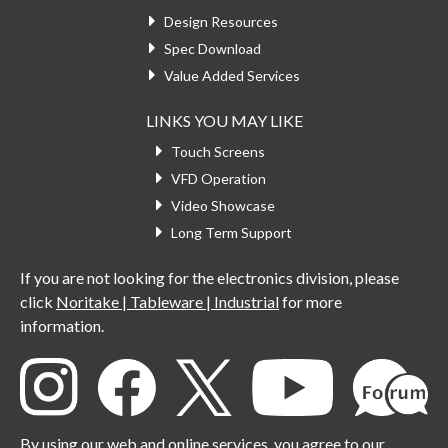
Design Resources
Spec Download
Value Added Services
LINKS YOU MAY LIKE
Touch Screens
VFD Operation
Video Showcase
Long Term Support
If you are not looking for the electronics division, please
click
Noritake | Tableware | Industrial
for more
information.
By using our web and online services, you agree to our