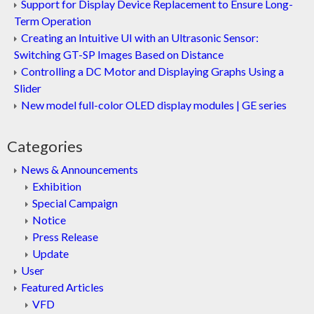
Support for Display Device Replacement to Ensure Long-
Term Operation
Creating an Intuitive UI with an Ultrasonic Sensor:
Switching GT-SP Images Based on Distance
Controlling a DC Motor and Displaying Graphs Using a
Slider
New model full-color OLED display modules | GE series
Categories
News & Announcements
Exhibition
Special Campaign
Notice
Press Release
Update
User
Featured Articles
VFD