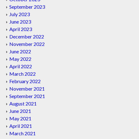
September 2023
July 2023
June 2023
April 2023
December 2022
November 2022
June 2022
May 2022
April 2022
March 2022
February 2022
November 2021
September 2021
August 2021
June 2021
May 2021
April 2021
March 2021