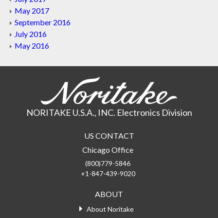
May 2017
September 2016
July 2016
May 2016
NORITAKE U.S.A., INC. Electronics Division
US CONTACT
Chicago Office
(800)779-5846
+1-847-439-9020
ABOUT
About Noritake