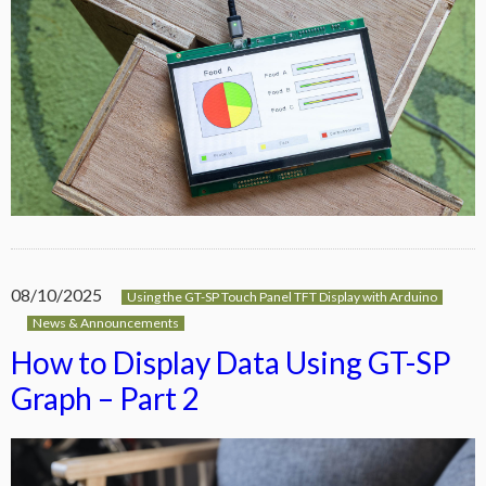
08/10/2025
Using the GT-SP Touch Panel TFT Display with Arduino
News & Announcements
How to Display Data Using GT-SP
Graph – Part 2