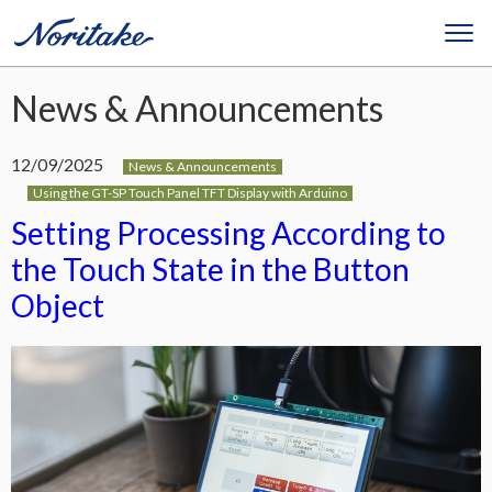
News & Announcements
12/09/2025
News & Announcements
Using the GT-SP Touch Panel TFT Display with Arduino
Setting Processing According to
the Touch State in the Button
Object