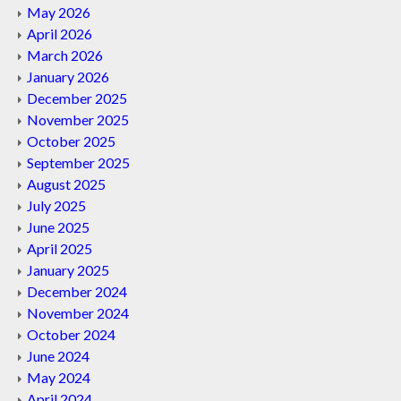
May 2026
April 2026
March 2026
January 2026
December 2025
November 2025
October 2025
September 2025
August 2025
July 2025
June 2025
April 2025
January 2025
December 2024
November 2024
October 2024
June 2024
May 2024
April 2024