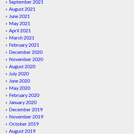
September 2021
August 2021
June 2021
May 2021
April 2021
March 2021
February 2021
December 2020
November 2020
August 2020
July 2020
June 2020
May 2020
February 2020
January 2020
December 2019
November 2019
October 2019
August 2019