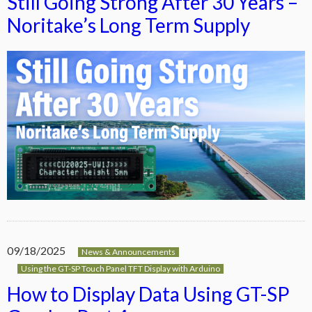
Still Going Strong After 30 Years –
Noritake’s Long Term Supply
09/18/2025
News & Announcements
Using the GT-SP Touch Panel TFT Display with Arduino
How to Display Data Using GT-SP