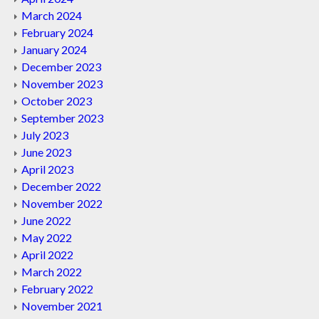
March 2024
February 2024
January 2024
December 2023
November 2023
October 2023
September 2023
July 2023
June 2023
April 2023
December 2022
November 2022
June 2022
May 2022
April 2022
March 2022
February 2022
November 2021