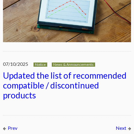
07/10/2025
Notice
News & Announcements
Updated the list of recommended
compatible / discontinued
products
Prev
Next