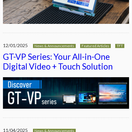
12/01/2025
News & Announcements
Featured Articles
TFT
GT-VP Series: Your All-in-One
Digital Video + Touch Solution
11/04/2025
News & Announcements