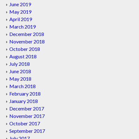
June 2019
May 2019
April 2019
March 2019
December 2018
November 2018
October 2018
August 2018
July 2018
June 2018
May 2018
March 2018
February 2018
January 2018
December 2017
November 2017
October 2017
September 2017
July 2017