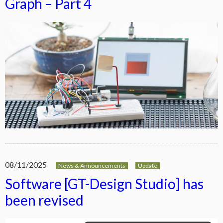
Graph – Part 4
08/11/2025
News & Announcements
Update
Software [GT-Design Studio] has
been revised