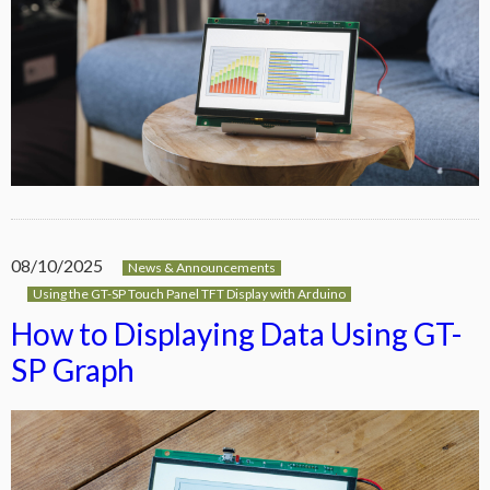
08/10/2025
News & Announcements
Using the GT-SP Touch Panel TFT Display with Arduino
How to Displaying Data Using GT-
SP Graph