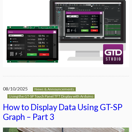
08/10/2025
News & Announcements
Using the GT-SP Touch Panel TFT Display with Arduino
How to Display Data Using GT-SP
Graph – Part 3