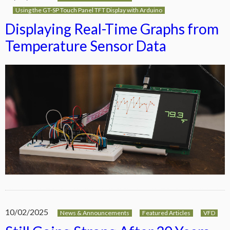
Using the GT-SP Touch Panel TFT Display with Arduino
Displaying Real-Time Graphs from
Temperature Sensor Data
10/02/2025
News & Announcements
Featured Articles
VFD