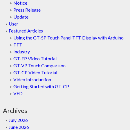
Notice
Press Release
Update
User
Featured Articles
Using the GT-SP Touch Panel TFT Display with Arduino
TFT
Industry
GT-EP Video Tutorial
GT-VP Touch Comparison
GT-CP Video Tutorial
Video Introduction
Getting Started with GT-CP
VFD
Archives
July 2026
June 2026