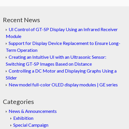
Recent News
UI Control of GT-SP Display Using an Infrared Receiver
Module
Support for Display Device Replacement to Ensure Long-
Term Operation
Creating an Intuitive UI with an Ultrasonic Sensor:
Switching GT-SP Images Based on Distance
Controlling a DC Motor and Displaying Graphs Using a
Slider
New model full-color OLED display modules | GE series
Categories
News & Announcements
Exhibition
Special Campaign