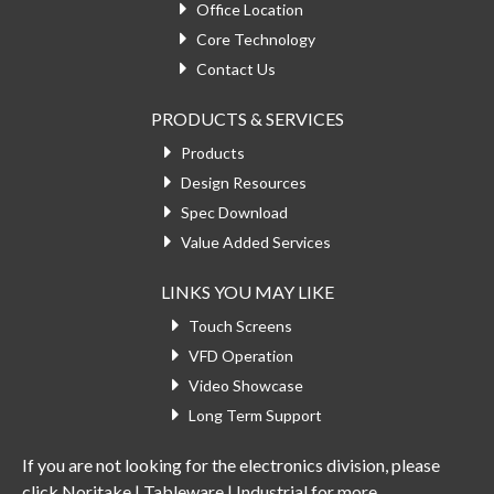
Office Location
Core Technology
Contact Us
PRODUCTS & SERVICES
Products
Design Resources
Spec Download
Value Added Services
LINKS YOU MAY LIKE
Touch Screens
VFD Operation
Video Showcase
Long Term Support
If you are not looking for the electronics division, please
click
Noritake | Tableware | Industrial
for more