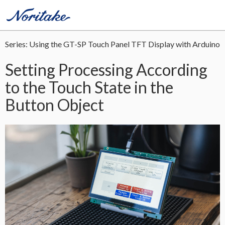
Series: Using the GT-SP Touch Panel TFT Display with Arduino
Setting Processing According
to the Touch State in the
Button Object