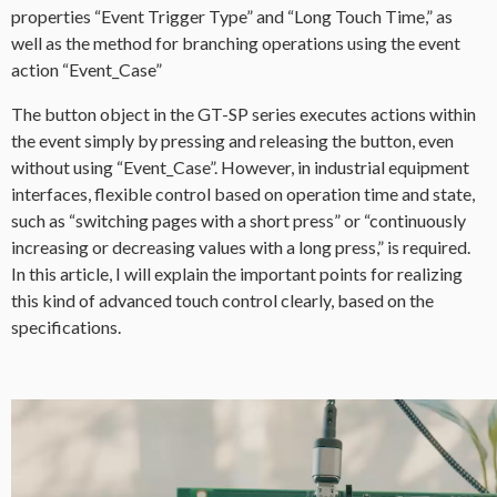
properties “Event Trigger Type” and “Long Touch Time,” as
well as the method for branching operations using the event
action “Event_Case”
The button object in the GT-SP series executes actions within
the event simply by pressing and releasing the button, even
without using “Event_Case”. However, in industrial equipment
interfaces, flexible control based on operation time and state,
such as “switching pages with a short press” or “continuously
increasing or decreasing values with a long press,” is required.
In this article, I will explain the important points for realizing
this kind of advanced touch control clearly, based on the
specifications.