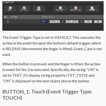
The Event Trigger Type is set to DEFAULT. This executes the
action in the event list upon the button’s default trigger, which
is RELEASE (the moment the finger is lifted). Event_Case is not
used.
When the button is pressed, and the finger is lifted, the action
in event list No. 0 is executed. Specifically, the string “ON” is
set to TEXT_0’s display string property (TXT_TXT0), and
“ON” is displayed on the text object above the button.
BUTTON_1: Touch (Event Trigger Type:
TOUCH)