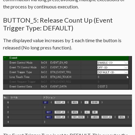
the process by continuous execution.
BUTTON_5: Release Count Up (Event
Trigger Type: DEFAULT)
The displayed value increases by 1 each time the button is
released (No long press function).