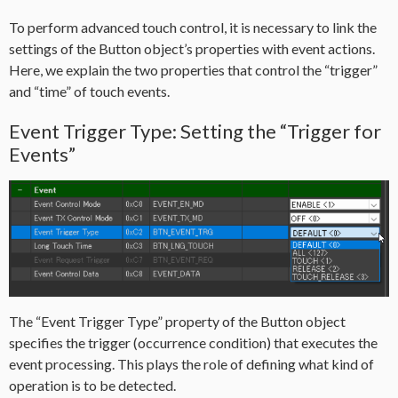
To perform advanced touch control, it is necessary to link the
settings of the Button object’s properties with event actions.
Here, we explain the two properties that control the “trigger”
and “time” of touch events.
Event Trigger Type: Setting the “Trigger for
Events”
The “Event Trigger Type” property of the Button object
specifies the trigger (occurrence condition) that executes the
event processing. This plays the role of defining what kind of
operation is to be detected.