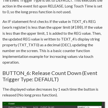
The Event Trigger Type is set to DEFAULT. This executes the
action in the event list upon RELEASE. Long Touch Time is set
to 0, so the long press function is not used.
An IF statement first checks if the value in TEXT_4’s REG
(work register) is less than the upper limit (
). If the value
#100
is less than the upper limit, 1 is added to the REG value. Then,
the updated REG value is written to TEXT_4’s display string
property (TXT_TXT0) as a decimal (DEC), updating the
number on the screen. This is a basic counter function
implementation example for increasing values via touch
operation.
BUTTON_6: Release Count Down (Event
Trigger Type: DEFAULT)
The displayed value decreases by 1 each time the button is
released (No long press function).