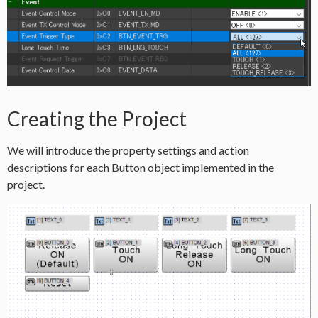
Creating the Project
We will introduce the property settings and action
descriptions for each Button object implemented in the
project.