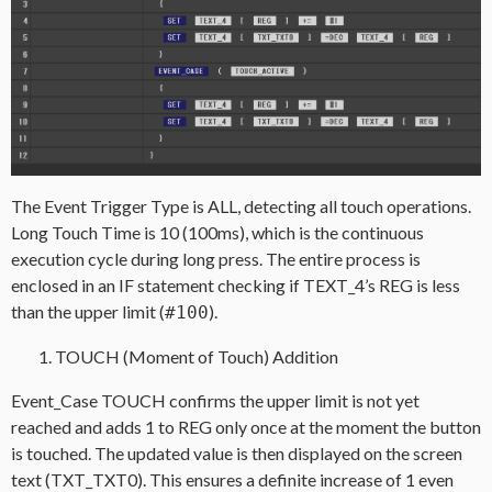
The Event Trigger Type is ALL, detecting all touch operations.
Long Touch Time is 10 (100ms), which is the continuous
execution cycle during long press. The entire process is
enclosed in an IF statement checking if TEXT_4’s REG is less
than the upper limit (
).
#100
TOUCH (Moment of Touch) Addition
Event_Case TOUCH confirms the upper limit is not yet
reached and adds 1 to REG only once at the moment the button
is touched. The updated value is then displayed on the screen
text (TXT_TXT0). This ensures a definite increase of 1 even