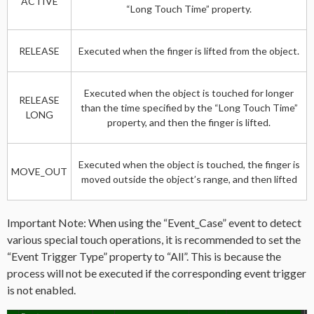
ACTIVE
“Long Touch Time” property.
RELEASE
Executed when the finger is lifted from the object.
Executed when the object is touched for longer
RELEASE
than the time specified by the “Long Touch Time”
LONG
property, and then the finger is lifted.
Executed when the object is touched, the finger is
MOVE_OUT
moved outside the object’s range, and then lifted
Important Note: When using the “Event_Case” event to detect
various special touch operations, it is recommended to set the
“Event Trigger Type” property to “All”. This is because the
process will not be executed if the corresponding event trigger
is not enabled.