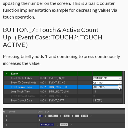
updating the number on the screen. This is a basic counter
function implementation example for decreasing values via
touch operation.
BUTTON_7 : Touch & Active Count
Up（Event Case: TOUCHとTOUCH
ACTIVE）
Pressing briefly adds 1, and continuing to press continuously
increases the value.