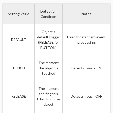
Detection
Setting Value
Notes
Condition
Object’s
default trigger
Used for standard event
DEFAULT
(RELEASE for
processing.
BUTTON)
The moment
TOUCH
the object is
Detects Touch ON.
touched
The moment
the finger is
RELEASE
Detects Touch OFF.
lifted from the
object