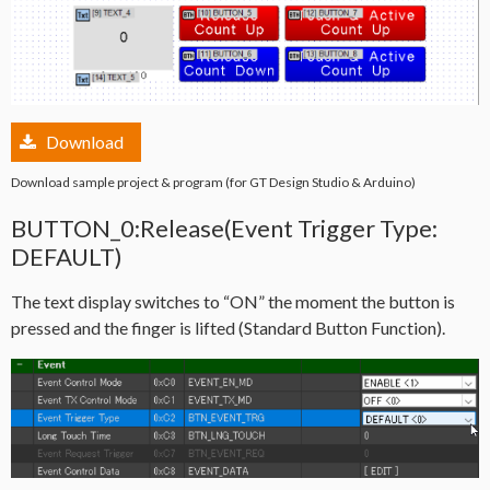
Download
Download sample project & program (for GT Design Studio & Arduino)
BUTTON_0:Release(Event Trigger Type:
DEFAULT)
The text display switches to “ON” the moment the button is
pressed and the finger is lifted (Standard Button Function).