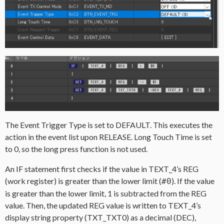
The Event Trigger Type is set to DEFAULT. This executes the
action in the event list upon RELEASE. Long Touch Time is set
to 0, so the long press function is not used.
An IF statement first checks if the value in TEXT_4’s REG
(work register) is greater than the lower limit (
). If the value
#0
is greater than the lower limit, 1 is subtracted from the REG
value. Then, the updated REG value is written to TEXT_4’s
display string property (TXT_TXT0) as a decimal (DEC),