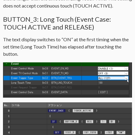
does not accept continuous touch (TOUCH ACTIVE).
BUTTON_3: Long Touch (Event Case:
TOUCH ACTIVE and RELEASE)
The text display switches to “ON” at the first timing when the
set time (Long Touch Time) has elapsed after touching the
button.