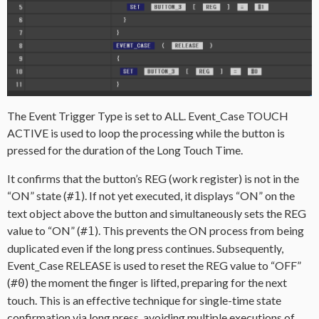
The Event Trigger Type is set to ALL. Event_Case TOUCH
ACTIVE is used to loop the processing while the button is
pressed for the duration of the Long Touch Time.
It confirms that the button’s REG (work register) is not in the
“ON” state (
). If not yet executed, it displays “ON” on the
#1
text object above the button and simultaneously sets the REG
value to “ON” (
). This prevents the ON process from being
#1
duplicated even if the long press continues. Subsequently,
Event_Case RELEASE is used to reset the REG value to “OFF”
(
) the moment the finger is lifted, preparing for the next
#0
touch. This is an effective technique for single-time state
confirmation via long press, avoiding multiple executions of