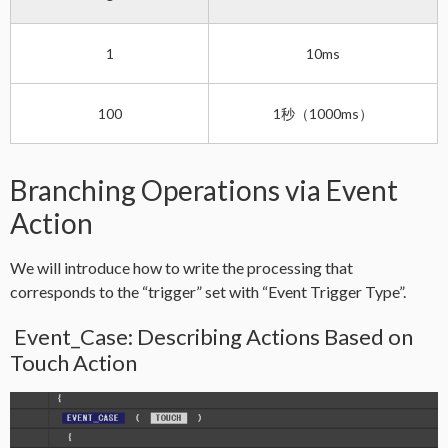
1
10ms
100
1秒（1000ms）
Branching Operations via Event
Action
We will introduce how to write the processing that
corresponds to the “trigger” set with “Event Trigger Type”.
Event_Case: Describing Actions Based on
Touch Action