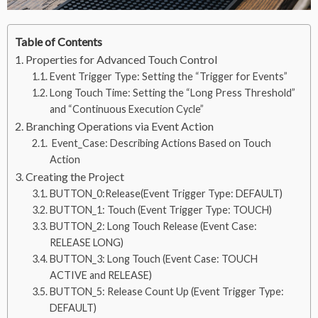
Table of Contents
Properties for Advanced Touch Control
Event Trigger Type: Setting the “Trigger for Events”
Long Touch Time: Setting the “Long Press Threshold”
and “Continuous Execution Cycle”
Branching Operations via Event Action
Event_Case: Describing Actions Based on Touch
Action
Creating the Project
BUTTON_0:Release(Event Trigger Type: DEFAULT)
BUTTON_1: Touch (Event Trigger Type: TOUCH)
BUTTON_2: Long Touch Release (Event Case:
RELEASE LONG)
BUTTON_3: Long Touch (Event Case: TOUCH
ACTIVE and RELEASE)
BUTTON_5: Release Count Up (Event Trigger Type:
DEFAULT)