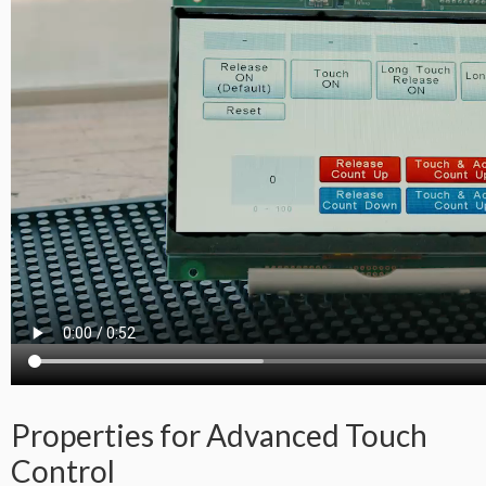
Properties for Advanced Touch
Control