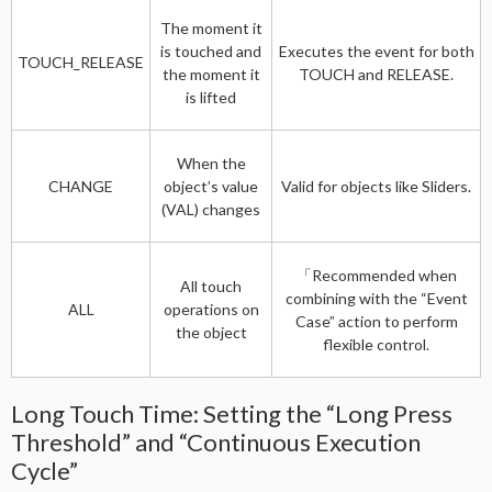
The moment it
is touched and
Executes the event for both
TOUCH_RELEASE
the moment it
TOUCH and RELEASE.
is lifted
When the
CHANGE
object’s value
Valid for objects like Sliders.
(VAL) changes
「Recommended when
All touch
combining with the “Event
ALL
operations on
Case” action to perform
the object
flexible control.
Long Touch Time: Setting the “Long Press
Threshold” and “Continuous Execution
Cycle”