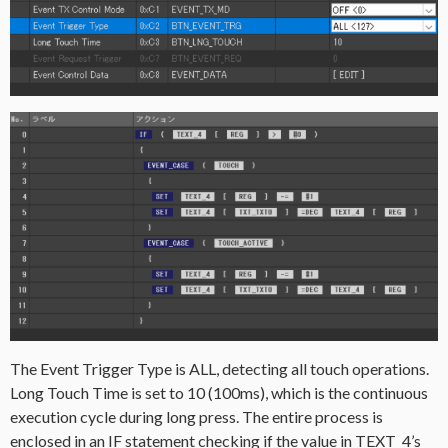
The Event Trigger Type is ALL, detecting all touch operations.
Long Touch Time is set to 10 (100ms), which is the continuous
execution cycle during long press. The entire process is
enclosed in an IF statement checking if the value in TEXT_4’s