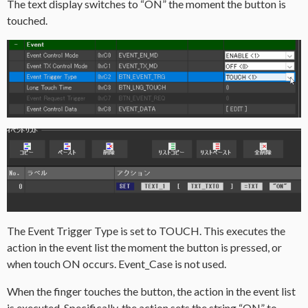
The text display switches to “ON” the moment the button is
touched.
The Event Trigger Type is set to TOUCH. This executes the
action in the event list the moment the button is pressed, or
when touch ON occurs. Event_Case is not used.
When the finger touches the button, the action in the event list
is executed. Specifically, the action sets the string “ON” to