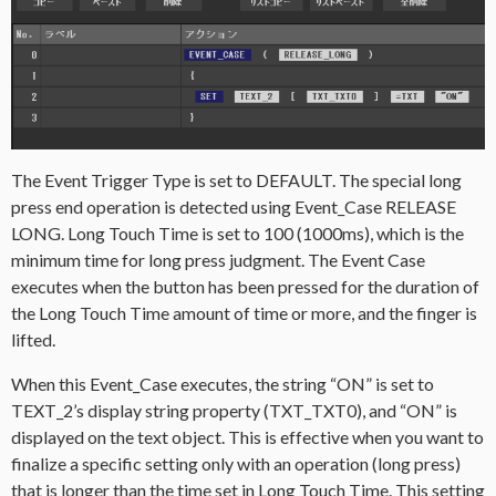
The Event Trigger Type is set to DEFAULT. The special long
press end operation is detected using Event_Case RELEASE
LONG. Long Touch Time is set to 100 (1000ms), which is the
minimum time for long press judgment. The Event Case
executes when the button has been pressed for the duration of
the Long Touch Time amount of time or more, and the finger is
lifted.
When this Event_Case executes, the string “ON” is set to
TEXT_2’s display string property (TXT_TXT0), and “ON” is
displayed on the text object. This is effective when you want to
finalize a specific setting only with an operation (long press)
that is longer than the time set in Long Touch Time. This setting