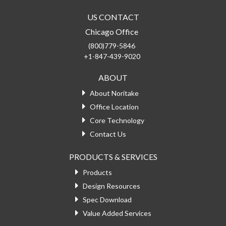
US CONTACT
Chicago Office
(800)779-5846
+1-847-439-9020
ABOUT
About Noritake
Office Location
Core Technology
Contact Us
PRODUCTS & SERVICES
Products
Design Resources
Spec Download
Value Added Services