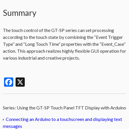
Summary
The touch control of the GT-SP series can set processing
according to the touch state by combining the “Event Trigger
Type” and “Long Touch Time” properties with the “Event_Case”
action. This approach realizes highly flexible GUI operation for
various industrial and creative projects.
Facebook
X
Series:
Using the GT-SP Touch Panel TFT Display with Arduino
Connecting an Arduino to a touchscreen and displaying text
messages