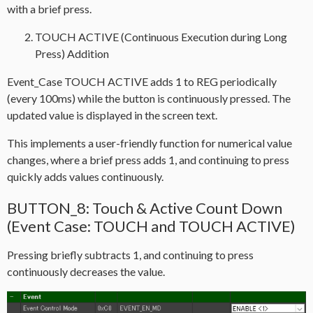
with a brief press.
TOUCH ACTIVE (Continuous Execution during Long
Press) Addition
Event_Case TOUCH ACTIVE adds 1 to REG periodically
(every 100ms) while the button is continuously pressed. The
updated value is displayed in the screen text.
This implements a user-friendly function for numerical value
changes, where a brief press adds 1, and continuing to press
quickly adds values continuously.
BUTTON_8: Touch & Active Count Down
(Event Case: TOUCH and TOUCH ACTIVE)
Pressing briefly subtracts 1, and continuing to press
continuously decreases the value.