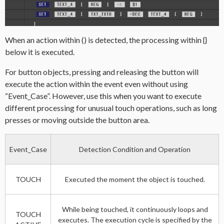
When an action within () is detected, the processing within {}
below it is executed.
For button objects, pressing and releasing the button will
execute the action within the event even without using
“Event_Case”. However, use this when you want to execute
different processing for unusual touch operations, such as long
presses or moving outside the button area.
Event_Case
Detection Condition and Operation
TOUCH
Executed the moment the object is touched.
While being touched, it continuously loops and
TOUCH
executes. The execution cycle is specified by the