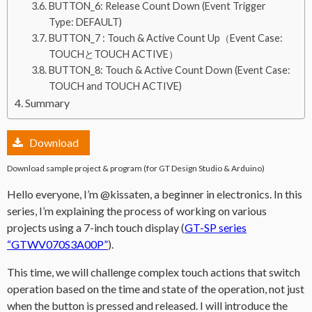
BUTTON_6: Release Count Down (Event Trigger
Type: DEFAULT)
BUTTON_7 : Touch & Active Count Up（Event Case:
TOUCHとTOUCH ACTIVE）
BUTTON_8: Touch & Active Count Down (Event Case:
TOUCH and TOUCH ACTIVE)
Summary
Download
Download sample project & program (for GT Design Studio & Arduino)
Hello everyone, I’m @kissaten, a beginner in electronics. In this
series, I’m explaining the process of working on various
projects using a 7-inch touch display (
GT-SP series
“GTWV070S3A00P”
).
This time, we will challenge complex touch actions that switch
operation based on the time and state of the operation, not just
when the button is pressed and released. I will introduce the