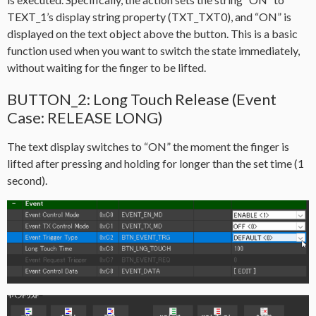
TEXT_1’s display string property (TXT_TXT0), and “ON” is
displayed on the text object above the button. This is a basic
function used when you want to switch the state immediately,
without waiting for the finger to be lifted.
BUTTON_2: Long Touch Release (Event
Case: RELEASE LONG)
The text display switches to “ON” the moment the finger is
lifted after pressing and holding for longer than the set time (1
second).