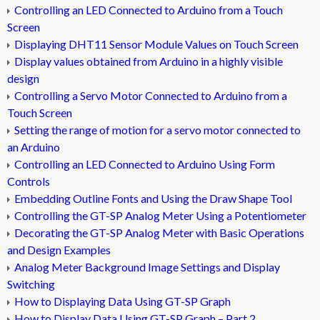
Controlling an LED Connected to Arduino from a Touch
Screen
Displaying DHT11 Sensor Module Values on Touch Screen
Display values obtained from Arduino in a highly visible
design
Controlling a Servo Motor Connected to Arduino from a
Touch Screen
Setting the range of motion for a servo motor connected to
an Arduino
Controlling an LED Connected to Arduino Using Form
Controls
Embedding Outline Fonts and Using the Draw Shape Tool
Controlling the GT-SP Analog Meter Using a Potentiometer
Decorating the GT-SP Analog Meter with Basic Operations
and Design Examples
Analog Meter Background Image Settings and Display
Switching
How to Displaying Data Using GT-SP Graph
How to Display Data Using GT-SP Graph – Part 2