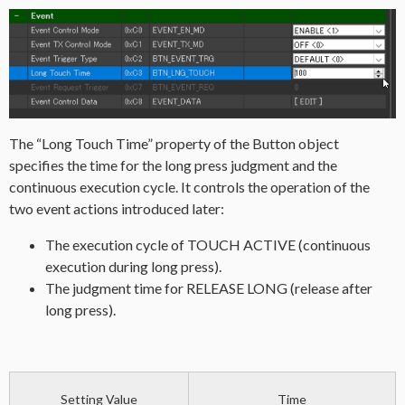
The “Long Touch Time” property of the Button object
specifies the time for the long press judgment and the
continuous execution cycle. It controls the operation of the
two event actions introduced later:
The execution cycle of TOUCH ACTIVE (continuous
execution during long press).
The judgment time for RELEASE LONG (release after
long press).
Setting Value
Time