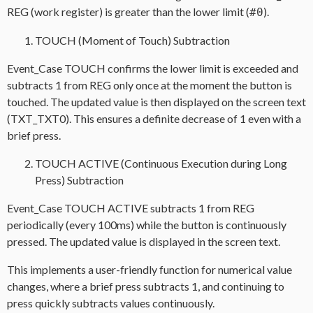
REG (work register) is greater than the lower limit (
).
#0
TOUCH (Moment of Touch) Subtraction
Event_Case TOUCH confirms the lower limit is exceeded and
subtracts 1 from REG only once at the moment the button is
touched. The updated value is then displayed on the screen text
(TXT_TXT0). This ensures a definite decrease of 1 even with a
brief press.
TOUCH ACTIVE (Continuous Execution during Long
Press) Subtraction
Event_Case TOUCH ACTIVE subtracts 1 from REG
periodically (every 100ms) while the button is continuously
pressed. The updated value is displayed in the screen text.
This implements a user-friendly function for numerical value
changes, where a brief press subtracts 1, and continuing to
press quickly subtracts values continuously.