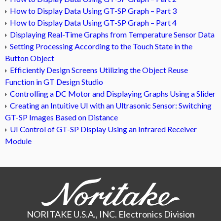
How to Display Data Using GT-SP Graph – Part 3
How to Display Data Using GT-SP Graph – Part 4
Displaying Real-Time Graphs from Temperature Sensor Data
Setting Processing According to the Touch State in the
Button Object
Efficiently Design Screens Utilizing the Object Reuse
Function in GT Design Studio
Controlling a DC Motor and Displaying Graphs Using a Slider
Creating an Intuitive UI with an Ultrasonic Sensor: Switching
GT-SP Images Based on Distance
UI Control of GT-SP Display Using an Infrared Receiver
Module
NORITAKE U.S.A., INC. Electronics Division