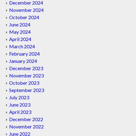
December 2024
November 2024
October 2024
June 2024
May 2024
April 2024
March 2024
February 2024
January 2024
December 2023
November 2023
October 2023
September 2023
July 2023
June 2023
April 2023
December 2022
November 2022
June 2022