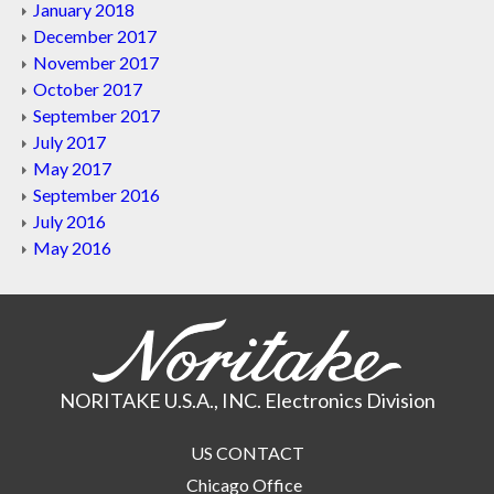
January 2018
December 2017
November 2017
October 2017
September 2017
July 2017
May 2017
September 2016
July 2016
May 2016
NORITAKE U.S.A., INC. Electronics Division
US CONTACT
Chicago Office