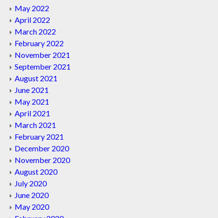
May 2022
April 2022
March 2022
February 2022
November 2021
September 2021
August 2021
June 2021
May 2021
April 2021
March 2021
February 2021
December 2020
November 2020
August 2020
July 2020
June 2020
May 2020