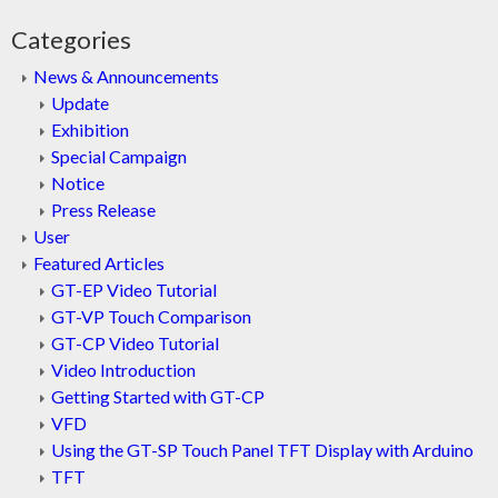
Categories
News & Announcements
Update
Exhibition
Special Campaign
Notice
Press Release
User
Featured Articles
GT-EP Video Tutorial
GT-VP Touch Comparison
GT-CP Video Tutorial
Video Introduction
Getting Started with GT-CP
VFD
Using the GT-SP Touch Panel TFT Display with Arduino
TFT