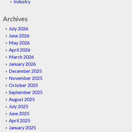
Industry
Archives
July 2026
June 2026
May 2026
April 2026
March 2026
January 2026
December 2025
November 2025
October 2025
September 2025
August 2025
July 2025
June 2025
April 2025
January 2025