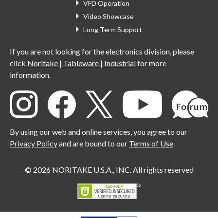
VFD Operation
Video Showcase
Long Term Support
If you are not looking for the electronics division, please
click
Noritake | Tableware | Industrial
for more
information.
By using our web and online services, you agree to our
Privacy Policy
and are bound to our
Terms of Use
.
© 2026 NORITAKE U.S.A., INC. All rights reserved