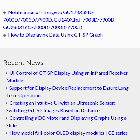
Notification of change to GU128X32D-
7000D/7003D/7900D, GU140X16J-7003D/7900D,
GU280X16G-7000D/7003D/7900D
How to Displaying Data Using GT-SP Graph
Recent News
UI Control of GT-SP Display Using an Infrared Receiver
Module
Support for Display Device Replacement to Ensure Long-
Term Operation
Creating an Intuitive UI with an Ultrasonic Sensor:
Switching GT-SP Images Based on Distance
Controlling a DC Motor and Displaying Graphs Using a
Slider
New model full-color OLED display modules | GE series