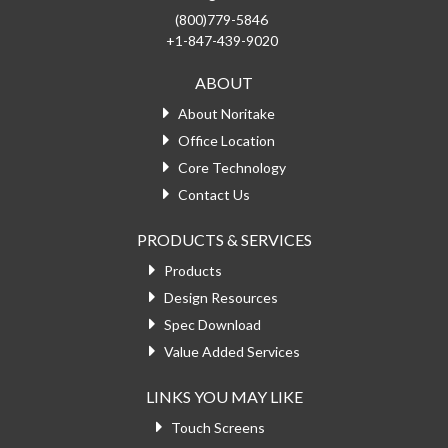
(800)779-5846
+1-847-439-9020
ABOUT
About Noritake
Office Location
Core Technology
Contact Us
PRODUCTS & SERVICES
Products
Design Resources
Spec Download
Value Added Services
LINKS YOU MAY LIKE
Touch Screens