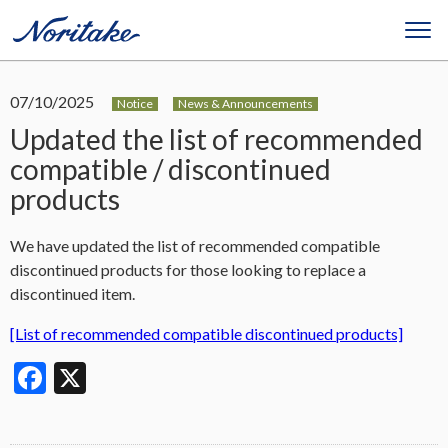
07/10/2025
Notice
News & Announcements
Updated the list of recommended
compatible / discontinued
products
We have updated the list of recommended compatible
discontinued products for those looking to replace a
discontinued item.
[List of recommended compatible discontinued products]
Facebook
X