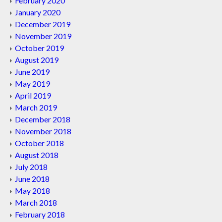
February 2020
January 2020
December 2019
November 2019
October 2019
August 2019
June 2019
May 2019
April 2019
March 2019
December 2018
November 2018
October 2018
August 2018
July 2018
June 2018
May 2018
March 2018
February 2018