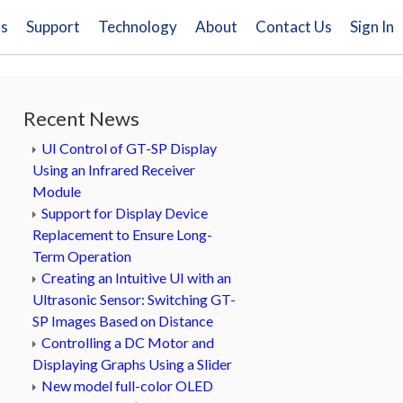
ns
Support
Technology
About
Contact Us
Sign In
Recent News
UI Control of GT-SP Display
Using an Infrared Receiver
Module
Support for Display Device
Replacement to Ensure Long-
Term Operation
Creating an Intuitive UI with an
Ultrasonic Sensor: Switching GT-
SP Images Based on Distance
Controlling a DC Motor and
Displaying Graphs Using a Slider
New model full-color OLED