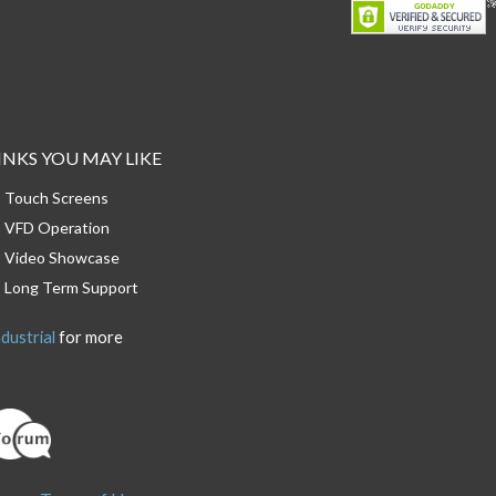
INKS YOU MAY LIKE
Touch Screens
VFD Operation
Video Showcase
Long Term Support
dustrial
for more