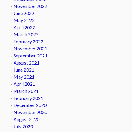
November 2022
June 2022
May 2022
April 2022
March 2022
February 2022
November 2021
September 2021
August 2021
June 2021
May 2021
April 2021
March 2021
February 2021
December 2020
November 2020
August 2020
July 2020