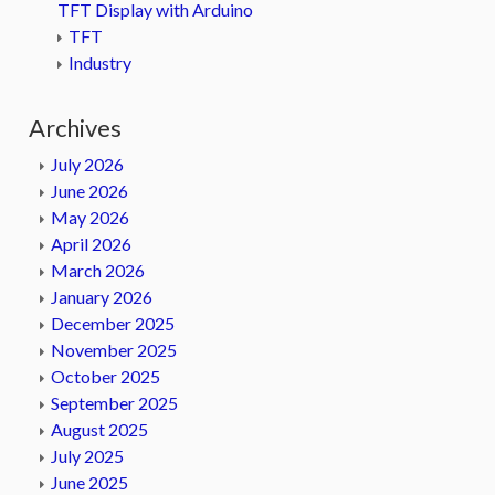
TFT Display with Arduino
TFT
Industry
Archives
July 2026
June 2026
May 2026
April 2026
March 2026
January 2026
December 2025
November 2025
October 2025
September 2025
August 2025
July 2025
June 2025