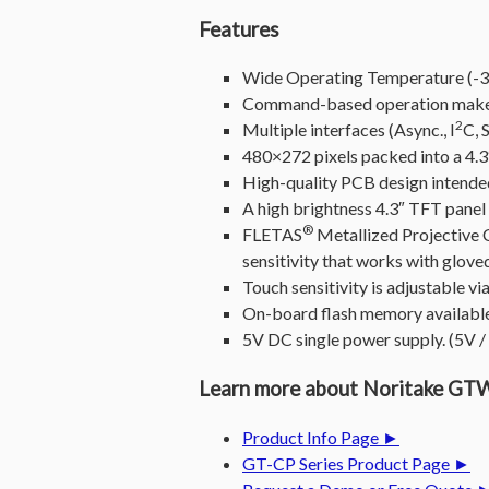
Features
Wide Operating Temperature (-30
Command-based operation makes
2
Multiple interfaces (Async., I
C, 
480×272 pixels packed into a 4.3″
High-quality PCB design intended 
A high brightness 4.3″ TFT panel
®
FLETAS
Metallized Projective 
sensitivity that works with glove
Touch sensitivity is adjustable 
On-board flash memory available
5V DC single power supply. (5V 
Learn more about Noritake 
Product Info Page ►
GT-CP Series Product Page ►