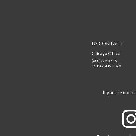
US CONTACT
Chicago Office
(800)779-5846
+1-847-439-9020
If you are not loo