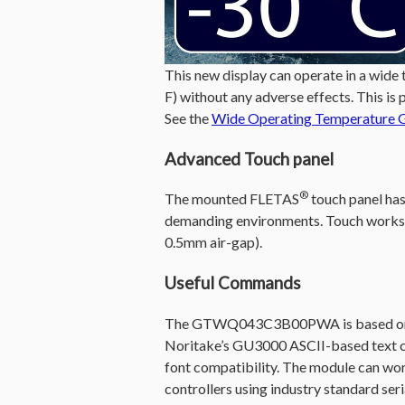
This new display can operate in a wide
F) without any adverse effects. This is 
See the
Wide Operating Temperature 
Advanced Touch panel
®
The mounted FLETAS
touch panel has 
demanding environments. Touch works w
0.5mm air-gap).
Useful Commands
The GTWQ043C3B00PWA is based on No
Noritake’s GU3000 ASCII-based text c
font compatibility. The module can wor
controllers using industry standard seria