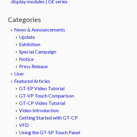
display modules | GE series
Categories
News & Announcements
Update
Exhibition
Special Campaign
Notice
Press Release
User
Featured Articles
GT-EP Video Tutorial
GT-VP Touch Comparison
GT-CP Video Tutorial
Video Introduction
Getting Started with GT-CP
VFD
Using the GT-SP Touch Panel