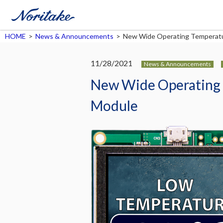
HOME
>
News & Announcements
>
New Wide Operating Temperatu
11/28/2021
News & Announcements
New Wide Operating 
Module