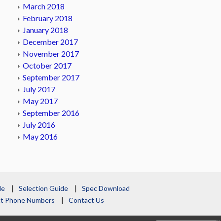
March 2018
February 2018
January 2018
December 2017
November 2017
October 2017
September 2017
July 2017
May 2017
September 2016
July 2016
May 2016
le
Selection Guide
Spec Download
act Phone Numbers
Contact Us