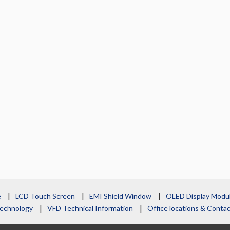
e
LCD Touch Screen
EMI Shield Window
OLED Display Modu
echnology
VFD Technical Information
Office locations & Cont