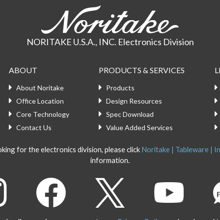
NORITAKE U.S.A., INC. Electronics Division
ABOUT
PRODUCTS & SERVICES
L
About Noritake
Products
Office Location
Design Resources
Core Technology
Spec Download
Contact Us
Value Added Services
king for the electronics division, please click
Noritake | Tableware | In
information.