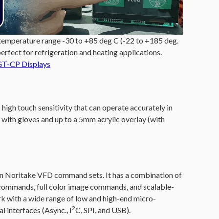
 temperature range -30 to +85 deg C (-22 to +185 deg.
perfect for refrigeration and heating applications.
GT-CP Displays
high touch sensitivity that can operate accurately in
ith gloves and up to a 5mm acrylic overlay (with
ritake VFD command sets. It has a combination of
ommands, full color image commands, and scalable-
k with a wide range of low and high-end micro-
2
l interfaces (Async., I
C, SPI, and USB).