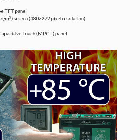
pe TFT panel
2
 cd/m
) screen (480×272 pixel resolution)
 Capacitive Touch (MPCT) panel