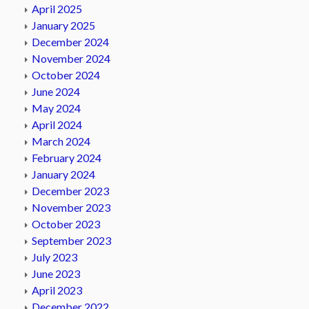
April 2025
January 2025
December 2024
November 2024
October 2024
June 2024
May 2024
April 2024
March 2024
February 2024
January 2024
December 2023
November 2023
October 2023
September 2023
July 2023
June 2023
April 2023
December 2022