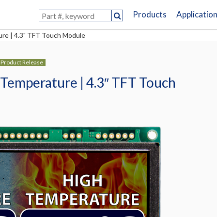
Products
Applicatio
re | 4.3" TFT Touch Module
Product Release
Temperature | 4.3″ TFT Touch