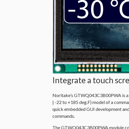
Integrate a touch sc
Noritake’s GTWQ043C3B00PWA is a Wi
| -22 to +185 deg.F) model of a comma
quick embedded GUI development
and
commands
.
The GTWQ043C3B00PWA module cons