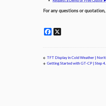
Request a Demo or Free Quote 
For any questions or quotation, 
Facebook
X
TFT Display in Cold Weather | Nor
Getting Started with GT-CP | Step 4