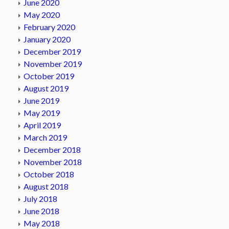
June 2020
May 2020
February 2020
January 2020
December 2019
November 2019
October 2019
August 2019
June 2019
May 2019
April 2019
March 2019
December 2018
November 2018
October 2018
August 2018
July 2018
June 2018
May 2018