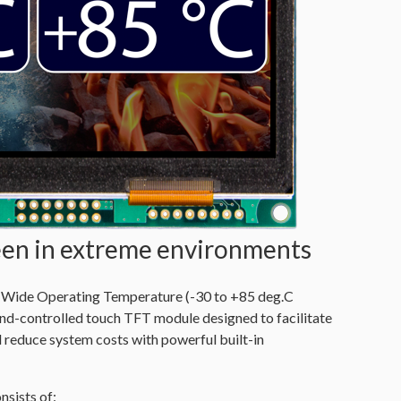
reen in extreme environments
de Operating Temperature (-30 to +85 deg.C
nd-controlled touch TFT module designed to facilitate
 reduce system costs with powerful built-in
ists of: