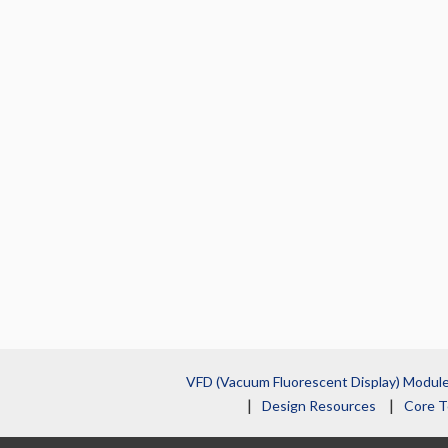
VFD (Vacuum Fluorescent Display) Modul
Design Resources
Core T