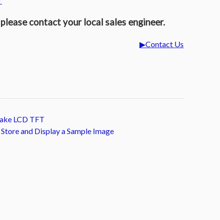
►
please contact your local sales engineer.
Contact Us
itake LCD TFT
. Store and Display a Sample Image