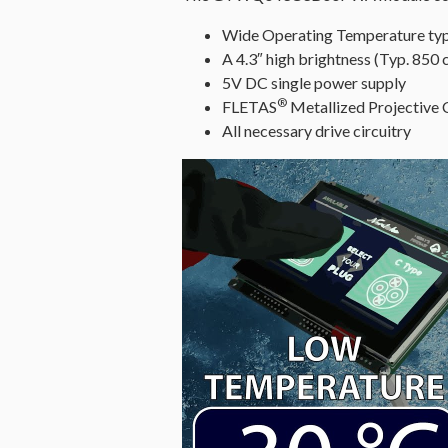
Wide Operating Temperature ty
A 4.3″ high brightness (Typ. 850
5V DC single power supply
®
FLETAS
Metallized Projective
All necessary drive circuitry