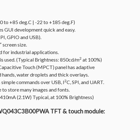
 to +85 deg.C | -22 to +185 deg.F)
 GUI development quick and easy.
SPI, GPIO and USB).
 screen size.
for industrial applications.
2
 is used. (Typical Brightness: 850cd/m
at 100%)
Capacitive Touch (MPCT) panel has adaptive
d hands, water droplets and thick overlays.
2
via simple commands over USB, I
C, SPI, and UART.
 to store many images and fonts.
/ 410mA (2.1W) Typical, at 100% Brightness)
GTWQ043C3B00PWA TFT & touch module: