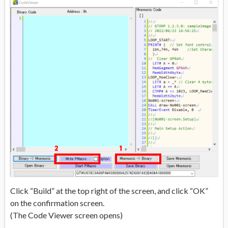
Click “Build” at the top right of the screen, and click “OK”
on the confirmation screen.
(The Code Viewer screen opens)