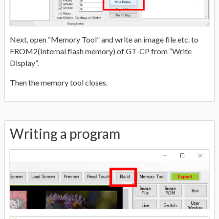
Next, open “Memory Tool” and write an image file etc. to
FROM2(Internal flash memory) of GT-CP from “Write
Display”.
Then the memory tool closes.
Writing a program