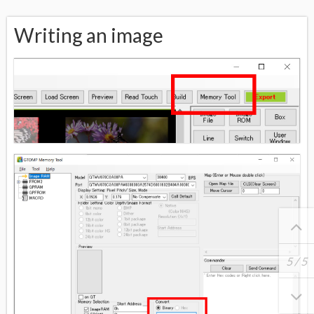
Writing an image
5
/
5