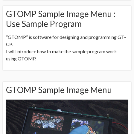
GTOMP Sample Image Menu :
Use Sample Program
“GTOMP” is software for designing and programming GT-
CP.
I will introduce how to make the sample program work
using GTOMP.
GTOMP Sample Image Menu