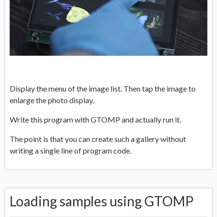
Display the menu of the image list. Then tap the image to
enlarge the photo display.
Write this program with GTOMP and actually run it.
The point is that you can create such a gallery without
writing a single line of program code.
Loading samples using GTOMP