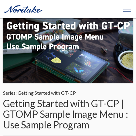
Series: Getting Started with GT-CP
Getting Started with GT-CP |
GTOMP Sample Image Menu :
Use Sample Program