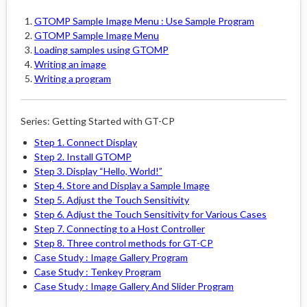
GTOMP Sample Image Menu : Use Sample Program
GTOMP Sample Image Menu
Loading samples using GTOMP
Writing an image
Writing a program
Series: Getting Started with GT-CP
Step 1. Connect Display
Step 2. Install GTOMP
Step 3. Display “Hello, World!”
Step 4. Store and Display a Sample Image
Step 5. Adjust the Touch Sensitivity
Step 6. Adjust the Touch Sensitivity for Various Cases
Step 7. Connecting to a Host Controller
Step 8. Three control methods for GT-CP
Case Study : Image Gallery Program
Case Study : Tenkey Program
Case Study : Image Gallery And Slider Program