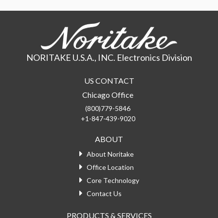
NORITAKE U.S.A., INC. Electronics Division
US CONTACT
Chicago Office
(800)779-5846
+1-847-439-9020
ABOUT
About Noritake
Office Location
Core Technology
Contact Us
PRODUCTS & SERVICES