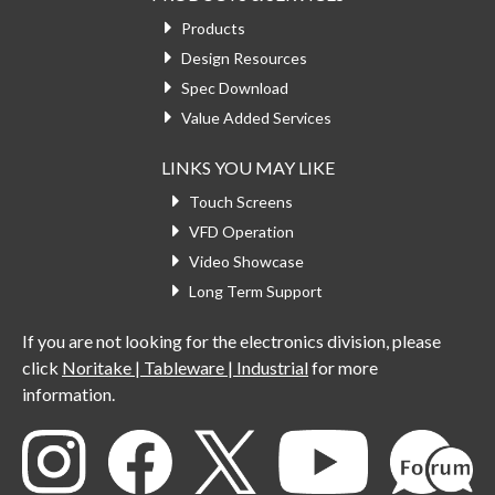
Products
Design Resources
Spec Download
Value Added Services
LINKS YOU MAY LIKE
Touch Screens
VFD Operation
Video Showcase
Long Term Support
If you are not looking for the electronics division, please
click
Noritake | Tableware | Industrial
for more
information.