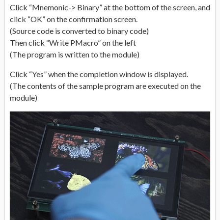
Click “Mnemonic-> Binary” at the bottom of the screen, and
click “OK” on the confirmation screen.
(Source code is converted to binary code)
Then click “Write PMacro” on the left
(The program is written to the module)
Click “Yes” when the completion window is displayed.
(The contents of the sample program are executed on the
module)