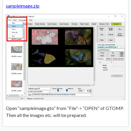
sampleimage.zip
Open “sampleimage.gto” from “File”-> “OPEN” of GTOMP.
Then all the images etc. will be prepared.