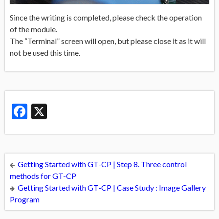
Since the writing is completed, please check the operation
of the module.
The “Terminal” screen will open, but please close it as it will
not be used this time.
Facebook
X
Getting Started with GT-CP | Step 8. Three control
methods for GT-CP
Getting Started with GT-CP | Case Study : Image Gallery
Program