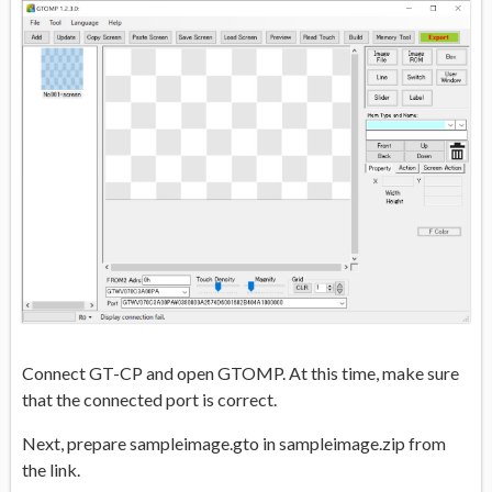
Connect GT-CP and open GTOMP. At this time, make sure
that the connected port is correct.
Next, prepare sampleimage.gto in sampleimage.zip from
the link.