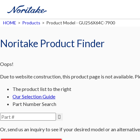
HOME
>
Products
>
Product Model - GU256X64C-7900
Noritake Product Finder
Oops!
Due to website construction, this product page is not available. P
The product list to the right
Our Selection Guide
Part Number Search
Or, send us an inquiry to see if your desired model or an alternative