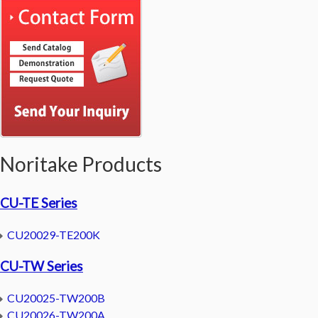
Noritake Products
CU-TE Series
CU20029-TE200K
CU-TW Series
CU20025-TW200B
CU20026-TW200A