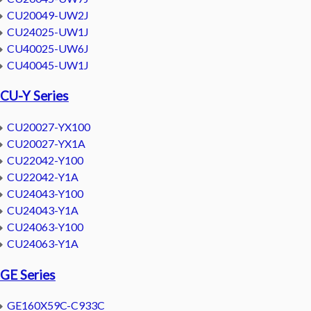
CU20049-UW2J
CU24025-UW1J
CU40025-UW6J
CU40045-UW1J
CU-Y Series
CU20027-YX100
CU20027-YX1A
CU22042-Y100
CU22042-Y1A
CU24043-Y100
CU24043-Y1A
CU24063-Y100
CU24063-Y1A
GE Series
GE160X59C-C933C