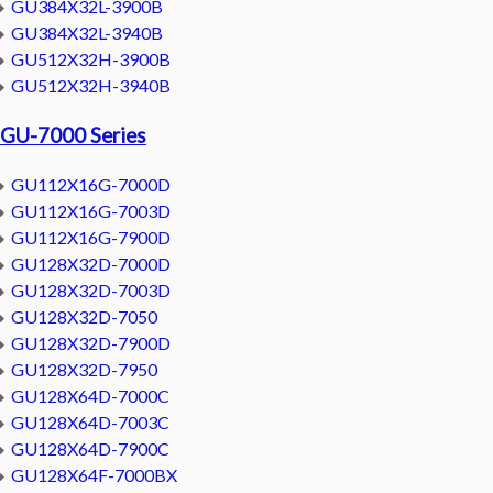
GU384X32L-3900B
GU384X32L-3940B
GU512X32H-3900B
GU512X32H-3940B
GU-7000 Series
GU112X16G-7000D
GU112X16G-7003D
GU112X16G-7900D
GU128X32D-7000D
GU128X32D-7003D
GU128X32D-7050
GU128X32D-7900D
GU128X32D-7950
GU128X64D-7000C
GU128X64D-7003C
GU128X64D-7900C
GU128X64F-7000BX