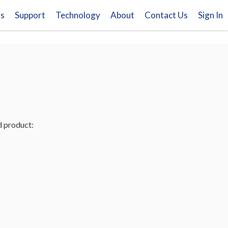
ns
Support
Technology
About
Contact Us
Sign In
d product: