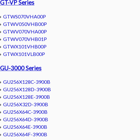
GT-VP Series
GTWS070VHA00P
GTWV050VHB00P
GTWV070VHA00P
GTWV070VHB01P
GTWX101VHB00P
GTWX101VLB00P
GU-3000 Series
GU256X128C-3900B
GU256X128D-3900B
GU256X128E-3900B
GU256X32D-3900B
GU256X64C-3900B
GU256X64D-3900B
GU256X64E-3900B
GU256X64F-3900B