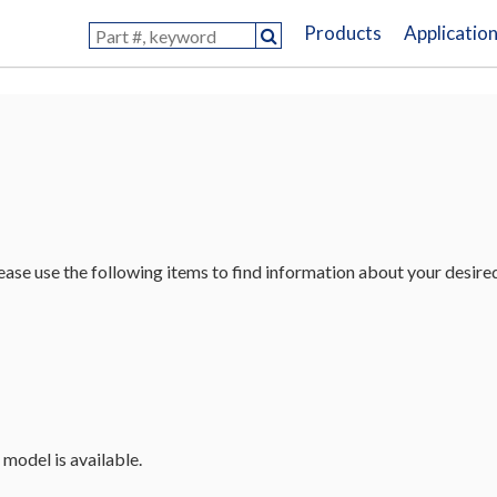
Products
Applicatio
lease use the following items to find information about your desire
 model is available.