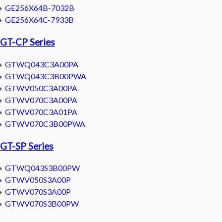
GE256X64B-7032B
GE256X64C-7933B
GT-CP Series
GTWQ043C3A00PA
GTWQ043C3B00PWA
GTWV050C3A00PA
GTWV070C3A00PA
GTWV070C3A01PA
GTWV070C3B00PWA
GT-SP Series
GTWQ043S3B00PW
GTWV050S3A00P
GTWV070S3A00P
GTWV070S3B00PW