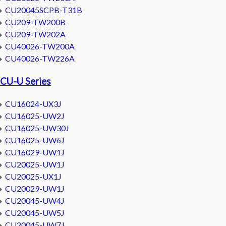
CU20045SCPB-T31B
CU209-TW200B
CU209-TW202A
CU40026-TW200A
CU40026-TW226A
CU-U Series
CU16024-UX3J
CU16025-UW2J
CU16025-UW30J
CU16025-UW6J
CU16029-UW1J
CU20025-UW1J
CU20025-UX1J
CU20029-UW1J
CU20045-UW4J
CU20045-UW5J
CU20045-UW7J