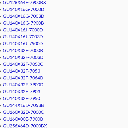
GU128X64F-7900BX
GU140X16G-7000D
GU140X16G-7003D
GU140X16G-7900B
GU140X16J-7000D
GU140X16J-7003D
GU140X16J-7900D
GU140X32F-7000B
GU140X32F-7003D
GU140X32F-7050C
GU140X32F-7053
GU140X32F-7064B
GU140X32F-7900D
GU140X32F-7903
GU140X32F-7950
GU144X16D-7053B
GU160X32D-7000C
GU160X80E-7900B
GU256X64D-7000BX