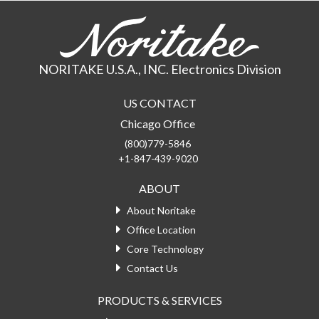
NORITAKE U.S.A., INC. Electronics Division
US CONTACT
Chicago Office
(800)779-5846
+1-847-439-9020
ABOUT
About Noritake
Office Location
Core Technology
Contact Us
PRODUCTS & SERVICES