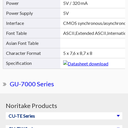
Power
5V / 320 mA
Power Supply
5V
Interface
CMOS synchronous/asynchronous
Font Table
ASCII,Extended ASCII,Internatio
Asian Font Table
Character Format
5 x 7,6 x 8,7 x 8
Specification
GU-7000 Series
Noritake Products
CU-TE Series