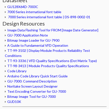
Datasheet
GU128X64D-7003C
7000 Series international font table
7000 Series international font table | DS-898-0002-01
Design Resources
Image Data Flashing Tool for FROM [Image Date Generator]
GU-7000 Application Note
Bitmap Image Loader for GU-7900
A Guide to Fundamental VFD Operation
TT-99-3102 | Display Module Products Reliability Test
Conditions
TT-93-3336 | VFD Quality Specifications (Dot Matrix Type)
TT-98-3413 | Module Products Quality Specifications
Code Library
Arduino Code Library Quick Start Guide
GU-7000: Command Description
Noritake Screen Layout Designer
Text Encoding Converter for GU-7000
Bitmap Image Tool for GU-7000
GUD10K