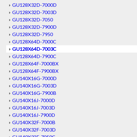
GU128X32D-7000D
GU128X32D-7003D
GU128X32D-7050
GU128X32D-7900D
GU128X32D-7950
GU128X64D-7000C
GU128X64D-7003C
GU128X64D-7900C
GU128X64F-7000BX
GU128X64F-7900BX
GU140X16G-7000D
GU140X16G-7003D
GU140X16G-7900B
GU140X16J-7000D
GU140X16J-7003D
GU140X16J-7900D
GU140X32F-7000B
GU140X32F-7003D
GU140X32F-7050C