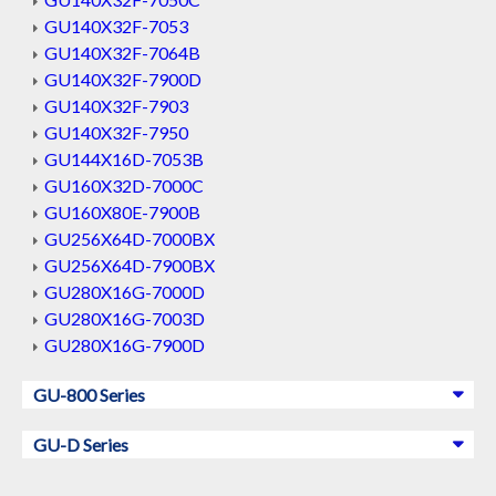
GU140X32F-7053
GU140X32F-7064B
GU140X32F-7900D
GU140X32F-7903
GU140X32F-7950
GU144X16D-7053B
GU160X32D-7000C
GU160X80E-7900B
GU256X64D-7000BX
GU256X64D-7900BX
GU280X16G-7000D
GU280X16G-7003D
GU280X16G-7900D
GU-800 Series
GU-D Series