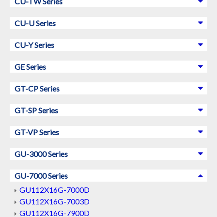
CU-TW Series
CU-U Series
CU-Y Series
GE Series
GT-CP Series
GT-SP Series
GT-VP Series
GU-3000 Series
GU-7000 Series
GU112X16G-7000D
GU112X16G-7003D
GU112X16G-7900D