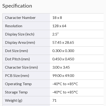
Specification
Character Number
18 x 8
Resolution
128 x 64
Display Size (inch)
2.5″
Display Area (mm)
57.45 x 28.65
Dot Size (mm)
0.300 x 0.300
Dot Pitch (mm)
0.450 x 0.450
Character Size (mm)
3.00 x 3.45
PCB Size (mm)
99.00 x 49.00
Operating Temp
-40°C to +85°C
Storage Temp
-40°C to +85°C
Weight (g)
71