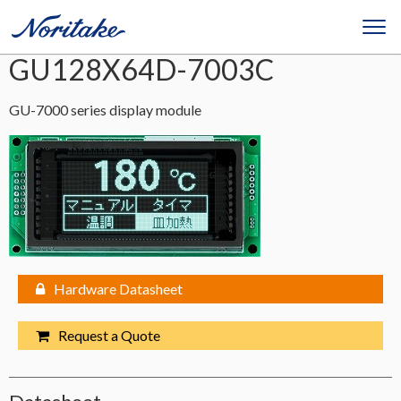
GU128X64D-7003C
GU-7000 series display module
Hardware Datasheet
Request a Quote