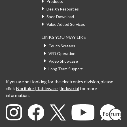
Products
Design Resources
Spec Download
Value Added Services
LINKS YOU MAY LIKE
Touch Screens
VFD Operation
Video Showcase
Long Term Support
If you are not looking for the electronics division, please
click
Noritake | Tableware | Industrial
for more
information.