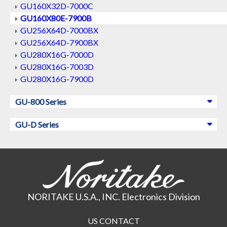
GU160X32D-7000C
GU160X80E-7900B
GU256X64D-7000BX
GU256X64D-7900BX
GU280X16G-7000D
GU280X16G-7003D
GU280X16G-7900D
GU-800 Series
GU-D Series
NORITAKE U.S.A., INC. Electronics Division
US CONTACT