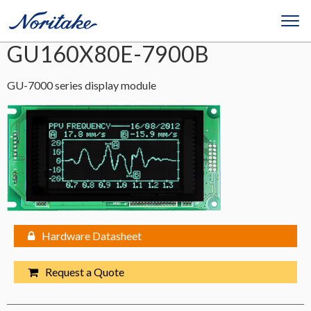
GU160X80E-7900B
GU-7000 series display module
Hardware Datasheet
Request a Quote