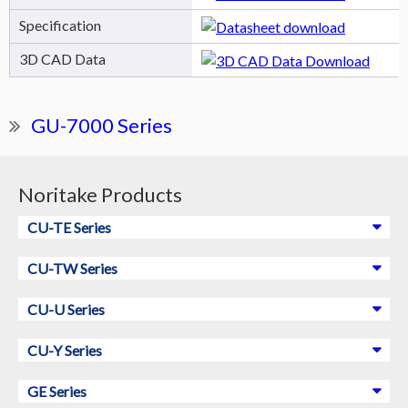
Specification
3D CAD Data
GU-7000 Series
Noritake Products
CU-TE Series
CU-TW Series
CU-U Series
CU-Y Series
GE Series