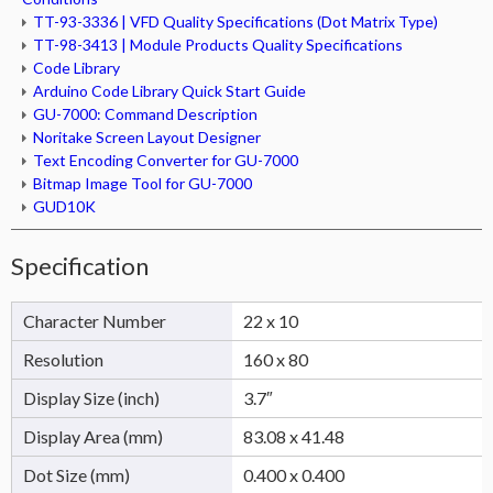
TT-93-3336 | VFD Quality Specifications (Dot Matrix Type)
TT-98-3413 | Module Products Quality Specifications
Code Library
Arduino Code Library Quick Start Guide
GU-7000: Command Description
Noritake Screen Layout Designer
Text Encoding Converter for GU-7000
Bitmap Image Tool for GU-7000
GUD10K
Specification
Character Number
22 x 10
Resolution
160 x 80
Display Size (inch)
3.7″
Display Area (mm)
83.08 x 41.48
Dot Size (mm)
0.400 x 0.400