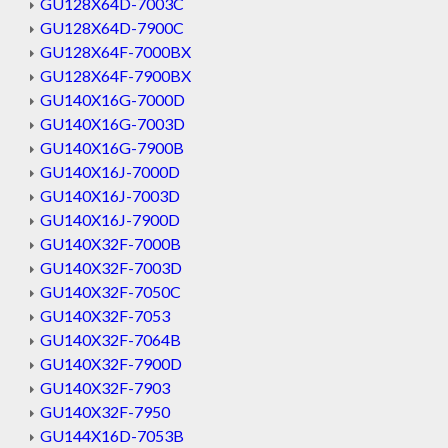
GU128X64D-7003C
GU128X64D-7900C
GU128X64F-7000BX
GU128X64F-7900BX
GU140X16G-7000D
GU140X16G-7003D
GU140X16G-7900B
GU140X16J-7000D
GU140X16J-7003D
GU140X16J-7900D
GU140X32F-7000B
GU140X32F-7003D
GU140X32F-7050C
GU140X32F-7053
GU140X32F-7064B
GU140X32F-7900D
GU140X32F-7903
GU140X32F-7950
GU144X16D-7053B