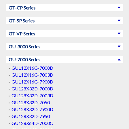
GT-CP Series
GT-SP Series
GT-VP Series
GU-3000 Series
GU-7000 Series
GU112X16G-7000D
GU112X16G-7003D
GU112X16G-7900D
GU128X32D-7000D
GU128X32D-7003D
GU128X32D-7050
GU128X32D-7900D
GU128X32D-7950
GU128X64D-7000C