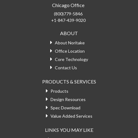
Chicago Office
(800)779-5846
+1-847-439-9020
ABOUT
About Noritake
Office Location
Core Technology
Contact Us
PRODUCTS & SERVICES
Products
Design Resources
Spec Download
Value Added Services
LINKS YOU MAY LIKE