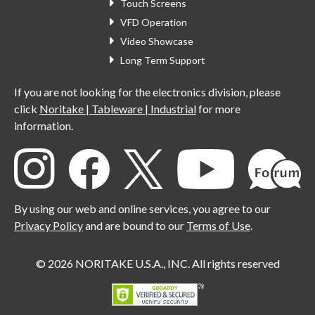
Touch Screens
VFD Operation
Video Showcase
Long Term Support
If you are not looking for the electronics division, please
click
Noritake | Tableware | Industrial
for more
information.
By using our web and online services, you agree to our
Privacy Policy
and are bound to our
Terms of Use
.
© 2026 NORITAKE U.S.A., INC. All rights reserved