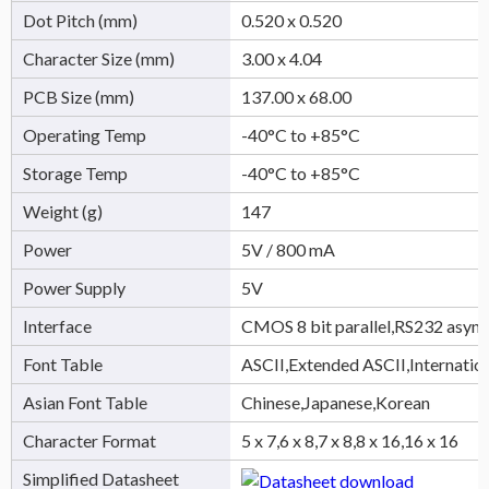
Dot Pitch (mm)
0.520 x 0.520
Character Size (mm)
3.00 x 4.04
PCB Size (mm)
137.00 x 68.00
Operating Temp
-40°C to +85°C
Storage Temp
-40°C to +85°C
Weight (g)
147
Power
5V / 800 mA
Power Supply
5V
Interface
CMOS 8 bit parallel,RS232 async
Font Table
ASCII,Extended ASCII,Internatio
Asian Font Table
Chinese,Japanese,Korean
Character Format
5 x 7,6 x 8,7 x 8,8 x 16,16 x 16
Simplified Datasheet