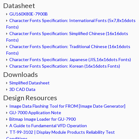
Datasheet
GU160X80E-7900B
Character Fonts Specification: International Fonts (5x7,8x16dots
Fonts)
Character Fonts Specification: Simplified Chinese (16x16dots
Fonts)
Character Fonts Specification: Traditional Chinese (16x16dots
Fonts)
Character Fonts Specification: Japanese (JIS,16x16dots Fonts)
Character Fonts Specification: Korean (16x16dots Fonts)
Downloads
Simplified Datasheet
3D CAD Data
Design Resources
Image Data Flashing Tool for FROM [Image Date Generator]
GU-7000 Application Note
Bitmap Image Loader for GU-7900
A Guide to Fundamental VFD Operation
TT-99-3102 | Display Module Products Reliability Test
Conditions