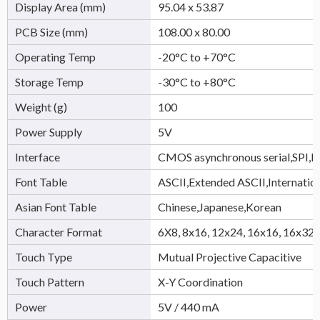
Display Area (mm)
95.04 x 53.87
PCB Size (mm)
108.00 x 80.00
Operating Temp
-20°C to +70°C
Storage Temp
-30°C to +80°C
Weight (g)
100
Power Supply
5V
Interface
CMOS asynchronous serial,SPI,
Font Table
ASCII,Extended ASCII,Internatio
Asian Font Table
Chinese,Japanese,Korean
Character Format
6X8, 8x16, 12x24, 16x16, 16x32,
Touch Type
Mutual Projective Capacitive
Touch Pattern
X-Y Coordination
Power
5V / 440 mA