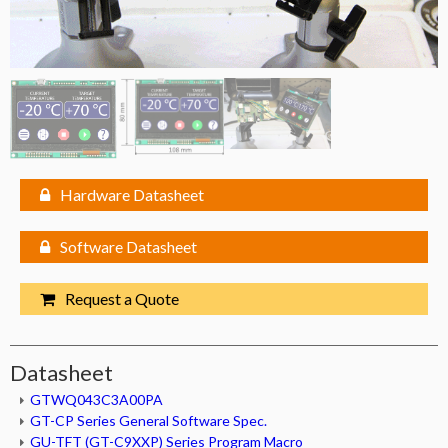
Hardware Datasheet
Software Datasheet
Request a Quote
Datasheet
GTWQ043C3A00PA
GT-CP Series General Software Spec.
GU-TFT (GT-C9XXP) Series Program Macro