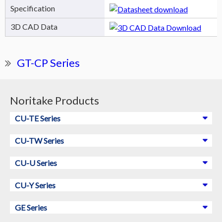
Specification
3D CAD Data
GT-CP Series
Noritake Products
CU-TE Series
CU-TW Series
CU-U Series
CU-Y Series
GE Series