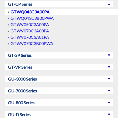
GT-CP Series
GTWQ043C3A00PA
GTWQ043C3B00PWA
GTWV050C3A00PA
GTWV070C3A00PA
GTWV070C3A01PA
GTWV070C3B00PWA
GT-SP Series
GT-VP Series
GU-3000 Series
GU-7000 Series
GU-800 Series
GU-D Series