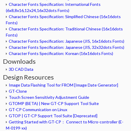
Character Fonts Specification: International Fonts
(6x8,8x16,12x24,16x32dots Fonts)
Character Fonts Specification: Simplified Chinese (16x16dots
Fonts)
Character Fonts Specification: Traditional Chinese (16x16dots
Fonts)
Character Fonts Specification: Japanese (JIS, 16x16dots Fonts)
Character Fonts Specification: Japanese (JIS, 32x32dots Fonts)
Character Fonts Specification: Korean (16x16dots Fonts)
Downloads
3D CAD Data
Design Resources
Image Data Flashing Tool for FROM [Image Date Generator]
GT-Clone
Touch Screen Sensitivity Adjustment Guide
GTOMP (BETA) | New GT-CP Support Tool Suite
GT-CP Communication on Linux
GTOP | GT-CP Support Tool Suite [Deprecated]
Getting Started with GT-CP： Connect to Micro-controller (E-
M-0199-xx)