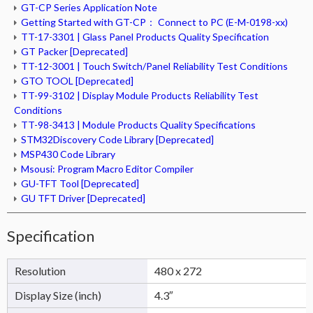
GT-CP Series Application Note
Getting Started with GT-CP： Connect to PC (E-M-0198-xx)
TT-17-3301 | Glass Panel Products Quality Specification
GT Packer [Deprecated]
TT-12-3001 | Touch Switch/Panel Reliability Test Conditions
GTO TOOL [Deprecated]
TT-99-3102 | Display Module Products Reliability Test
Conditions
TT-98-3413 | Module Products Quality Specifications
STM32Discovery Code Library [Deprecated]
MSP430 Code Library
Msousi: Program Macro Editor Compiler
GU-TFT Tool [Deprecated]
GU TFT Driver [Deprecated]
Specification
Resolution
480 x 272
Display Size (inch)
4.3″