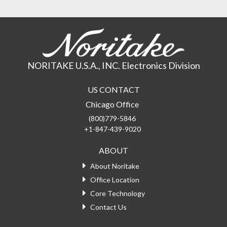
NORITAKE U.S.A., INC. Electronics Division
US CONTACT
Chicago Office
(800)779-5846
+1-847-439-9020
ABOUT
About Noritake
Office Location
Core Technology
Contact Us