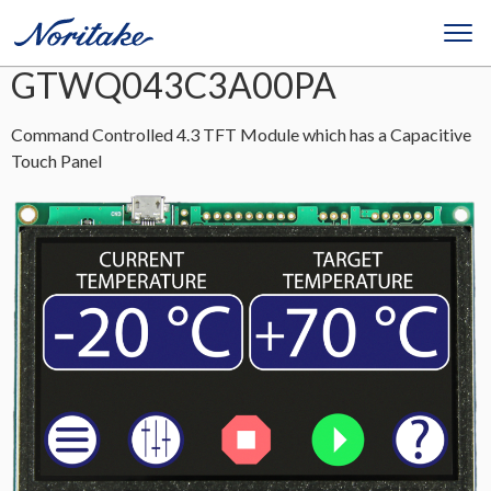
GTWQ043C3A00PA
Command Controlled 4.3 TFT Module which has a Capacitive
Touch Panel