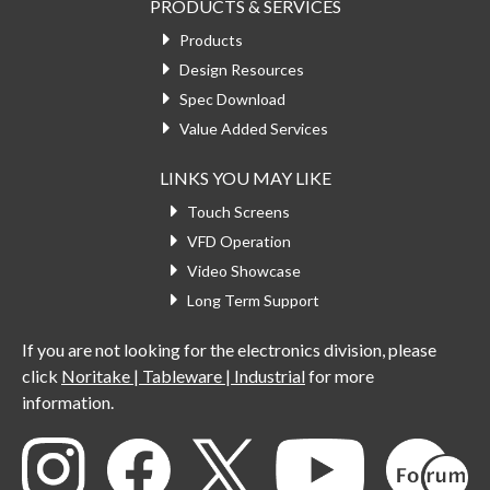
PRODUCTS & SERVICES
Products
Design Resources
Spec Download
Value Added Services
LINKS YOU MAY LIKE
Touch Screens
VFD Operation
Video Showcase
Long Term Support
If you are not looking for the electronics division, please
click
Noritake | Tableware | Industrial
for more
information.