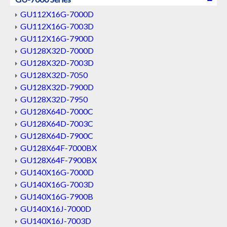
GU112X16G-7000D
GU112X16G-7003D
GU112X16G-7900D
GU128X32D-7000D
GU128X32D-7003D
GU128X32D-7050
GU128X32D-7900D
GU128X32D-7950
GU128X64D-7000C
GU128X64D-7003C
GU128X64D-7900C
GU128X64F-7000BX
GU128X64F-7900BX
GU140X16G-7000D
GU140X16G-7003D
GU140X16G-7900B
GU140X16J-7000D
GU140X16J-7003D