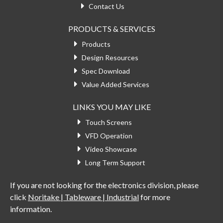
Contact Us
PRODUCTS & SERVICES
Products
Design Resources
Spec Download
Value Added Services
LINKS YOU MAY LIKE
Touch Screens
VFD Operation
Video Showcase
Long Term Support
If you are not looking for the electronics division, please
click
Noritake | Tableware | Industrial
for more
information.