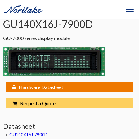
GU140X16J-7900D
GU-7000 series display module
Hardware Datasheet
Request a Quote
Datasheet
GU140X16J-7900D