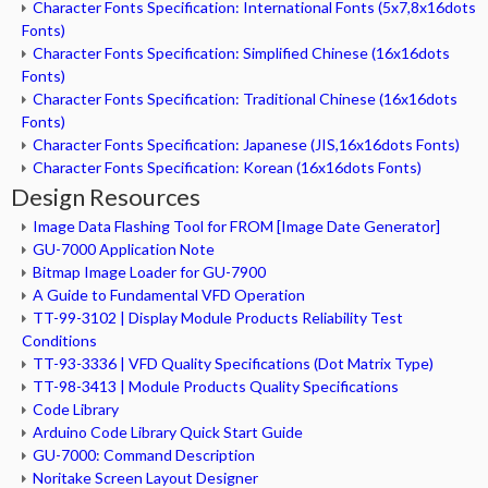
Character Fonts Specification: International Fonts (5x7,8x16dots
Fonts)
Character Fonts Specification: Simplified Chinese (16x16dots
Fonts)
Character Fonts Specification: Traditional Chinese (16x16dots
Fonts)
Character Fonts Specification: Japanese (JIS,16x16dots Fonts)
Character Fonts Specification: Korean (16x16dots Fonts)
Design Resources
Image Data Flashing Tool for FROM [Image Date Generator]
GU-7000 Application Note
Bitmap Image Loader for GU-7900
A Guide to Fundamental VFD Operation
TT-99-3102 | Display Module Products Reliability Test
Conditions
TT-93-3336 | VFD Quality Specifications (Dot Matrix Type)
TT-98-3413 | Module Products Quality Specifications
Code Library
Arduino Code Library Quick Start Guide
GU-7000: Command Description
Noritake Screen Layout Designer