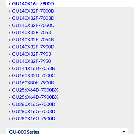
GU140X16J-7900D
GU140X32F-7000B
GU140X32F-7003D
GU140X32F-7050C
GU140X32F-7053
GU140X32F-7064B
GU140X32F-7900D
GU140X32F-7903
GU140X32F-7950
GU144X16D-7053B
GU160X32D-7000C
GU160X80E-7900B
GU256X64D-7000BX
GU256X64D-7900BX
GU280X16G-7000D
GU280X16G-7003D
GU280X16G-7900D
GU-800 Series