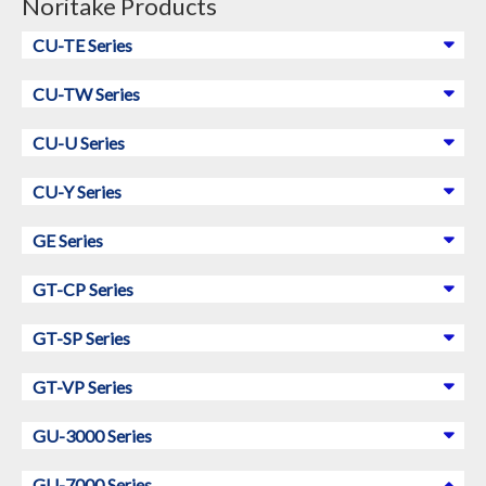
Noritake Products
CU-TE Series
CU-TW Series
CU-U Series
CU-Y Series
GE Series
GT-CP Series
GT-SP Series
GT-VP Series
GU-3000 Series
GU-7000 Series