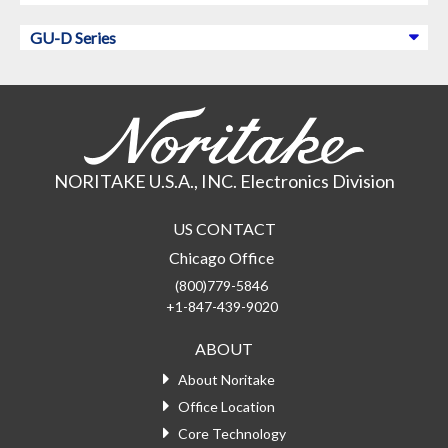
GU-D Series
NORITAKE U.S.A., INC. Electronics Division
US CONTACT
Chicago Office
(800)779-5846
+1-847-439-9020
ABOUT
About Noritake
Office Location
Core Technology