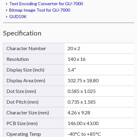
Text Encoding Converter for GU-7000
Bitmap Image Tool for GU-7000
GUD10K
Specification
Character Number
20 x 2
Resolution
140 x 16
Display Size (inch)
5.4″
Display Area (mm)
102.75 x 18.80
Dot Size (mm)
0.585 x 1.025
Dot Pitch (mm)
0.735 x 1.185
Character Size (mm)
4.26 x 9.28
PCB Size (mm)
146.00 x 43.00
Operating Temp
-40°C to +85°C