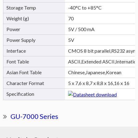
Storage Temp
-40°C to +85°C
Weight (g)
70
Power
5V / 500 mA
Power Supply
5V
Interface
CMOS 8 bit parallel,RS232 async
Font Table
ASCII,Extended ASCII,Internatio
Asian Font Table
Chinese,Japanese,Korean
Character Format
5 x 7,6 x 8,7 x 8,8 x 16,16 x 16
Specification
GU-7000 Series