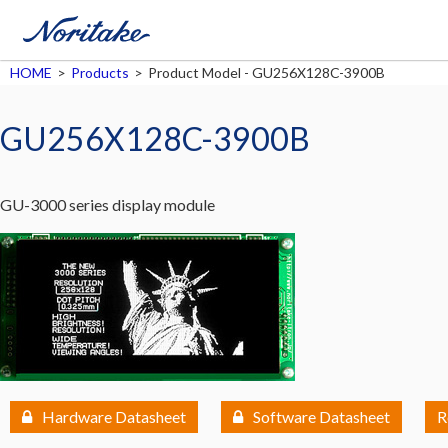
HOME
>
Products
>
Product Model - GU256X128C-3900B
GU256X128C-3900B
GU-3000 series display module
Hardware Datasheet
Software Datasheet
R