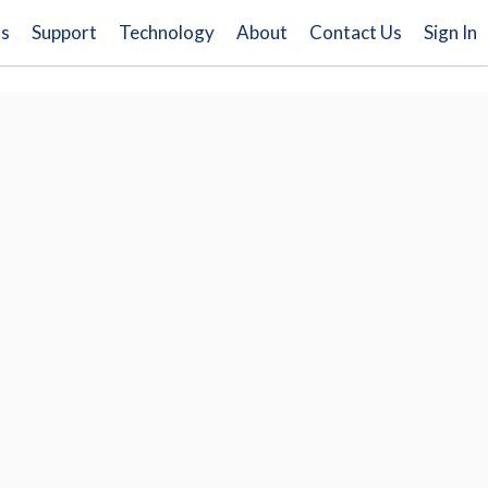
ns
Support
Technology
About
Contact Us
Sign In