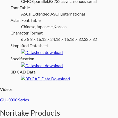
CMOS parallel,RS232 asynchronous serial
Font Table
ASCII,Extended ASCII,International
Asian Font Table
Chinese,Japanese,Korean
Character Format
6 x 8,8 x 16,12 x 24,16 x 16,16 x 32,32 x 32
Simplified Datasheet
Specification
3D CAD Data
Videos
GU-3000 Series
Noritake Products