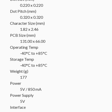
0.220 x 0.220
Dot Pitch (mm)
0.320 x 0.320
Character Size (mm)
1.82 x 2.46
PCB Size (mm)
131.00 x 66.00
Operating Temp
-40°C to +85°C
Storage Temp
-40°C to +85°C
Weight (g)
177
Power
5V / 850 mA
Power Supply
5V
Interface