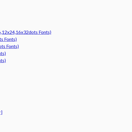
16,12x24,16x32dots Fonts)
ts Fonts)
ots Fonts)
ts)
ts)
r]