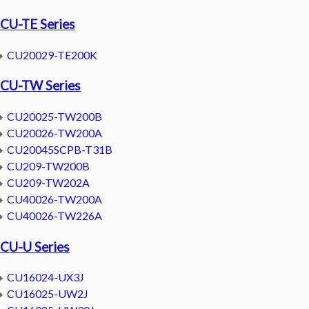
CU-TE Series
CU20029-TE200K
CU-TW Series
CU20025-TW200B
CU20026-TW200A
CU20045SCPB-T31B
CU209-TW200B
CU209-TW202A
CU40026-TW200A
CU40026-TW226A
CU-U Series
CU16024-UX3J
CU16025-UW2J