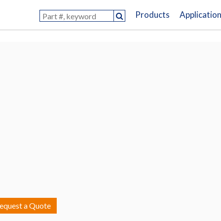
Products
Applicatio
equest a Quote