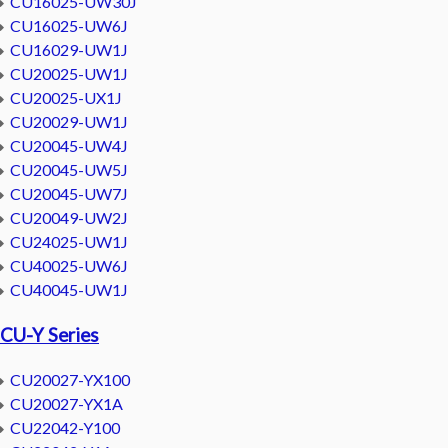
CU16025-UW30J
CU16025-UW6J
CU16029-UW1J
CU20025-UW1J
CU20025-UX1J
CU20029-UW1J
CU20045-UW4J
CU20045-UW5J
CU20045-UW7J
CU20049-UW2J
CU24025-UW1J
CU40025-UW6J
CU40045-UW1J
CU-Y Series
CU20027-YX100
CU20027-YX1A
CU22042-Y100