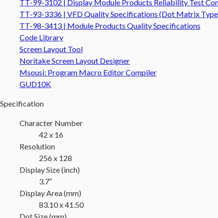
TT-99-3102 | Display Module Products Reliability Test Con
TT-93-3336 | VFD Quality Specifications (Dot Matrix Type
TT-98-3413 | Module Products Quality Specifications
Code Library
Screen Layout Tool
Noritake Screen Layout Designer
Msousi: Program Macro Editor Compiler
GUD10K
Specification
Character Number
42 x 16
Resolution
256 x 128
Display Size (inch)
3.7″
Display Area (mm)
83.10 x 41.50
Dot Size (mm)