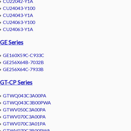
CU22042-Y1A
CU24043-Y100
CU24043-Y1A
CU24063-Y100
CU24063-Y1A
GE Series
GE160X59C-C933C
GE256X64B-7032B
GE256X64C-7933B
GT-CP Series
GTWQ043C3A00PA
GTWQ043C3B00PWA
GTWV050C3A00PA
GTWV070C3A00PA
GTWV070C3A01PA
GTWV070C3B00PWA