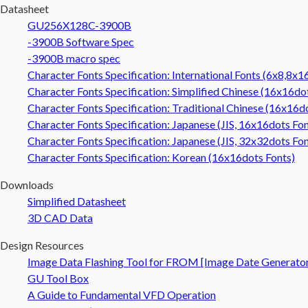
Datasheet
GU256X128C-3900B
-3900B Software Spec
-3900B macro spec
Character Fonts Specification: International Fonts (6x8,8x
Character Fonts Specification: Simplified Chinese (16x16do
Character Fonts Specification: Traditional Chinese (16x16d
Character Fonts Specification: Japanese (JIS, 16x16dots Fon
Character Fonts Specification: Japanese (JIS, 32x32dots Fon
Character Fonts Specification: Korean (16x16dots Fonts)
Downloads
Simplified Datasheet
3D CAD Data
Design Resources
Image Data Flashing Tool for FROM [Image Date Generato
GU Tool Box
A Guide to Fundamental VFD Operation