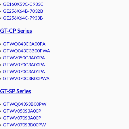
GE160X59C-C933C
GE256X64B-7032B
GE256X64C-7933B
GT-CP Series
GTWQ043C3A00PA
GTWQ043C3B00PWA
GTWV050C3A00PA
GTWV070C3A00PA
GTWV070C3A01PA
GTWV070C3B00PWA
GT-SP Series
GTWQ043S3B00PW
GTWV050S3A00P
GTWV070S3A00P
GTWV070S3B00PW