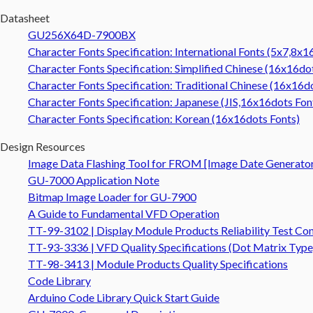
Datasheet
GU256X64D-7900BX
Character Fonts Specification: International Fonts (5x7,8x1
Character Fonts Specification: Simplified Chinese (16x16do
Character Fonts Specification: Traditional Chinese (16x16d
Character Fonts Specification: Japanese (JIS,16x16dots Fon
Character Fonts Specification: Korean (16x16dots Fonts)
Design Resources
Image Data Flashing Tool for FROM [Image Date Generato
GU-7000 Application Note
Bitmap Image Loader for GU-7900
A Guide to Fundamental VFD Operation
TT-99-3102 | Display Module Products Reliability Test Con
TT-93-3336 | VFD Quality Specifications (Dot Matrix Type
TT-98-3413 | Module Products Quality Specifications
Code Library
Arduino Code Library Quick Start Guide