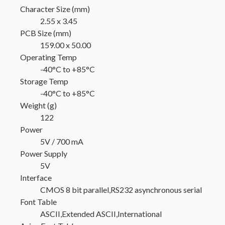
Character Size (mm)
2.55 x 3.45
PCB Size (mm)
159.00 x 50.00
Operating Temp
-40°C to +85°C
Storage Temp
-40°C to +85°C
Weight (g)
122
Power
5V / 700 mA
Power Supply
5V
Interface
CMOS 8 bit parallel,RS232 asynchronous serial
Font Table
ASCII,Extended ASCII,International