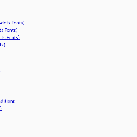
6dots Fonts)
ts Fonts)
ots Fonts)
ts)
r]
ditions
)