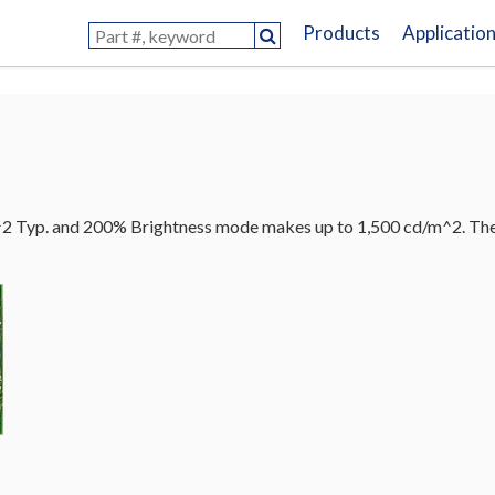
Products
Applicatio
 Typ. and 200% Brightness mode makes up to 1,500 cd/m^2. The di