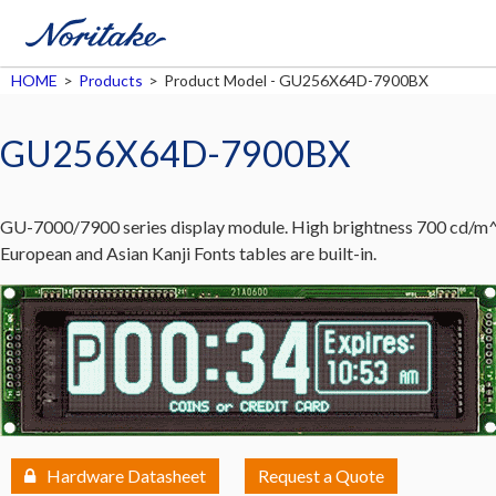
HOME
>
Products
>
Product Model - GU256X64D-7900BX
GU256X64D-7900BX
GU-7000/7900 series display module. High brightness 700 cd/m^2
European and Asian Kanji Fonts tables are built-in.
Hardware Datasheet
Request a Quote