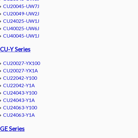
CU20045-UW7J
CU20049-UW2J
CU24025-UW1J
CU40025-UW6J
CU40045-UW1J
CU-Y Series
CU20027-YX100
CU20027-YX1A
CU22042-Y100
CU22042-Y1A
CU24043-Y100
CU24043-Y1A
CU24063-Y100
CU24063-Y1A
GE Series