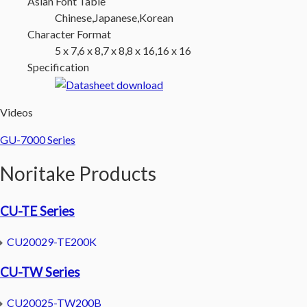
Asian Font Table
Chinese,Japanese,Korean
Character Format
5 x 7,6 x 8,7 x 8,8 x 16,16 x 16
Specification
Videos
GU-7000 Series
Noritake Products
CU-TE Series
CU20029-TE200K
CU-TW Series
CU20025-TW200B