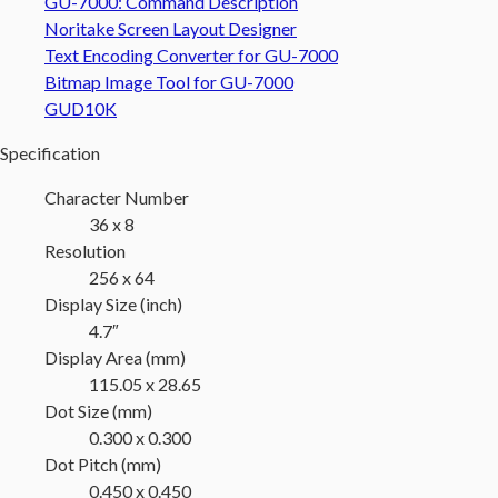
GU-7000: Command Description
Noritake Screen Layout Designer
Text Encoding Converter for GU-7000
Bitmap Image Tool for GU-7000
GUD10K
Specification
Character Number
36 x 8
Resolution
256 x 64
Display Size (inch)
4.7″
Display Area (mm)
115.05 x 28.65
Dot Size (mm)
0.300 x 0.300
Dot Pitch (mm)
0.450 x 0.450