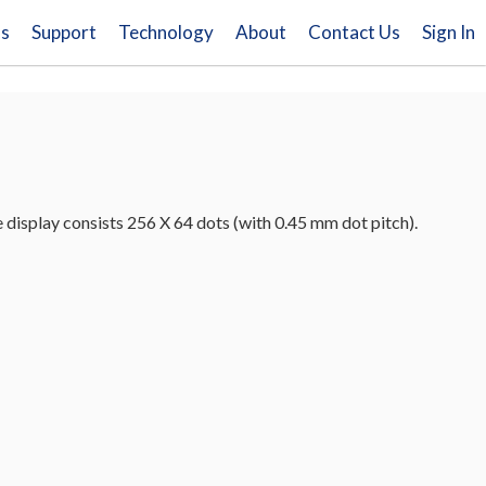
ns
Support
Technology
About
Contact Us
Sign In
splay consists 256 X 64 dots (with 0.45 mm dot pitch).