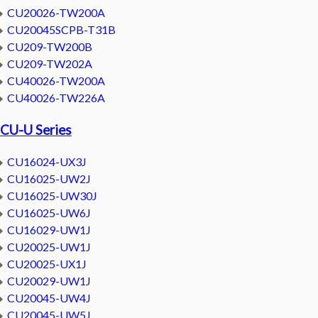
CU20026-TW200A
CU20045SCPB-T31B
CU209-TW200B
CU209-TW202A
CU40026-TW200A
CU40026-TW226A
CU-U Series
CU16024-UX3J
CU16025-UW2J
CU16025-UW30J
CU16025-UW6J
CU16029-UW1J
CU20025-UW1J
CU20025-UX1J
CU20029-UW1J
CU20045-UW4J
CU20045-UW5J