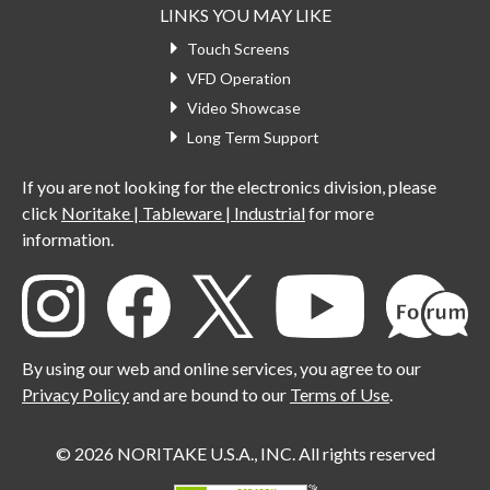
LINKS YOU MAY LIKE
Touch Screens
VFD Operation
Video Showcase
Long Term Support
If you are not looking for the electronics division, please
click
Noritake | Tableware | Industrial
for more
information.
By using our web and online services, you agree to our
Privacy Policy
and are bound to our
Terms of Use
.
© 2026 NORITAKE U.S.A., INC. All rights reserved