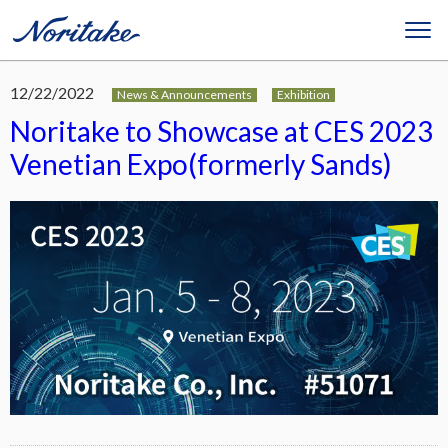
12/22/2022
News & Announcements
Exhibition
Noritake to Showcase at CES 2023
Venetian Expo(formerly Sands)