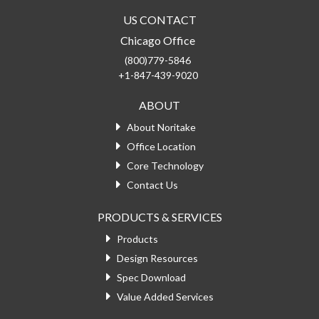
US CONTACT
Chicago Office
(800)779-5846
+1-847-439-9020
ABOUT
About Noritake
Office Location
Core Technology
Contact Us
PRODUCTS & SERVICES
Products
Design Resources
Spec Download
Value Added Services