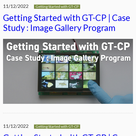
11/12/2022
Getting Started with GT-CP
Getting Started with GT-CP | Case
Study : Image Gallery Program
11/12/2022
Getting Started with GT-CP