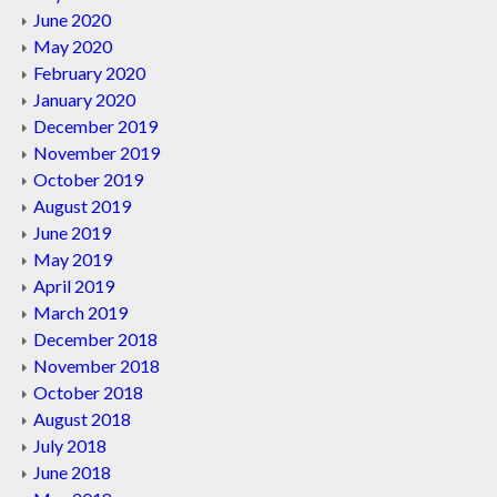
June 2020
May 2020
February 2020
January 2020
December 2019
November 2019
October 2019
August 2019
June 2019
May 2019
April 2019
March 2019
December 2018
November 2018
October 2018
August 2018
July 2018
June 2018