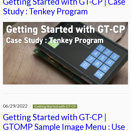
Getting Started with GT-CP | Case
Study : Tenkey Program
06/29/2022
Getting Started with GT-CP
Getting Started with GT-CP |
GTOMP Sample Image Menu : Use