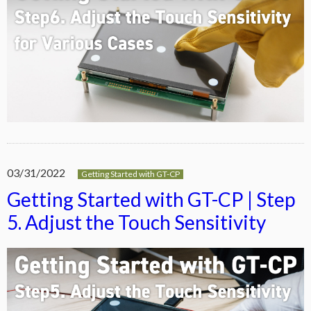
03/31/2022
Getting Started with GT-CP
Getting Started with GT-CP | Step
5. Adjust the Touch Sensitivity