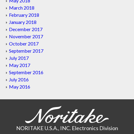
May 2018
March 2018
February 2018
January 2018
December 2017
November 2017
October 2017
September 2017
July 2017
May 2017
September 2016
July 2016
May 2016
NORITAKE U.S.A., INC. Electronics Division