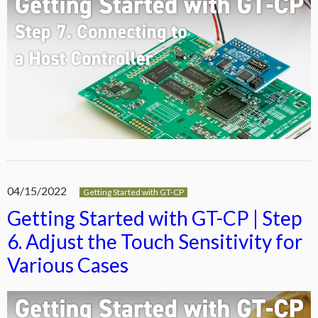
04/15/2022
Getting Started with GT-CP
Getting Started with GT-CP | Step
6. Adjust the Touch Sensitivity for
Various Cases