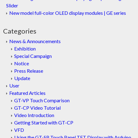
Slider
New model full-color OLED display modules | GE series
Categories
News & Announcements
Exhibition
Special Campaign
Notice
Press Release
Update
User
Featured Articles
GT-VP Touch Comparison
GT-CP Video Tutorial
Video Introduction
Getting Started with GT-CP
VFD
Using the GT-SP Touch Panel TFT Display with Arduino