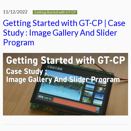
11/12/2022
Getting Started with GT-CP
Getting Started with GT-CP | Case
Study : Image Gallery And Slider
Program