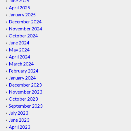
June 2025
April 2025
January 2025
December 2024
November 2024
October 2024
June 2024
May 2024
April 2024
March 2024
February 2024
January 2024
December 2023
November 2023
October 2023
September 2023
July 2023
June 2023
April 2023