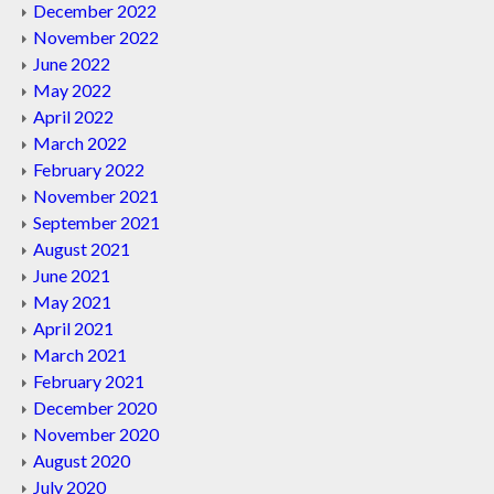
December 2022
November 2022
June 2022
May 2022
April 2022
March 2022
February 2022
November 2021
September 2021
August 2021
June 2021
May 2021
April 2021
March 2021
February 2021
December 2020
November 2020
August 2020
July 2020