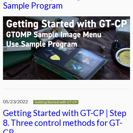
Sample Program
05/23/2022
Getting Started with GT-CP
Getting Started with GT-CP | Step
8. Three control methods for GT-
CP