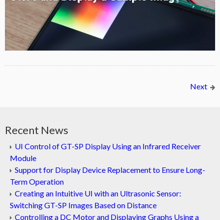
Next
Recent News
UI Control of GT-SP Display Using an Infrared Receiver
Module
Support for Display Device Replacement to Ensure Long-
Term Operation
Creating an Intuitive UI with an Ultrasonic Sensor:
Switching GT-SP Images Based on Distance
Controlling a DC Motor and Displaying Graphs Using a