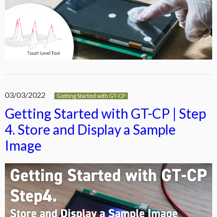
03/03/2022
Getting Started with GT-CP
Getting Started with GT-CP | Step
4. Store and Display a Sample
Image