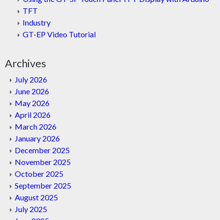
TFT
Industry
GT-EP Video Tutorial
Archives
July 2026
June 2026
May 2026
April 2026
March 2026
January 2026
December 2025
November 2025
October 2025
September 2025
August 2025
July 2025