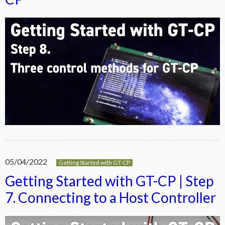
05/04/2022
Getting Started with GT-CP
Getting Started with GT-CP | Step
7. Connecting to a Host Controller